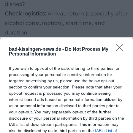
dishes?
Check logistics:
Arrival, return (especially after
alcohol consumption), start time, and
duration.
Compare ticket details:
Number of samples,
bad-kissingen-news.de -
Do Not Process My
food portion, water/bread, possibly non-
Personal Information
alcoholic alternatives.
If you wish to opt-out of the sale, sharing to third parties, or
For a harmonious gourmet day, you can
processing of your personal or sensitive information for
combine a tasting in the surrounding area
targeted advertising by us, please use the below opt-out
section to confirm your selection. Please note that after your
with an earlier city walk in Bad Kissingen and
opt-out request is processed you may continue seeing
end the evening in a wine bar or restaurant –
interest-based ads based on personal information utilized by
us or personal information disclosed to third parties prior to
ideally with a reservation if you are out on the
your opt-out. You may separately opt-out of the further
weekend.
disclosure of your personal information by third parties on the
IAB’s list of downstream participants. This information may
Practical Planning: Booking, Time Slots,
also be disclosed by us to third parties on the
IAB’s List of