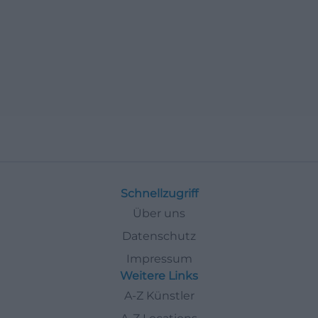
Schnellzugriff
Über uns
Datenschutz
Impressum
Weitere Links
A-Z Künstler