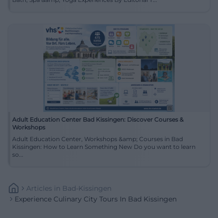
Adult Education Center Bad Kissingen: Discover Courses &
Workshops
Adult Education Center, Workshops &amp; Courses in Bad
Kissingen: How to Learn Something New Do you want to learn
so...
Articles
In
Bad-Kissingen
Experience Culinary City Tours In Bad Kissingen