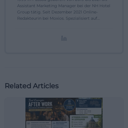
Assistant Marketing Manager bei der NH Hotel
Group tätig. Seit Dezember 2021 Online-
Redakteurin bei Moxios. Spezialisiert auf
digitale Inhalte, Content-Marketing und
redaktionelle Aufbereitung von Events und
Lifestyle-Themen.
Related Articles