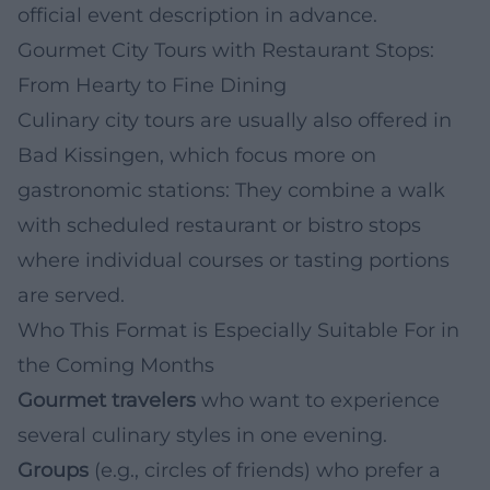
official event description in advance.
Gourmet City Tours with Restaurant Stops:
From Hearty to Fine Dining
Culinary city tours are usually also offered in
Bad Kissingen, which focus more on
gastronomic stations: They combine a walk
with scheduled restaurant or bistro stops
where individual courses or tasting portions
are served.
Who This Format is Especially Suitable For in
the Coming Months
Gourmet travelers
who want to experience
several culinary styles in one evening.
Groups
(e.g., circles of friends) who prefer a