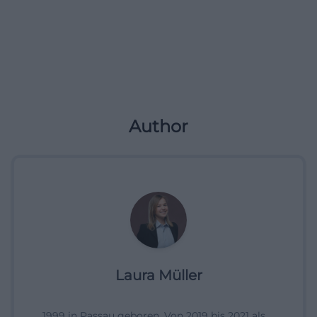
Author
Laura Müller
1999 in Passau geboren. Von 2019 bis 2021 als