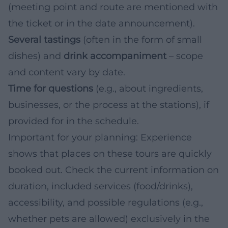
(meeting point and route are mentioned with
the ticket or in the date announcement).
Several tastings
(often in the form of small
dishes) and
drink accompaniment
– scope
and content vary by date.
Time for questions
(e.g., about ingredients,
businesses, or the process at the stations), if
provided for in the schedule.
Important for your planning: Experience
shows that places on these tours are quickly
booked out. Check the current information on
duration, included services (food/drinks),
accessibility, and possible regulations (e.g.,
whether pets are allowed) exclusively in the