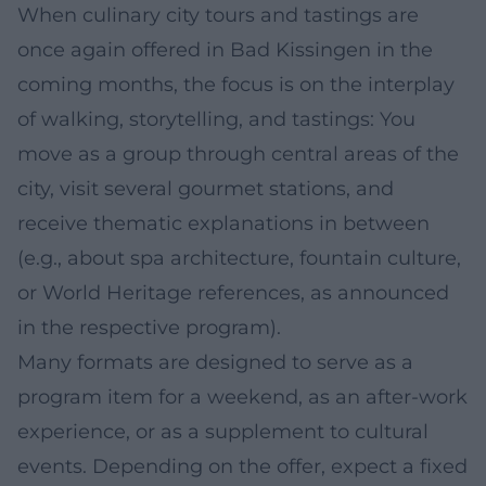
When culinary city tours and tastings are
once again offered in Bad Kissingen in the
coming months, the focus is on the interplay
of walking, storytelling, and tastings: You
move as a group through central areas of the
city, visit several gourmet stations, and
receive thematic explanations in between
(e.g., about spa architecture, fountain culture,
or World Heritage references, as announced
in the respective program).
Many formats are designed to serve as a
program item for a weekend, as an after-work
experience, or as a supplement to cultural
events. Depending on the offer, expect a fixed