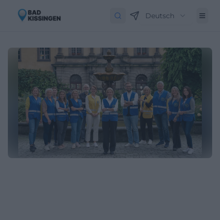
Deutsch