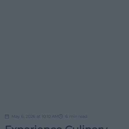
May 6, 2026 at 10:10 AM
6
min read