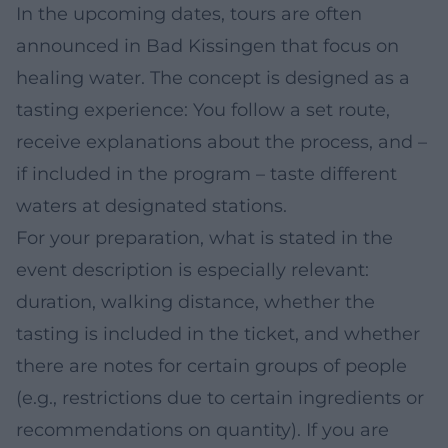
In the upcoming dates, tours are often
announced in Bad Kissingen that focus on
healing water. The concept is designed as a
tasting experience: You follow a set route,
receive explanations about the process, and –
if included in the program – taste different
waters at designated stations.
For your preparation, what is stated in the
event description is especially relevant:
duration, walking distance, whether the
tasting is included in the ticket, and whether
there are notes for certain groups of people
(e.g., restrictions due to certain ingredients or
recommendations on quantity). If you are