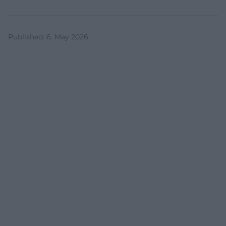
Published
:
6. May 2026