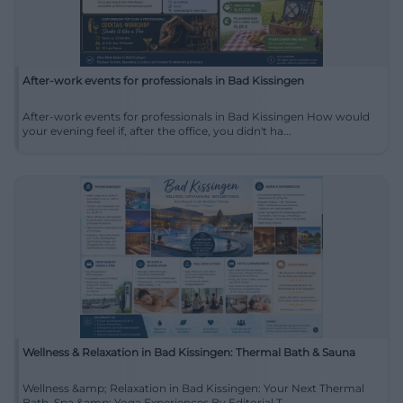
After-work events for professionals in Bad Kissingen
After-work events for professionals in Bad Kissingen How would
your evening feel if, after the office, you didn't ha...
Wellness & Relaxation in Bad Kissingen: Thermal Bath & Sauna
Wellness &amp; Relaxation in Bad Kissingen: Your Next Thermal
Bath, Spa &amp; Yoga Experiences By Editorial T...