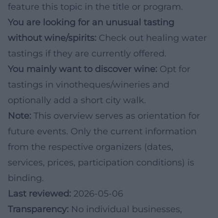
feature this topic in the title or program.
You are looking for an unusual tasting
without wine/spirits:
Check out healing water
tastings if they are currently offered.
You mainly want to discover wine:
Opt for
tastings in vinotheques/wineries and
optionally add a short city walk.
Note:
This overview serves as orientation for
future events. Only the current information
from the respective organizers (dates,
services, prices, participation conditions) is
binding.
Last reviewed:
2026-05-06
Transparency:
No individual businesses,