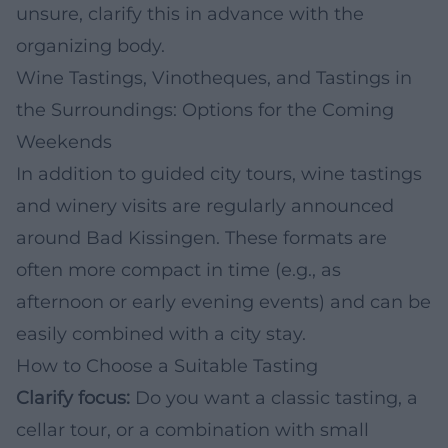
unsure, clarify this in advance with the
organizing body.
Wine Tastings, Vinotheques, and Tastings in
the Surroundings: Options for the Coming
Weekends
In addition to guided city tours, wine tastings
and winery visits are regularly announced
around Bad Kissingen. These formats are
often more compact in time (e.g., as
afternoon or early evening events) and can be
easily combined with a city stay.
How to Choose a Suitable Tasting
Clarify focus:
Do you want a classic tasting, a
cellar tour, or a combination with small