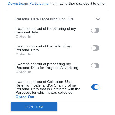
Intolerances, Weather
Downstream Participants
that may further disclose it to other
third parties.
Booking & Availability
Personal Data Processing Opt Outs
Book early:
Culinary tours are often limited;
secure tickets as soon as dates are published.
I want to opt-out of the Sharing of my
personal data.
Read cancellation policies:
Check
Opted In
rebooking/refund options before purchase
I want to opt-out of the Sale of my
Personal Data.
(especially for groups).
Opted In
Include meeting point & endpoint
(including
I want to opt-out of processing my
Personal Data for Targeted Advertising.
buffer time) in your daily schedule.
Opted In
Diet & Allergies
I want to opt-out of Collection, Use,
Report
allergies and intolerances
when
Retention, Sale, and/or Sharing of my
Personal Data that Is Unrelated with the
Purposes for which it was collected.
booking, if the organizers ask for this or offer a
Opted Out
contact option.
CONFIRM
Ask about
vegetarian/vegan options
if these