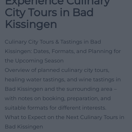
Experience Culinary
City Tours in Bad
Kissingen
Culinary City Tours & Tastings in Bad
Kissingen: Dates, Formats, and Planning for
the Upcoming Season
Overview of planned culinary city tours,
healing water tastings, and wine tastings in
Bad Kissingen and the surrounding area –
with notes on booking, preparation, and
suitable formats for different interests.
What to Expect on the Next Culinary Tours in
Bad Kissingen