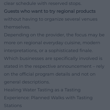
clear schedule with reserved stops.
Guests who want to try regional products
without having to organize several venues
themselves.
Depending on the provider, the focus may be
more on regional everyday cuisine, modern
interpretations, or a sophisticated finale.
Which businesses are specifically involved is
stated in the respective announcement – rely
on the official program details and not on
general descriptions.
Healing Water Tasting as a Tasting
Experience: Planned Walks with Tasting
Stations