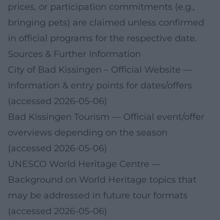
prices, or participation commitments (e.g.,
bringing pets) are claimed unless confirmed
in official programs for the respective date.
Sources & Further Information
City of Bad Kissingen – Official Website
—
Information & entry points for dates/offers
(accessed 2026-05-06)
Bad Kissingen Tourism
— Official event/offer
overviews depending on the season
(accessed 2026-05-06)
UNESCO World Heritage Centre
—
Background on World Heritage topics that
may be addressed in future tour formats
(accessed 2026-05-06)