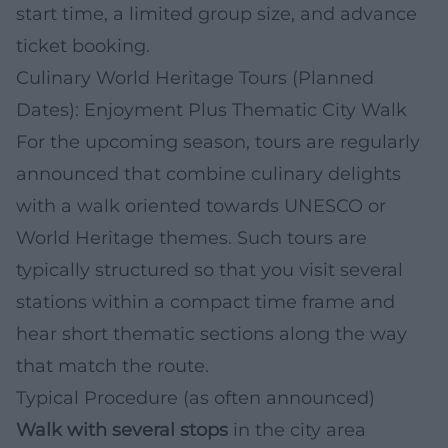
start time, a limited group size, and advance
ticket booking.
Culinary World Heritage Tours (Planned
Dates): Enjoyment Plus Thematic City Walk
For the upcoming season, tours are regularly
announced that combine culinary delights
with a walk oriented towards UNESCO or
World Heritage themes. Such tours are
typically structured so that you visit several
stations within a compact time frame and
hear short thematic sections along the way
that match the route.
Typical Procedure (as often announced)
Walk with several stops
in the city area