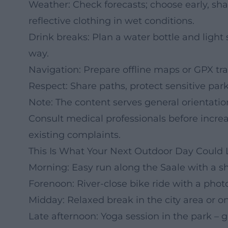
Weather: Check forecasts; choose early, shad
reflective clothing in wet conditions.
Drink breaks: Plan a water bottle and light s
way.
Navigation: Prepare offline maps or GPX trac
Respect: Share paths, protect sensitive park
Note: The content serves general orientati
Consult medical professionals before increas
existing complaints.
This Is What Your Next Outdoor Day Could 
Morning: Easy run along the Saale with a sh
Forenoon: River-close bike ride with a photo
Midday: Relaxed break in the city area or o
Late afternoon: Yoga session in the park – 