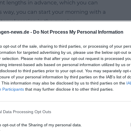
ent lengths in advance, which you can
 way, you can start your morning with a
erval session in the evening.
ups and running courses in the official
ngen-news.de -
Do Not Process My Personal Information
or refining technique, boosting motivation,
to opt-out of the sale, sharing to third parties, or processing of your per
formation for targeted advertising by us, please use the below opt-out s
ght hours for better visibility and safety.
r selection. Please note that after your opt-out request is processed y
eing interest-based ads based on personal information utilized by us or
nces in the park (e.g., mobility, support
disclosed to third parties prior to your opt-out. You may separately opt-
run.
losure of your personal information by third parties on the IAB’s list of
. This information may also be disclosed by us to third parties on the
IA
e weekend – ideal if you want to explore
Participants
that may further disclose it to other third parties.
Next Tours
l Data Processing Opt Outs
note down tours along the Franconian
 towards Hammelburg. Depending on your
o opt-out of the Sharing of my personal data.