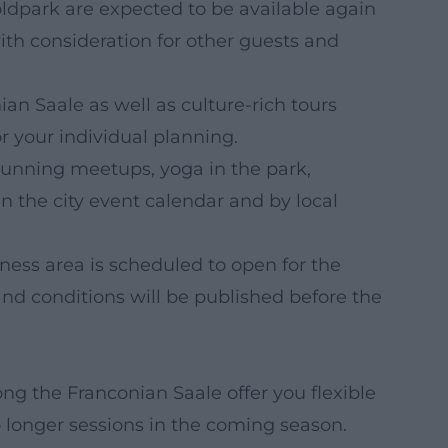
ldpark are expected to be available again
ith consideration for other guests and
ian Saale as well as culture-rich tours
your individual planning.
 running meetups, yoga in the park,
n the city event calendar and by local
ness area is scheduled to open for the
d conditions will be published before the
ng the Franconian Saale offer you flexible
o longer sessions in the coming season.