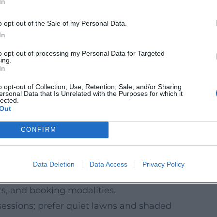
In
short climbs, or a full-day exploration tour
o opt-out of the Sale of my Personal Data.
 cadence and active recovery.
In
istorical sites – sporty and inspiring.
to opt-out of processing my Personal Data for Targeted
ing.
 it is worth planning routes in advance with
In
o opt-out of Collection, Use, Retention, Sale, and/or Sharing
ersonal Data that Is Unrelated with the Purposes for which it
about construction or detours in advance.
lected.
Out
rmation and tour suggestions during the
CONFIRM
p an Eye on Dates
ootcamps are announced seasonally and
Data Deletion
Data Access
Privacy Policy
viders and subscribe to their announcements
ts, and booking modalities.
sessions; prefer quiet lawns and shaded