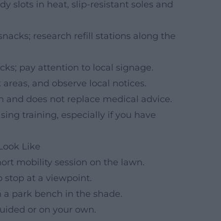
y slots in heat, slip-resistant soles and
nacks; research refill stations along the
ks; pay attention to local signage.
 areas, and observe local notices.
on and does not replace medical advice.
ing training, especially if you have
Look Like
ort mobility session on the lawn.
 stop at a viewpoint.
n a park bench in the shade.
guided or on your own.