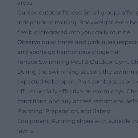
areas.
Guided outdoor fitness: Small groups offer 
Independent training: Bodyweight exercises,
flexibly integrated into your daily routine.
Observe quiet times and park rules (especial
and sports go harmoniously together.
Terrace Swimming Pool & Outdoor Gym: Che
During the swimming season, the swimming
expected to be open. Plan combo sessions o
off – especially effective on warm days. C
conditions, and any access restrictions befor
Planning, Preparation, and Safety
Equipment: Running shoes with suitable tre
lawns.