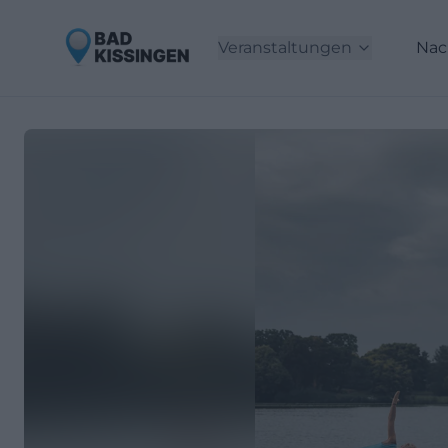
Veranstaltungen
Nac