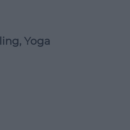
ling, Yoga