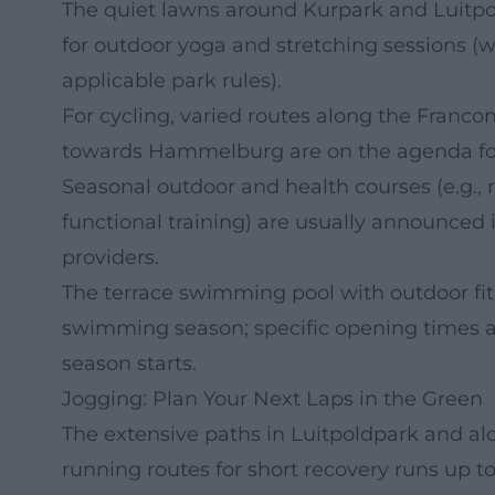
The quiet lawns around Kurpark and Luitpo
for outdoor yoga and stretching sessions (w
applicable park rules).
For cycling, varied routes along the Francon
towards Hammelburg are on the agenda for 
Seasonal outdoor and health courses (e.g.,
functional training) are usually announced i
providers.
The terrace swimming pool with outdoor fit
swimming season; specific opening times an
season starts.
Jogging: Plan Your Next Laps in the Green
The extensive paths in Luitpoldpark and alo
running routes for short recovery runs up t