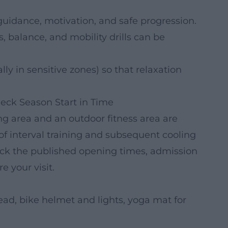
guidance, motivation, and safe progression.
 balance, and mobility drills can be
ly in sensitive zones) so that relaxation
ck Season Start in Time
 area and an outdoor fitness area are
f interval training and subsequent cooling
heck the published opening times, admission
e your visit.
ad, bike helmet and lights, yoga mat for