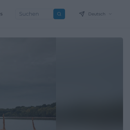
ns
Deutsch
Suchen