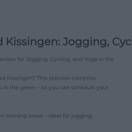
 Kissingen: Jogging, Cyc
eview for Jogging, Cycling, and Yoga in the
Bad Kissingen? This preview compiles
 in the green – so you can schedule your
training areas – ideal for jogging,