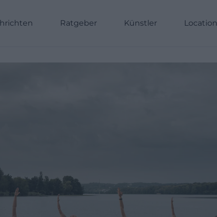
hrichten
Ratgeber
Künstler
Locatio