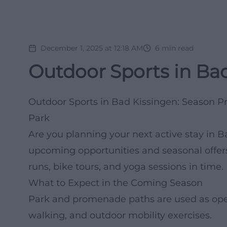
December 1, 2025 at 12:18 AM
6
min read
Outdoor Sports in Bad
Outdoor Sports in Bad Kissingen: Season Pr
Park
Are you planning your next active stay in 
upcoming opportunities and seasonal offers
runs, bike tours, and yoga sessions in time.
What to Expect in the Coming Season
Park and promenade paths are used as open 
walking, and outdoor mobility exercises.