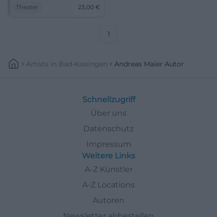
proximity at NUTS Traunstein.
Theater
23,00
€
Andreas Maier and LouDeMilla
combine precise dramaturgy
with a magical atmosphere.
1
Artists
In
Bad-Kissingen
Andreas Maier Autor
Schnellzugriff
Über uns
Datenschutz
Impressum
Weitere Links
A-Z Künstler
A-Z Locations
Autoren
Newsletter abbestellen