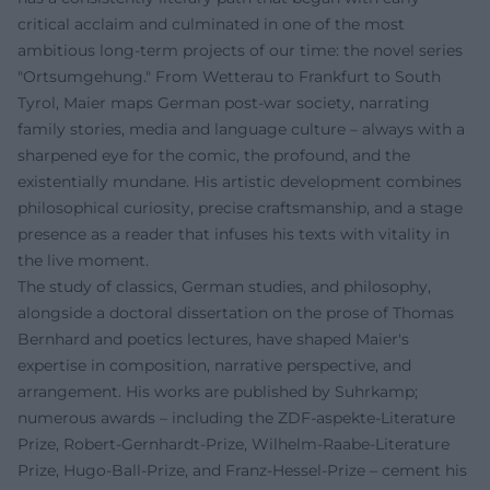
critical acclaim and culminated in one of the most
ambitious long-term projects of our time: the novel series
"Ortsumgehung." From Wetterau to Frankfurt to South
Tyrol, Maier maps German post-war society, narrating
family stories, media and language culture – always with a
sharpened eye for the comic, the profound, and the
existentially mundane. His artistic development combines
philosophical curiosity, precise craftsmanship, and a stage
presence as a reader that infuses his texts with vitality in
the live moment.
The study of classics, German studies, and philosophy,
alongside a doctoral dissertation on the prose of Thomas
Bernhard and poetics lectures, have shaped Maier's
expertise in composition, narrative perspective, and
arrangement. His works are published by Suhrkamp;
numerous awards – including the ZDF-aspekte-Literature
Prize, Robert-Gernhardt-Prize, Wilhelm-Raabe-Literature
Prize, Hugo-Ball-Prize, and Franz-Hessel-Prize – cement his