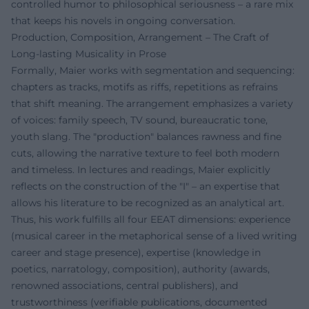
controlled humor to philosophical seriousness – a rare mix
that keeps his novels in ongoing conversation.
Production, Composition, Arrangement – The Craft of
Long-lasting Musicality in Prose
Formally, Maier works with segmentation and sequencing:
chapters as tracks, motifs as riffs, repetitions as refrains
that shift meaning. The arrangement emphasizes a variety
of voices: family speech, TV sound, bureaucratic tone,
youth slang. The "production" balances rawness and fine
cuts, allowing the narrative texture to feel both modern
and timeless. In lectures and readings, Maier explicitly
reflects on the construction of the "I" – an expertise that
allows his literature to be recognized as an analytical art.
Thus, his work fulfills all four EEAT dimensions: experience
(musical career in the metaphorical sense of a lived writing
career and stage presence), expertise (knowledge in
poetics, narratology, composition), authority (awards,
renowned associations, central publishers), and
trustworthiness (verifiable publications, documented