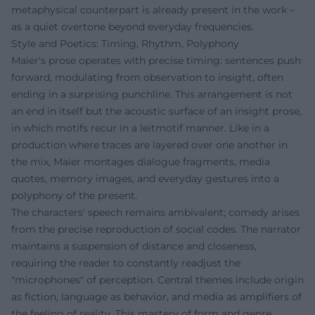
metaphysical counterpart is already present in the work –
as a quiet overtone beyond everyday frequencies.
Style and Poetics: Timing, Rhythm, Polyphony
Maier's prose operates with precise timing: sentences push
forward, modulating from observation to insight, often
ending in a surprising punchline. This arrangement is not
an end in itself but the acoustic surface of an insight prose,
in which motifs recur in a leitmotif manner. Like in a
production where traces are layered over one another in
the mix, Maier montages dialogue fragments, media
quotes, memory images, and everyday gestures into a
polyphony of the present.
The characters' speech remains ambivalent; comedy arises
from the precise reproduction of social codes. The narrator
maintains a suspension of distance and closeness,
requiring the reader to constantly readjust the
"microphones" of perception. Central themes include origin
as fiction, language as behavior, and media as amplifiers of
the feeling of reality. This mastery of form and genre