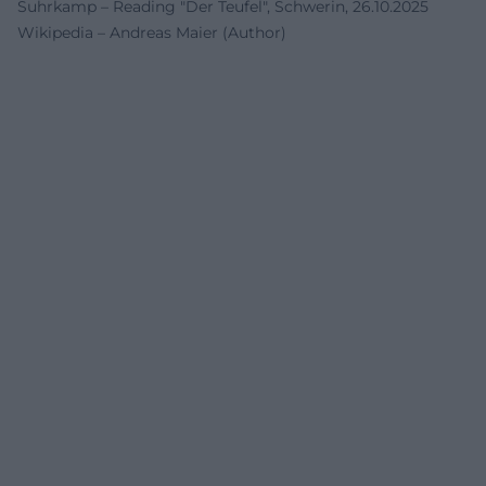
Suhrkamp – Reading "Der Teufel", Schwerin, 26.10.2025
Wikipedia – Andreas Maier (Author)