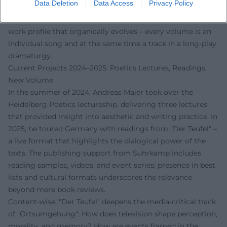
Data Deletion
Data Access
Privacy Policy
how montage, repetition, and displacement generate
literary energy. This "setlist" of books creates a coherent
work profile that organically evolves – every volume is an
individual song and at the same time a track in a long-play
dramaturgy.
Current Projects 2024–2025: Poetics Lectures, Readings,
New Volume
In the summer of 2024, Andreas Maier took over the
Heidelberg Poetics lectureship, delivering three lectures
that provided insight into aesthetic and writing practice. In
2025, he toured Germany with readings from "Der Teufel" –
a live format that highlights the dialogical power of the
texts. The publishing support from Suhrkamp includes
reading samples, videos, and event series; presence in best
lists and cultural formats underscores the relevance
beyond mere book reviews.
Content-wise, "Der Teufel" deepens the media-critical track
of "Ortsumgehung": How does television shape perception,
morality, and memory? How are events framed in the