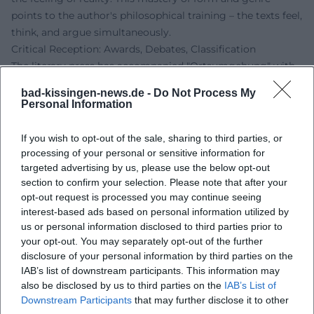
points to the author's philosophical training – the texts feel,
think, and argue simultaneously.
Critical Reception: Awards, Debates, Classification
The literary press has accompanied "Ortsumgehung" with
high attention. Reviews emphasize artistic understanding
bad-kissingen-news.de -
Do Not Process My
and originality, positioning the project within a line of
Personal Information
literary chronicles about home and society – yet without
nostalgia. Recognition was also given to the way Maier
If you wish to opt-out of the sale, sharing to third parties, or
productively shifts the autofictional: the speaker's position
processing of your personal or sensitive information for
does not remain static but adjusts from volume to volume.
targeted advertising by us, please use the below opt-out
section to confirm your selection. Please note that after your
This creates productive frictions that keep the overall work
opt-out request is processed you may continue seeing
alive. The fact that "Der Teufel" was read in 2025 as a novel
interest-based ads based on personal information utilized by
about a "disappeared guiding medium" underscores
us or personal information disclosed to third parties prior to
Maier's media-historical approach – literature as an archive
your opt-out. You may separately opt-out of the further
and filter of the television era.
disclosure of your personal information by third parties on the
The history of awards reflects the breadth of recognition:
IAB’s list of downstream participants. This information may
from early support prizes to poetics lectures and
also be disclosed by us to third parties on the
IAB’s List of
Downstream Participants
that may further disclose it to other
prestigious literary awards. Together, these elements