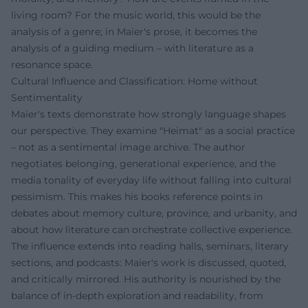
living room? For the music world, this would be the
analysis of a genre; in Maier's prose, it becomes the
analysis of a guiding medium – with literature as a
resonance space.
Cultural Influence and Classification: Home without
Sentimentality
Maier's texts demonstrate how strongly language shapes
our perspective. They examine "Heimat" as a social practice
– not as a sentimental image archive. The author
negotiates belonging, generational experience, and the
media tonality of everyday life without falling into cultural
pessimism. This makes his books reference points in
debates about memory culture, province, and urbanity, and
about how literature can orchestrate collective experience.
The influence extends into reading halls, seminars, literary
sections, and podcasts: Maier's work is discussed, quoted,
and critically mirrored. His authority is nourished by the
balance of in-depth exploration and readability, from