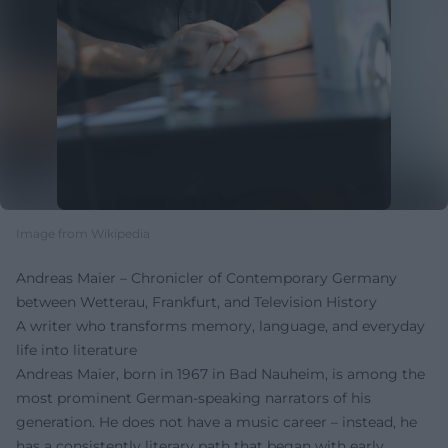
Image from Wikipedia
Andreas Maier – Chronicler of Contemporary Germany
between Wetterau, Frankfurt, and Television History
A writer who transforms memory, language, and everyday
life into literature
Andreas Maier, born in 1967 in Bad Nauheim, is among the
most prominent German-speaking narrators of his
generation. He does not have a music career – instead, he
has a consistently literary path that began with early