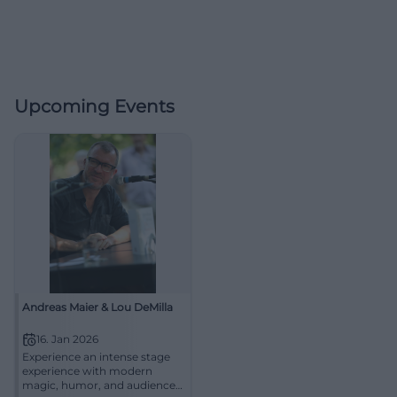
Upcoming Events
Andreas Maier & Lou DeMilla
16. Jan 2026
Experience an intense stage
experience with modern
magic, humor, and audience