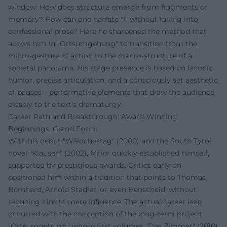
window: How does structure emerge from fragments of
memory? How can one narrate "I" without falling into
confessional prose? Here he sharpened the method that
allows him in "Ortsumgehung" to transition from the
micro-gesture of action to the macro-structure of a
societal panorama. His stage presence is based on laconic
humor, precise articulation, and a consciously set aesthetic
of pauses – performative elements that draw the audience
closely to the text's dramaturgy.
Career Path and Breakthrough: Award-Winning
Beginnings, Grand Form
With his debut "Wäldchestag" (2000) and the South Tyrol
novel "Klausen" (2002), Maier quickly established himself,
supported by prestigious awards. Critics early on
positioned him within a tradition that points to Thomas
Bernhard, Arnold Stadler, or even Henscheid, without
reducing him to mere influence. The actual career leap
occurred with the conception of the long-term project
"Ortsumgehung," whose first volumes "Das Zimmer" (2010)