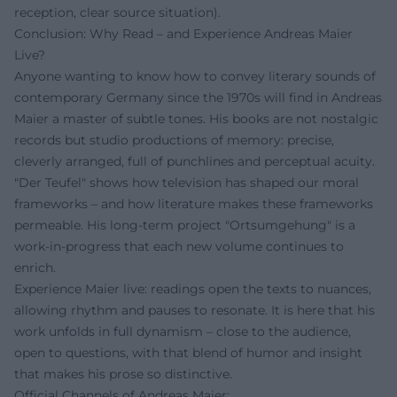
reception, clear source situation).
Conclusion: Why Read – and Experience Andreas Maier
Live?
Anyone wanting to know how to convey literary sounds of
contemporary Germany since the 1970s will find in Andreas
Maier a master of subtle tones. His books are not nostalgic
records but studio productions of memory: precise,
cleverly arranged, full of punchlines and perceptual acuity.
"Der Teufel" shows how television has shaped our moral
frameworks – and how literature makes these frameworks
permeable. His long-term project "Ortsumgehung" is a
work-in-progress that each new volume continues to
enrich.
Experience Maier live: readings open the texts to nuances,
allowing rhythm and pauses to resonate. It is here that his
work unfolds in full dynamism – close to the audience,
open to questions, with that blend of humor and insight
that makes his prose so distinctive.
Official Channels of Andreas Maier: