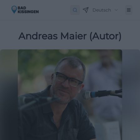
Deutsch
Andreas Maier (Autor)