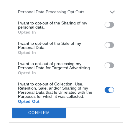
third parties.
create the image of an author who continuously deepens
his expertise and whose authority is secured both in literary
Personal Data Processing Opt Outs
criticism and on reading stages.
Selected Bibliography – the "Discography" of Prose
I want to opt-out of the Sharing of my
personal data.
Early novels such as "Wäldchestag" and "Klausen"
Opted In
established the foundational tone: societal dynamics,
I want to opt-out of the Sale of my
language critique, a focus on province and city. From 2010,
Personal Data.
"Ortsumgehung" unfolds its serial drive: "Das Zimmer"
Opted In
(2010), "Das Haus" (2011), "Die Straße" (2013), "Der Ort"
I want to opt-out of processing my
(2015), "Der Kreis" (2016), "Die Universität" (2018), "Die
Personal Data for Targeted Advertising.
Familie" (2019), "Die Städte" (2021), "Die Heimat" (2023),
Opted In
"Der Teufel" (2025). These titles form a compositional
I want to opt-out of Collection, Use,
sequence, bringing spaces, institutions, and media
Retention, Sale, and/or Sharing of my
Personal Data that Is Unrelated with the
successively into focus, before the finale closes the
Purposes for which it was collected.
metaphysical loop.
Opted Out
Accompanying this are collections of columns and essays
CONFIRM
as well as poetics lectures that make Maier's methods
transparent: how to render worldviews readable from
specific spaces; how to examine one's origin as material;