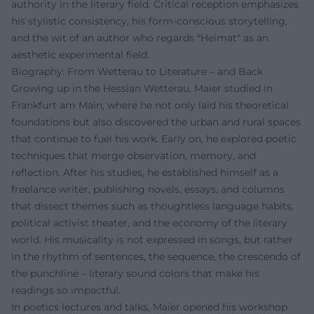
authority in the literary field. Critical reception emphasizes
his stylistic consistency, his form-conscious storytelling,
and the wit of an author who regards "Heimat" as an
aesthetic experimental field.
Biography: From Wetterau to Literature – and Back
Growing up in the Hessian Wetterau, Maier studied in
Frankfurt am Main, where he not only laid his theoretical
foundations but also discovered the urban and rural spaces
that continue to fuel his work. Early on, he explored poetic
techniques that merge observation, memory, and
reflection. After his studies, he established himself as a
freelance writer, publishing novels, essays, and columns
that dissect themes such as thoughtless language habits,
political activist theater, and the economy of the literary
world. His musicality is not expressed in songs, but rather
in the rhythm of sentences, the sequence, the crescendo of
the punchline – literary sound colors that make his
readings so impactful.
In poetics lectures and talks, Maier opened his workshop