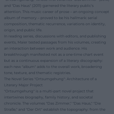
and "Das Haus" (2011) garnered the literary public's
attention. This music career of prose – an ongoing concept
album of memory – proved to be his hallmark: serial
composition, thematic recurrence, variations on identity,
origin, and public life.
In reading series, discussions with editors, and publishing
events, Maier tested passages from his volumes, creating
an interaction between work and audience. His
breakthrough manifested not as a one-time chart event
but as a continuous expansion of a literary discography:
each new "album" adds to the overall work, broadening
tone, texture, and thematic registries.
The Novel Series "Ortsumgehung": Architecture of a
Literary Major Project
"Ortsumgehung" is a multi-part novel project that
intertwines biography, family history, and societal
chronicle. The volumes "Das Zimmer," "Das Haus," "Die
Straße," and "Der Ort" establish the topography: from the