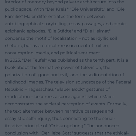
interior of memory beyond private architecture into the
public space. With "Der Kreis," "Die Universität," and "Die
Familie," Maier differentiates the form between
autobiographical storytelling, essay passages, and comic-
epiphanic episodes. "Die Städte" and "Die Heimat"
condense the motif of localization – not as idyllic soil
rhetoric, but as a critical measurement of milieu,
consumption, media, and political sentiment.
In 2025, "Der Teufel" was published as the tenth part. It is a
book about the formative power of television, the
polarization of "good and evil," and the sedimentation of
childhood images. The television soundscape of the Federal
Republic – Tagesschau, "Blauer Bock," gestures of
moderation – becomes a score against which Maier
demonstrates the societal perception of events. Formally,
the text alternates between narrative passages and
essayistic self-inquiry, thus connecting to the serial-
iterative principle of "Ortsumgehung." The announced
conclusion with "Der liebe Gott" suggests that the ethical-