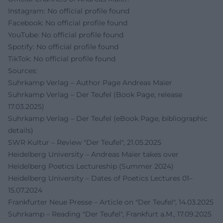
Instagram: No official profile found
Facebook: No official profile found
YouTube: No official profile found
Spotify: No official profile found
TikTok: No official profile found
Sources:
Suhrkamp Verlag – Author Page Andreas Maier
Suhrkamp Verlag – Der Teufel (Book Page, release
17.03.2025)
Suhrkamp Verlag – Der Teufel (eBook Page, bibliographic
details)
SWR Kultur – Review "Der Teufel", 21.05.2025
Heidelberg University – Andreas Maier takes over
Heidelberg Poetics Lectureship (Summer 2024)
Heidelberg University – Dates of Poetics Lectures 01–
15.07.2024
Frankfurter Neue Presse – Article on "Der Teufel", 14.03.2025
Suhrkamp – Reading "Der Teufel", Frankfurt a.M., 17.09.2025