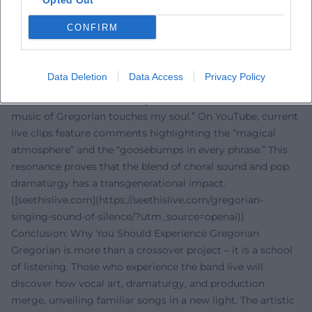
Opted Out
electronica in choral clothing. ([earmusic.com]
CONFIRM
(https://www.earmusic.com/news/25-2025/?
utm_source=openai))
Voices of the Fans
Data Deletion
Data Access
Privacy Policy
The reactions from fans clearly indicate: Gregorian excites
people worldwide. On Instagram, one fan exclaims, “The
music of Gregorian touches my soul.” On YouTube, current
live clips feature comments highlighting the “magical
atmosphere” and the “goosebumps in every phrase.” This
resonance proves that the blend of choral sound and pop
dramaturgy has a transgenerational impact.
([seethislive.com](https://seethislive.com/gregorian-
singing-sound-of-silence/?utm_source=openai))
Conclusion: Why You Should Experience Gregorian
Gregorian is more than a crossover project – it is a school
of listening. Those who experience the band live will
discover how vocal art, dramaturgy, and production
merge, unveiling familiar songs in a new light. The artistic