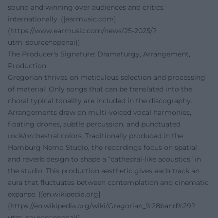
sound and winning over audiences and critics
internationally. ([earmusic.com]
(https://www.earmusic.com/news/25-2025/?
utm_source=openai))
The Producer's Signature: Dramaturgy, Arrangement,
Production
Gregorian thrives on meticulous selection and processing
of material. Only songs that can be translated into the
choral typical tonality are included in the discography.
Arrangements draw on multi-voiced vocal harmonies,
floating drones, subtle percussion, and punctuated
rock/orchestral colors. Traditionally produced in the
Hamburg Nemo Studio, the recordings focus on spatial
and reverb design to shape a “cathedral-like acoustics” in
the studio. This production aesthetic gives each track an
aura that fluctuates between contemplation and cinematic
expanse. ([en.wikipedia.org]
(https://en.wikipedia.org/wiki/Gregorian_%28band%29?
utm_source=openai))