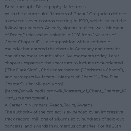
Breakthrough, Discography, Milestones
With the album suite “Masters of Chant,” Gregorian defined
a new crossover cosmos starting in 1999, which shaped the
following chapters. An early signature piece was “Moment
of Peace,” released as a single in 2001 from “Masters of
Chant Chapter II” — a composition with a anthemic
melody that entered the charts in Germany and remains
one of the most sought-after live moments today. Later
chapters expanded the spectrum to include rock-oriented
(“The Dark Side”), Christmas-themed (“Christmas Chants”),
and retrospective facets (“Masters of Chant X – The Final
Chapter”). ([en.wikipedia.org]
(https://en.wikipedia.org/wiki/Masters_of_Chant_Chapter_II?
utm_source=openai))
A Career in Numbers: Reach, Tours, Awards
The authority of the project is evidenced by an impressive
track record: millions of albums sold, hundreds of sold-out
concerts, and awards in numerous countries. For its 25th