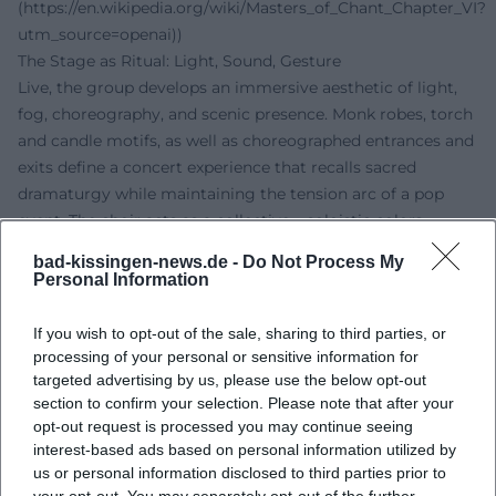
(https://en.wikipedia.org/wiki/Masters_of_Chant_Chapter_VI?
utm_source=openai))
The Stage as Ritual: Light, Sound, Gesture
Live, the group develops an immersive aesthetic of light,
fog, choreography, and scenic presence. Monk robes, torch
and candle motifs, as well as choreographed entrances and
exits define a concert experience that recalls sacred
dramaturgy while maintaining the tension arc of a pop
event. The choir acts as a collective – soloistic colors
provide accents without breaking the choral static. The
bad-kissingen-news.de -
Do Not Process My
results are goosebump moments that resonate equally in
Personal Information
churches, theaters, and arenas. ([gregorian.de]
(https://www.gregorian.de/?utm_source=openai))
If you wish to opt-out of the sale, sharing to third parties, or
Cultural Influence and Classification
processing of your personal or sensitive information for
Gregorian stands for a pop cultural rediscovery of vocal
targeted advertising by us, please use the below opt-out
section to confirm your selection. Please note that after your
music beyond liturgical contexts. The band connects the
opt-out request is processed you may continue seeing
aesthetics of medieval choral music with global pop
interest-based ads based on personal information utilized by
narratives, thereby reaching an audience that rarely
us or personal information disclosed to third parties prior to
accesses traditional choral forms organically. In music