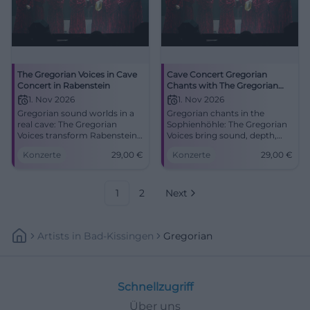
The Gregorian Voices in Cave
Cave Concert Gregorian
Concert in Rabenstein
Chants with The Gregorian
Voices in Rabenstein
1. Nov 2026
1. Nov 2026
Gregorian sound worlds in a
Gregorian chants in the
real cave: The Gregorian
Sophienhöhle: The Gregorian
Voices transform Rabenstein
Voices bring sound, depth,
into a place full of
and goosebumps to
Konzerte
29,00
€
Konzerte
29,00
€
goosebumps and
Rabenstein. 11/1/2026, 3:30 PM,
reverberation. 01.11.2026, 29
29 euros. #LiveExperience
euros. #LiveExperience
#Gregorian
1
2
Next
Artists
In
Bad-Kissingen
Gregorian
Schnellzugriff
Über uns