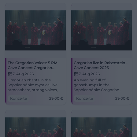
The Gregorian Voices: 5 PM
Gregorian live in Rabenstein -
Cave Concert Gregorian
Cave Concert 2026
Chants
7. Aug 2026
7. Aug 2026
Gregorian chants in the
An evening full of
Sophienhöhle: mystical live
goosebumps in the
atmosphere, strong voices,
Sophienhöhle: Gregorian
and cave acoustics on August
meets a spectacular cave
Konzerte
29,00
€
Konzerte
29,00
€
7, 2026. Discover now!
setting. On August 7, 2026, at
#Rabenstein
8:00 PM, tickets from 29
Euros. #LiveExperience