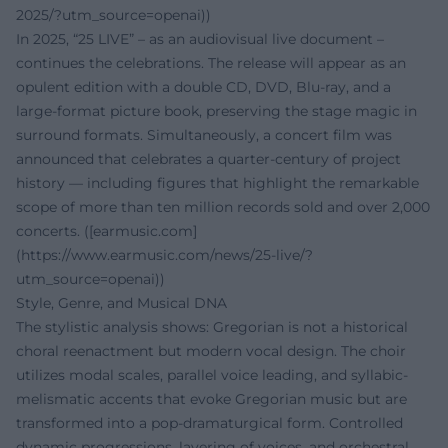
2025/?utm_source=openai))
In 2025, “25 LIVE” – as an audiovisual live document –
continues the celebrations. The release will appear as an
opulent edition with a double CD, DVD, Blu-ray, and a
large-format picture book, preserving the stage magic in
surround formats. Simultaneously, a concert film was
announced that celebrates a quarter-century of project
history — including figures that highlight the remarkable
scope of more than ten million records sold and over 2,000
concerts. ([earmusic.com]
(https://www.earmusic.com/news/25-live/?
utm_source=openai))
Style, Genre, and Musical DNA
The stylistic analysis shows: Gregorian is not a historical
choral reenactment but modern vocal design. The choir
utilizes modal scales, parallel voice leading, and syllabic-
melismatic accents that evoke Gregorian music but are
transformed into a pop-dramaturgical form. Controlled
dynamic progressions, layering of voices, and orchestral