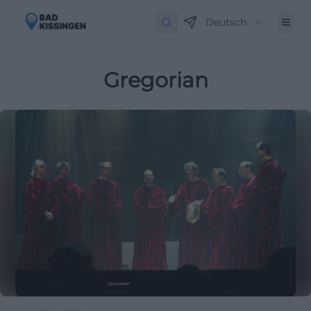
Deutsch
Gregorian