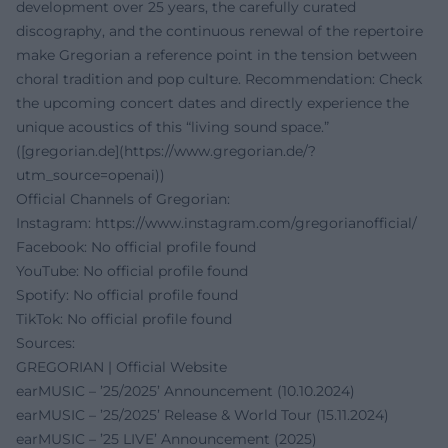
development over 25 years, the carefully curated
discography, and the continuous renewal of the repertoire
make Gregorian a reference point in the tension between
choral tradition and pop culture. Recommendation: Check
the upcoming concert dates and directly experience the
unique acoustics of this “living sound space.”
([gregorian.de](https://www.gregorian.de/?
utm_source=openai))
Official Channels of Gregorian:
Instagram:
https://www.instagram.com/gregorianofficial/
Facebook: No official profile found
YouTube: No official profile found
Spotify: No official profile found
TikTok: No official profile found
Sources:
GREGORIAN | Official Website
earMUSIC – ’25/2025’ Announcement (10.10.2024)
earMUSIC – ’25/2025’ Release & World Tour (15.11.2024)
earMUSIC – ’25 LIVE’ Announcement (2025)