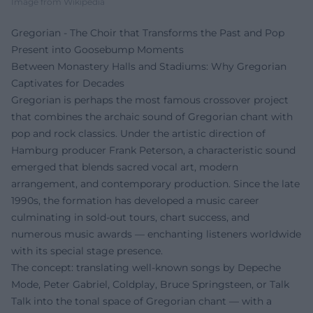
Image from Wikipedia
Gregorian - The Choir that Transforms the Past and Pop
Present into Goosebump Moments
Between Monastery Halls and Stadiums: Why Gregorian
Captivates for Decades
Gregorian is perhaps the most famous crossover project
that combines the archaic sound of Gregorian chant with
pop and rock classics. Under the artistic direction of
Hamburg producer Frank Peterson, a characteristic sound
emerged that blends sacred vocal art, modern
arrangement, and contemporary production. Since the late
1990s, the formation has developed a music career
culminating in sold-out tours, chart success, and
numerous music awards — enchanting listeners worldwide
with its special stage presence.
The concept: translating well-known songs by Depeche
Mode, Peter Gabriel, Coldplay, Bruce Springsteen, or Talk
Talk into the tonal space of Gregorian chant — with a