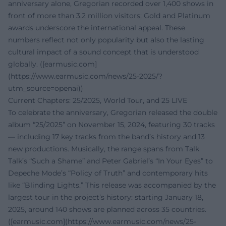
anniversary alone, Gregorian recorded over 1,400 shows in
front of more than 3.2 million visitors; Gold and Platinum
awards underscore the international appeal. These
numbers reflect not only popularity but also the lasting
cultural impact of a sound concept that is understood
globally. ([earmusic.com]
(https://www.earmusic.com/news/25-2025/?
utm_source=openai))
Current Chapters: 25/2025, World Tour, and 25 LIVE
To celebrate the anniversary, Gregorian released the double
album “25/2025” on November 15, 2024, featuring 30 tracks
— including 17 key tracks from the band’s history and 13
new productions. Musically, the range spans from Talk
Talk’s “Such a Shame” and Peter Gabriel’s “In Your Eyes” to
Depeche Mode’s “Policy of Truth” and contemporary hits
like “Blinding Lights.” This release was accompanied by the
largest tour in the project’s history: starting January 18,
2025, around 140 shows are planned across 35 countries.
([earmusic.com](https://www.earmusic.com/news/25-