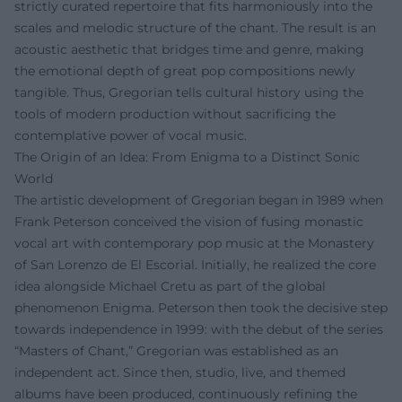
strictly curated repertoire that fits harmoniously into the
scales and melodic structure of the chant. The result is an
acoustic aesthetic that bridges time and genre, making
the emotional depth of great pop compositions newly
tangible. Thus, Gregorian tells cultural history using the
tools of modern production without sacrificing the
contemplative power of vocal music.
The Origin of an Idea: From Enigma to a Distinct Sonic
World
The artistic development of Gregorian began in 1989 when
Frank Peterson conceived the vision of fusing monastic
vocal art with contemporary pop music at the Monastery
of San Lorenzo de El Escorial. Initially, he realized the core
idea alongside Michael Cretu as part of the global
phenomenon Enigma. Peterson then took the decisive step
towards independence in 1999: with the debut of the series
“Masters of Chant,” Gregorian was established as an
independent act. Since then, studio, live, and themed
albums have been produced, continuously refining the