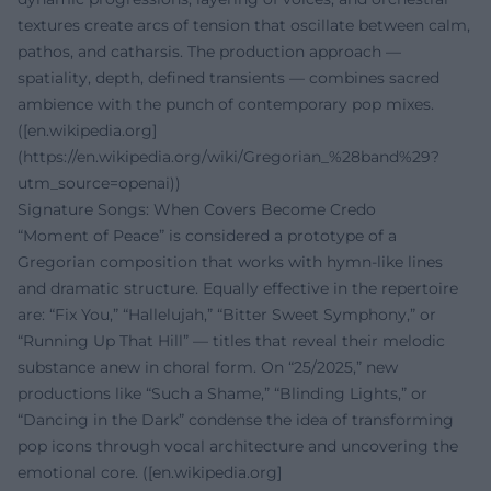
textures create arcs of tension that oscillate between calm,
pathos, and catharsis. The production approach —
spatiality, depth, defined transients — combines sacred
ambience with the punch of contemporary pop mixes.
([en.wikipedia.org]
(https://en.wikipedia.org/wiki/Gregorian_%28band%29?
utm_source=openai))
Signature Songs: When Covers Become Credo
“Moment of Peace” is considered a prototype of a
Gregorian composition that works with hymn-like lines
and dramatic structure. Equally effective in the repertoire
are: “Fix You,” “Hallelujah,” “Bitter Sweet Symphony,” or
“Running Up That Hill” — titles that reveal their melodic
substance anew in choral form. On “25/2025,” new
productions like “Such a Shame,” “Blinding Lights,” or
“Dancing in the Dark” condense the idea of transforming
pop icons through vocal architecture and uncovering the
emotional core. ([en.wikipedia.org]