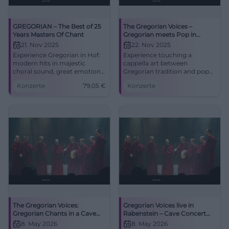
GREGORIAN – The Best of 25
The Gregorian Voices –
Years Masters Of Chant
Gregorian meets Pop in
Traunstein
21. Nov 2025
22. Nov 2025
Experience Gregorian in Hof:
Experience touching a
modern hits in majestic
cappella art between
choral sound, great emotions,
Gregorian tradition and pop
and perfect stage
classics in the unique
Konzerte
79,05
€
Konzerte
performance. Freiheitshalle,
acoustics of the Klosterkirche
11/21/2025 – an evening that
Traunstein. Accessible,
resonates.
centrally located, pure
goosebumps.
The Gregorian Voices:
Gregorian Voices live in
Gregorian Chants in a Cave
Rabenstein – Cave Concert
Concert
2026
8. May 2026
8. May 2026