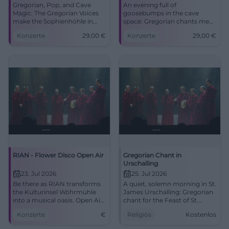
Gregorian, Pop, and Cave
An evening full of
Magic: The Gregorian Voices
goosebumps in the cave
make the Sophienhöhle in
space: Gregorian chants meet
Rabenstein tremble. An
pop and mystical acoustics.
Konzerte
29,00
€
Konzerte
29,00
€
evening full of goosebumps
05/08/2026, 29 Euros.
and sound poetry. #LiveMusic
#LiveExperience
RIAN - Flower Disco Open Air
Gregorian Chant in
Urschalling
23. Jul 2026
25. Jul 2026
Be there as RIAN transforms
A quiet, solemn morning in St.
the Kulturinsel Wöhrmühle
James Urschalling: Gregorian
into a musical oasis. Open Air
chant for the Feast of St.
on July 23, 2026.
James, supported by liturgy
Konzerte
€
Religiös
Kostenlos
and community. #Chiemgau