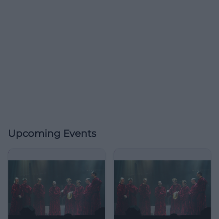
Upcoming Events