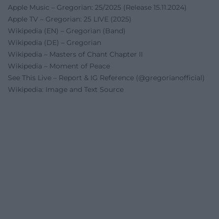
Apple Music – Gregorian: 25/2025 (Release 15.11.2024)
Apple TV – Gregorian: 25 LIVE (2025)
Wikipedia (EN) – Gregorian (Band)
Wikipedia (DE) – Gregorian
Wikipedia – Masters of Chant Chapter II
Wikipedia – Moment of Peace
See This Live – Report & IG Reference (@gregorianofficial)
Wikipedia: Image and Text Source