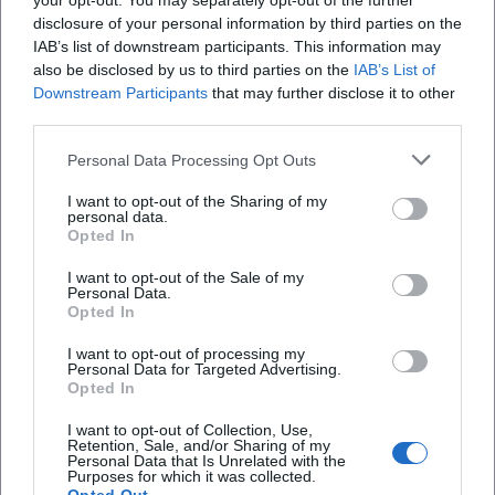
your opt-out. You may separately opt-out of the further
history, the project marks a milestone of classical-pop
disclosure of your personal information by third parties on the
crossover — as a counter-model to the pure sampling
IAB’s list of downstream participants. This information may
approach and as a plea for the power of human voices in
also be disclosed by us to third parties on the
IAB’s List of
Downstream Participants
that may further disclose it to other
grand, melody-driven compositions. This intersectional
third parties.
work has been shaping playlists, concert formats, and
media reception for over two decades. ([en.wikipedia.org]
Personal Data Processing Opt Outs
(https://en.wikipedia.org/wiki/Gregorian_%28band%29?
utm_source=openai))
I want to opt-out of the Sharing of my
personal data.
Recent Releases and Formats
Opted In
“25/2025” was released physically as a limited 2CD digipak,
I want to opt-out of the Sale of my
as a 2LP gatefold, and as a box set with bonus DVD and
Personal Data.
bonus CD – a format mix that addresses both audiophile
Opted In
listeners and streaming users. The live continuation “25
I want to opt-out of processing my
LIVE” documents the tour in comprehensive audio/video
Personal Data for Targeted Advertising.
form and features a contemporary soundscape with Dolby
Opted In
Atmos mixing. The catalog remains accessible on major
I want to opt-out of Collection, Use,
platforms, where single releases like “Such a Shame” or
Retention, Sale, and/or Sharing of my
Personal Data that Is Unrelated with the
“Sky and Sand (25th Anniversary Tour Version)”
Purposes for which it was collected.
demonstrate the range between 80s classics and modern