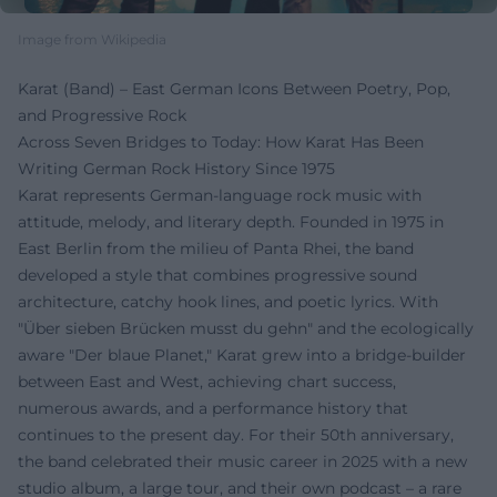
Image from Wikipedia
Karat (Band) – East German Icons Between Poetry, Pop,
and Progressive Rock
Across Seven Bridges to Today: How Karat Has Been
Writing German Rock History Since 1975
Karat represents German-language rock music with
attitude, melody, and literary depth. Founded in 1975 in
East Berlin from the milieu of Panta Rhei, the band
developed a style that combines progressive sound
architecture, catchy hook lines, and poetic lyrics. With
"Über sieben Brücken musst du gehn" and the ecologically
aware "Der blaue Planet," Karat grew into a bridge-builder
between East and West, achieving chart success,
numerous awards, and a performance history that
continues to the present day. For their 50th anniversary,
the band celebrated their music career in 2025 with a new
studio album, a large tour, and their own podcast – a rare