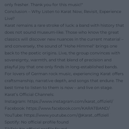
only fresher. Thank you for this music!"
Conclusion – Why Listen to Karat Now, Revisit, Experience
Live?
Karat remains a rare stroke of luck: a band with history that
does not sound museum-like. Those who know the great
classics will discover new nuances in the current material –
and conversely, the sound of "Hohe Himmel" brings one
back to the poetic origins. Live, the group convinces with
sovereignty, warmth, and that blend of precision and
playful joy that one only finds in long-established bands.
For lovers of German rock music, experiencing Karat offers
craftsmanship, narrative depth, and songs that endure. The
best time to listen to them is now – and live on stage.
Karat’s Official Channels:
Instagram:
https://www.instagram.com/karat_offiziell/
Facebook:
https://www.facebook.com/KARATBAND/
YouTube:
https://www.youtube.com/@Karat_offiziell
Spotify: No official profile found