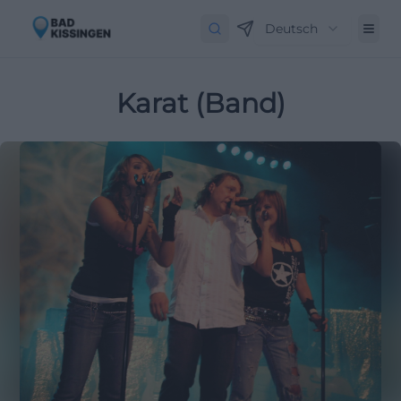
Deutsch
Karat (Band)