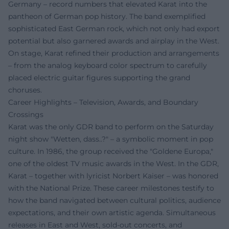
Germany – record numbers that elevated Karat into the
pantheon of German pop history. The band exemplified
sophisticated East German rock, which not only had export
potential but also garnered awards and airplay in the West.
On stage, Karat refined their production and arrangements
– from the analog keyboard color spectrum to carefully
placed electric guitar figures supporting the grand
choruses.
Career Highlights – Television, Awards, and Boundary
Crossings
Karat was the only GDR band to perform on the Saturday
night show "Wetten, dass..?" – a symbolic moment in pop
culture. In 1986, the group received the "Goldene Europa,"
one of the oldest TV music awards in the West. In the GDR,
Karat – together with lyricist Norbert Kaiser – was honored
with the National Prize. These career milestones testify to
how the band navigated between cultural politics, audience
expectations, and their own artistic agenda. Simultaneous
releases in East and West, sold-out concerts, and