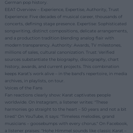
German pop history.
EEAT Overview – Experience, Expertise, Authority, Trust
Experience: Five decades of musical career, thousands of
concerts, defining stage presence. Expertise: Sophisticated
songwriting, distinct compositions, delicate arrangements,
and a production tradition blending analog flair with
modern transparency. Authority: Awards, TV milestones,
millions of sales, cultural canonization. Trust: Verified
sources substantiate the biography, discography, chart
history, awards, and current projects. This combination
keeps Karat’s work alive – in the band's repertoire, in media
archives, in playlists, on tour.
Voices of the Fans
Fan reactions clearly show: Karat captivates people
worldwide. On Instagram, a listener writes: "These
harmonies go straight to the heart – 50 years and not a bit
tired." On YouTube, it says: "Timeless melodies, grand
musicians – goosebumps with every chorus." On Facebook,
a listener praises: "Hohe Himmel sounds like classic Karat –