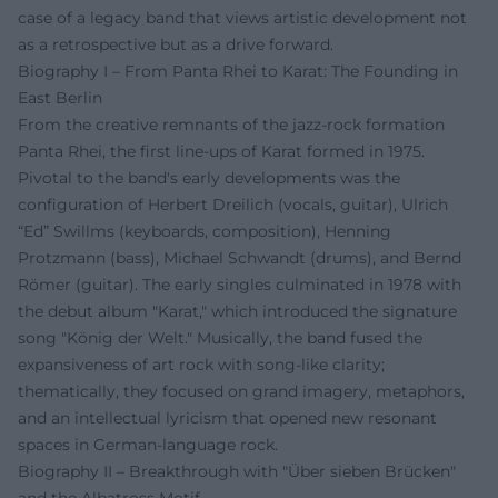
case of a legacy band that views artistic development not
as a retrospective but as a drive forward.
Biography I – From Panta Rhei to Karat: The Founding in
East Berlin
From the creative remnants of the jazz-rock formation
Panta Rhei, the first line-ups of Karat formed in 1975.
Pivotal to the band's early developments was the
configuration of Herbert Dreilich (vocals, guitar), Ulrich
“Ed” Swillms (keyboards, composition), Henning
Protzmann (bass), Michael Schwandt (drums), and Bernd
Römer (guitar). The early singles culminated in 1978 with
the debut album "Karat," which introduced the signature
song "König der Welt." Musically, the band fused the
expansiveness of art rock with song-like clarity;
thematically, they focused on grand imagery, metaphors,
and an intellectual lyricism that opened new resonant
spaces in German-language rock.
Biography II – Breakthrough with "Über sieben Brücken"