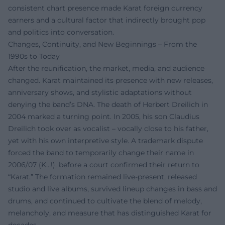
consistent chart presence made Karat foreign currency
earners and a cultural factor that indirectly brought pop
and politics into conversation.
Changes, Continuity, and New Beginnings – From the
1990s to Today
After the reunification, the market, media, and audience
changed. Karat maintained its presence with new releases,
anniversary shows, and stylistic adaptations without
denying the band’s DNA. The death of Herbert Dreilich in
2004 marked a turning point. In 2005, his son Claudius
Dreilich took over as vocalist – vocally close to his father,
yet with his own interpretive style. A trademark dispute
forced the band to temporarily change their name in
2006/07 (K…!), before a court confirmed their return to
“Karat.” The formation remained live-present, released
studio and live albums, survived lineup changes in bass and
drums, and continued to cultivate the blend of melody,
melancholy, and measure that has distinguished Karat for