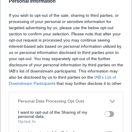
Personal Information
guitar delivers bittersweet lead lines, arpeggiated surfaces,
and distinctive riffs. The vocals are at the center without
If you wish to opt-out of the sale, sharing to third parties, or
overshadowing the band. Lyrically, Helmut Richter and
processing of your personal or sensitive information for
Norbert Kaiser shape the canon: images like "Brücken,"
targeted advertising by us, please use the below opt-out
"Albatros," and "blauer Planet" act as carriers of meaning –
section to confirm your selection. Please note that after your
existential, societal, sometimes ecological-poetical. The
opt-out request is processed you may continue seeing
interest-based ads based on personal information utilized by
arrangement remains song-serving; dynamics arise
us or personal information disclosed to third parties prior to
through crescendos, inter-choruses, modulating bridges,
your opt-out. You may separately opt-out of the further
and detailed production that balances emotionality and
disclosure of your personal information by third parties on the
comprehensibility.
IAB’s list of downstream participants. This information may
Cultural Influence – Bridges Between East and West
also be disclosed by us to third parties on the
IAB’s List of
Karat embodies a chapter of music history in which rock
Downstream Participants
that may further disclose it to other
music connects cultural geographies. Their success in both
third parties.
German states, invitations to West German prime time
Personal Data Processing Opt Outs
shows, and accolades on both sides attest to an authority
that extends beyond mere musical events. "Über sieben
I want to opt-out of the Sharing of my
personal data.
Brücken" has become a German evergreen, interpreted in
Opted In
numerous versions; "Der blaue Planet" condensed the