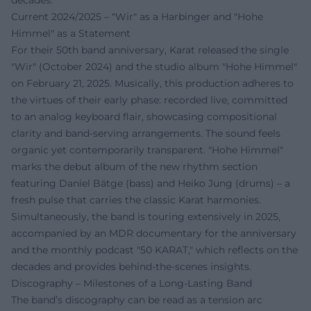
decades.
Current 2024/2025 – "Wir" as a Harbinger and "Hohe
Himmel" as a Statement
For their 50th band anniversary, Karat released the single
"Wir" (October 2024) and the studio album "Hohe Himmel"
on February 21, 2025. Musically, this production adheres to
the virtues of their early phase: recorded live, committed
to an analog keyboard flair, showcasing compositional
clarity and band-serving arrangements. The sound feels
organic yet contemporarily transparent. "Hohe Himmel"
marks the debut album of the new rhythm section
featuring Daniel Bätge (bass) and Heiko Jung (drums) – a
fresh pulse that carries the classic Karat harmonies.
Simultaneously, the band is touring extensively in 2025,
accompanied by an MDR documentary for the anniversary
and the monthly podcast "50 KARAT," which reflects on the
decades and provides behind-the-scenes insights.
Discography – Milestones of a Long-Lasting Band
The band’s discography can be read as a tension arc