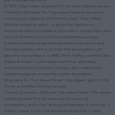
and the Albatross Motif
In 1979, "Über sieben Brücken" (in the West German version
"Albatros") followed. The long-player features the seven-
minute suite "Albatros" and the title track "Über sieben
Brücken musst du gehn" – a piece that became an
emotional hallmark thanks to Ed Swillms’ composition and
Helmut Richter’s lyrics. The band established a stage
presence oscillating between symphonic dynamics and
intimate ballads, with vocal lines that avoid pathos yet
allow for its expression. In 1980, Peter Maffay covered "Über
sieben Brücken" – a fortunate event that ultimately
anchored the song in West Germany and made Karat's
repertoire popular across the system boundaries.
Biography III – "Der blaue Planet": Pop Appeal, Spirit of the
Times, and Million-Selling Success
The big hit came in 1982 with "Der blaue Planet." The album
combined radio-friendly pop-rock, shimmering
synthesizers, and a clear ecological message. It sold over 1.1
million copies in the GDR and around 500,000 in West