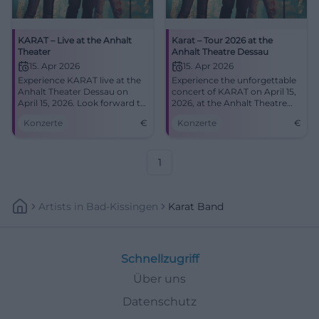
KARAT – Live at the Anhalt
Karat – Tour 2026 at the
Theater
Anhalt Theatre Dessau
15. Apr 2026
15. Apr 2026
Experience KARAT live at the
Experience the unforgettable
Anhalt Theater Dessau on
concert of KARAT on April 15,
April 15, 2026. Look forward to
2026, at the Anhalt Theatre
their greatest hits and new
Dessau – a must for every
Konzerte
€
Konzerte
€
music.
music fan.
1
Artists
In
Bad-Kissingen
Karat Band
Schnellzugriff
Über uns
Datenschutz