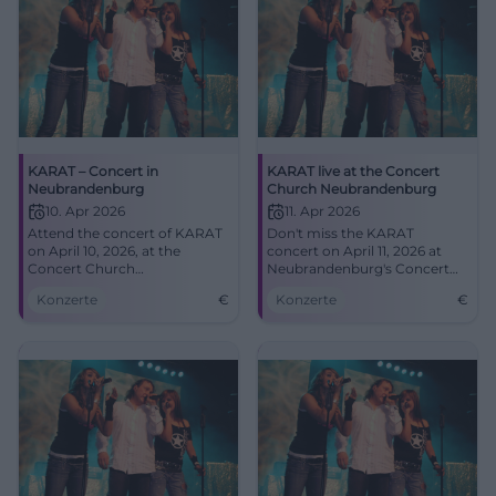
KARAT – Concert in
KARAT live at the Concert
Neubrandenburg
Church Neubrandenburg
10. Apr 2026
11. Apr 2026
Attend the concert of KARAT
Don't miss the KARAT
on April 10, 2026, at the
concert on April 11, 2026 at
Concert Church
Neubrandenburg's Concert
Neubrandenburg and
Church. Experience incredible
Konzerte
€
Konzerte
€
experience rock and pop
acoustics and timeless
highlights.
classics.