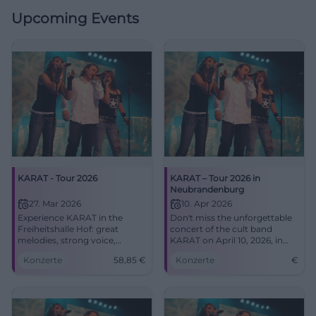
Upcoming Events
KARAT - Tour 2026
KARAT – Tour 2026 in
Neubrandenburg
27. Mar 2026
10. Apr 2026
Experience KARAT in the
Don't miss the unforgettable
Freiheitshalle Hof: great
concert of the cult band
melodies, strong voice,
KARAT on April 10, 2026, in
emotional live atmosphere.
the concert church
Konzerte
58,85
€
Konzerte
€
Secure your tickets now for
Neubrandenburg.
an evening between classics
and new songs.