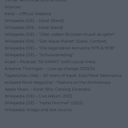
TikTok: No official profile found
Sources:
Karat – Official Website
Wikipedia (DE) – Karat (Band)
Wikipedia (EN) – Karat (band)
Wikipedia (DE) – "Über sieben Brücken musst du gehn"
Wikipedia (EN) – "Der blaue Planet" (Sales, Context)
Wikipedia (DE) – "Die legendären Konzerte 1975 & 1978"
Wikipedia (DE) – "Schwanenkönig"
Acast – Podcast "50 KARAT" (with social links)
Antenne Thüringen – Line-up change 2023/24
Tagesschau (rbb) – 50 Years of Karat, East/West Resonance
eclipsed Rock Magazine – Feature on the Anniversary
Apple Music – Karat (Bio, Catalog Excerpts)
Wikipedia (DE) – Live Album 2023
Wikipedia (DE) – "Hohe Himmel" (2025)
Wikipedia: Image and text source