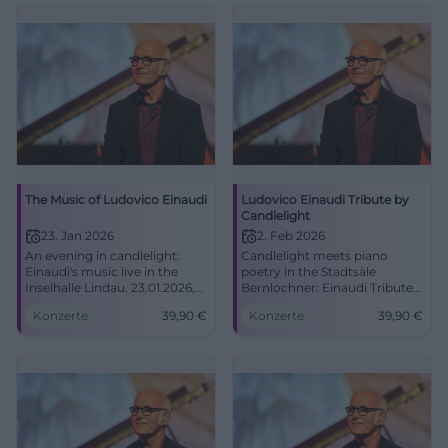
The Music of Ludovico Einaudi
Ludovico Einaudi Tribute by
Candlelight
23. Jan 2026
2. Feb 2026
An evening in candlelight:
Candlelight meets piano
Einaudi's music live in the
poetry in the Stadtsäle
Inselhalle Lindau. 23.01.2026,
Bernlochner: Einaudi Tribute
19:00, tickets from €39.90.
with goosebump moments.
Konzerte
39,90
€
Konzerte
39,90
€
Intense sound, great emotion,
Monday, 02.02.2026, 19:00,
unforgettable concert
Tickets from 39.90 €. Book
experience. Secure seats now.
now! #Landshut
#Lindau