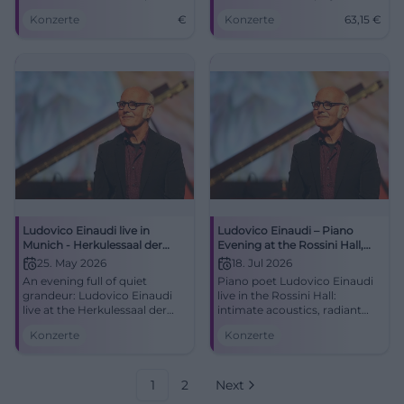
by Jonah Stabe in the
Piano in the Herkulessaal of
Konzerte
€
Konzerte
63,15
€
Orangerie Darmstadt.
the Residenz Munich.
24.05.2026, from €63.15.
#Munich
Ludovico Einaudi live in
Ludovico Einaudi – Piano
Munich - Herkulessaal der
Evening at the Rossini Hall,
Residenz Concert 2026
Bad Kissingen
25. May 2026
18. Jul 2026
An evening full of quiet
Piano poet Ludovico Einaudi
grandeur: Ludovico Einaudi
live in the Rossini Hall:
live at the Herkulessaal der
intimate acoustics, radiant
Residenz in Munich. Solo
melodies, great emotions. On
Konzerte
Konzerte
piano, emotion, and
07/18/2026 in Bad Kissingen.
goosebumps on 25.05.2026.
Secure tickets now!
#Munich
#EinaudiLive
1
2
Next