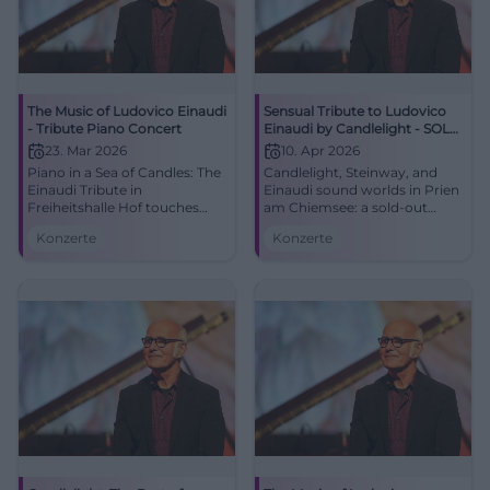
The Music of Ludovico Einaudi
Sensual Tribute to Ludovico
- Tribute Piano Concert
Einaudi by Candlelight - SOLD
OUT -
23. Mar 2026
10. Apr 2026
Piano in a Sea of Candles: The
Candlelight, Steinway, and
Einaudi Tribute in
Einaudi sound worlds in Prien
Freiheitshalle Hof touches
am Chiemsee: a sold-out
with minimalist sound, great
tribute with light show and
Konzerte
Konzerte
emotion, and strong
great emotionality. #Concert
acoustics. 03/23/2026, 7:00
PM. Feel the resonance live.
Secure tickets now!
#HofConcert