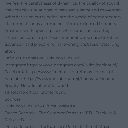
live feel the carefulness of dynamics, the quality of sound,
the conscious relationship between silence and movement.
Whether as an entry point into the world of contemporary
piano music or as a home port for experienced listeners:
Einaudi's work opens spaces where one can breathe,
remember, and hope. Recommendation: secure tickets in
advance – and prepare for an evening that resonates long
after.
Official Channels of Ludovico Einaudi:
Instagram:
https://www.instagram.com/ludovicoeinaudi/
Facebook:
https://www.facebook.com/ludovicoeinaudi
YouTube:
https://www.youtube.com/@LudovicoEinaudi
Spotify: No official profile found
TikTok: No official profile found
Sources:
Ludovico Einaudi – Official Website
Decca Records – The Summer Portraits (CD), Tracklist &
Release Date
Decca Records – The Summer Portraits (Sheet Music),