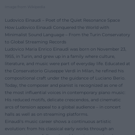
Image from Wikipedia
Ludovico Einaudi – Poet of the Quiet Resonance Space
How Ludovico Einaudi Conquered the World with
Minimalist Sound Language – From the Turin Conservatory
to Global Streaming Records
Ludovico Maria Enrico Einaudi was born on November 23,
1955, in Turin, and grew up in a family where culture,
literature, and music were part of everyday life. Educated at
the Conservatorio Giuseppe Verdi in Milan, he refined his
compositional craft under the guidance of Luciano Berio.
Today, the composer and pianist is recognized as one of
the most influential voices in contemporary piano music:
His reduced motifs, delicate crescendos, and cinematic
arcs of tension appeal to a global audience – in concert
halls as well as on streaming platforms.
Einaudi's music career shows a continuous artistic
evolution: from his classical early works through an