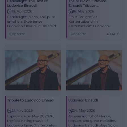
Candlelight: The Best of
The Music of Ludovico
Ludovico Einaudi
Einaudi: Tribute-
Klavierkonzert in Bielefeld
18. Apr 2026
16. May 2026
Candlelight, piano, and pure
Ein stiller, großer
emotion: Experience
Konzertabend im
Ludovico Einaudi in Bielefeld.
Kerzenschein: Ludovico-
April 18, 2026, at 8:00 PM in
Einaudi-Klänge treffen auf die
Konzerte
Konzerte
40,40
€
the Small Hall of the Rudolf
Akustik der Rudolf-Oetker-
Oetker Hall. #Candlelight
Halle. Jetzt Tickets sichern.
#Bielefeld #Konzert
Tribute to Ludovico Einaudi
Ludovico Einaudi
21. May 2026
24. May 2026
Experience on May 21, 2026,
An evening full of silence,
the fascinating music of
tension, and great melodies:
Ludovico Einaudi interpreted
Ludovico Einaudi plays Solo