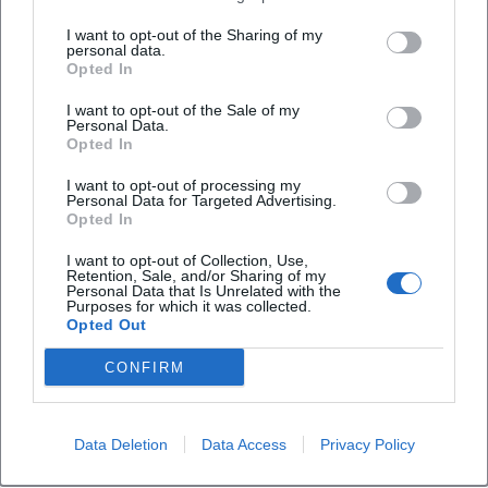
from a niche phenomenon to a reference point for
I want to opt-out of the Sharing of my
contemplative piano music – without sacrificing his quiet,
personal data.
Opted In
personal tone language.
Collaborations and Generational Dialogue
I want to opt-out of the Sale of my
Einaudi's artistic development is also nourished by
Personal Data.
Opted In
collaborations – such as with musicians from other
traditions. These encounters expand his sound vocabulary
I want to opt-out of processing my
Personal Data for Targeted Advertising.
without blurring the core. Recently, he intensified his
Opted In
collaboration with his son Leo, whose perspectives as a
producer and musician have shaped reworks and new
I want to opt-out of Collection, Use,
Retention, Sale, and/or Sharing of my
interpretations. The dialogue between generations lends
Personal Data that Is Unrelated with the
Purposes for which it was collected.
fresh contours to familiar themes and shows how
Opted Out
adaptable Einaudi's compositions are.
Cultural Influence: Soundtrack of the Present
CONFIRM
Einaudi's music accompanies study nights, moments of
mourning, weddings, road trips – it has become the sonic
archive of personal biographies. On social media, millions
Data Deletion
Data Access
Privacy Policy
of listeners connect through his pieces; algorithms place