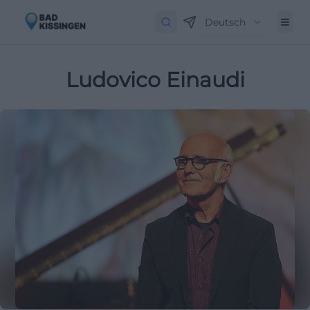
Deutsch
Ludovico Einaudi