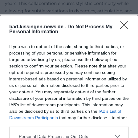
years. This collaboration ensures stylistic continuity while
allowing for subtle variations in dynamics, articulation, and
sense of space. Thus, his live sound becomes a unique
production aesthetic that oscillates between studio
bad-kissingen-news.de -
Do Not Process My
Personal Information
precision and improvisational freedom.
Reception, Charts, and Awards
If you wish to opt-out of the sale, sharing to third parties, or
Although parts of the classical establishment criticized his
processing of your personal or sensitive information for
music as being too accessible, Einaudi's approach
targeted advertising by us, please use the below opt-out
resonated with the audience. Listener surveys, streaming
section to confirm your selection. Please note that after your
numbers, and live resonance demonstrate lasting
opt-out request is processed you may continue seeing
effectiveness. In 2025, several Einaudi albums dominated
interest-based ads based on personal information utilized by
the German classical year charts – an indication of how
us or personal information disclosed to third parties prior to
strongly his catalog titles continue to perform and how
your opt-out. You may separately opt-out of the further
disclosure of your personal information by third parties on the
new releases complement this allure. The international
IAB’s list of downstream participants. This information may
press repeatedly acknowledges his ability to connect
also be disclosed by us to third parties on the
IAB’s List of
emotion and form – from cultural reviews to pop critiques.
Downstream Participants
that may further disclose it to other
Last but not least, extensive tours, sold-out residencies, and
third parties.
media presence in cultural formats attest to the authority
of his work. Einaudi has transitioned in public perception
Personal Data Processing Opt Outs