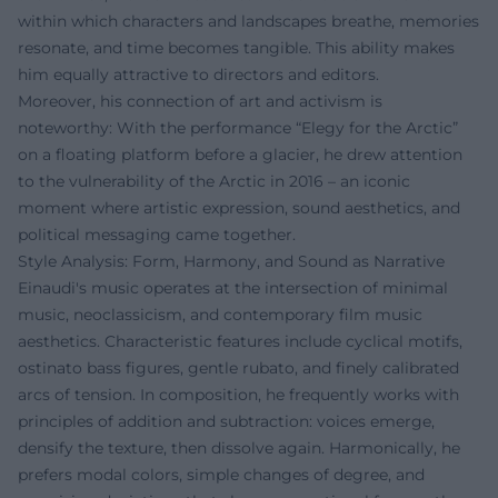
within which characters and landscapes breathe, memories
resonate, and time becomes tangible. This ability makes
him equally attractive to directors and editors.
Moreover, his connection of art and activism is
noteworthy: With the performance “Elegy for the Arctic”
on a floating platform before a glacier, he drew attention
to the vulnerability of the Arctic in 2016 – an iconic
moment where artistic expression, sound aesthetics, and
political messaging came together.
Style Analysis: Form, Harmony, and Sound as Narrative
Einaudi's music operates at the intersection of minimal
music, neoclassicism, and contemporary film music
aesthetics. Characteristic features include cyclical motifs,
ostinato bass figures, gentle rubato, and finely calibrated
arcs of tension. In composition, he frequently works with
principles of addition and subtraction: voices emerge,
densify the texture, then dissolve again. Harmonically, he
prefers modal colors, simple changes of degree, and