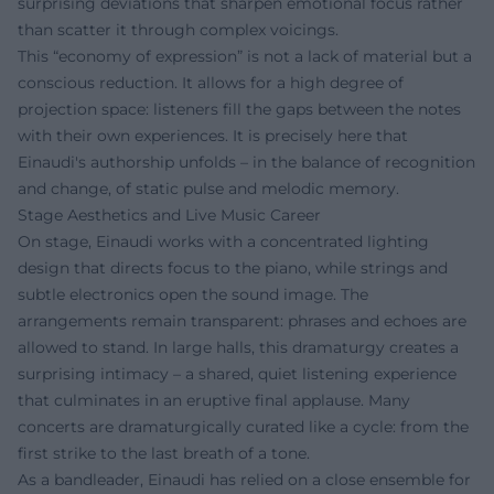
surprising deviations that sharpen emotional focus rather
than scatter it through complex voicings.
This “economy of expression” is not a lack of material but a
conscious reduction. It allows for a high degree of
projection space: listeners fill the gaps between the notes
with their own experiences. It is precisely here that
Einaudi's authorship unfolds – in the balance of recognition
and change, of static pulse and melodic memory.
Stage Aesthetics and Live Music Career
On stage, Einaudi works with a concentrated lighting
design that directs focus to the piano, while strings and
subtle electronics open the sound image. The
arrangements remain transparent: phrases and echoes are
allowed to stand. In large halls, this dramaturgy creates a
surprising intimacy – a shared, quiet listening experience
that culminates in an eruptive final applause. Many
concerts are dramaturgically curated like a cycle: from the
first strike to the last breath of a tone.
As a bandleader, Einaudi has relied on a close ensemble for