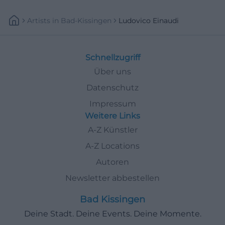
Artists
In
Bad-Kissingen
Ludovico Einaudi
Schnellzugriff
Über uns
Datenschutz
Impressum
Weitere Links
A-Z Künstler
A-Z Locations
Autoren
Newsletter abbestellen
Bad Kissingen
Deine Stadt. Deine Events. Deine Momente.