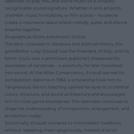
openness to pop, folk, and world music to a uniquely
recognizable sound signature. Whether in solo projects,
chamber music formations, or film scores – his pieces
create a resonance space where melody, pulse, and silence
breathe together.
Biographical Roots and Artistic School
The early closeness to literature and political history (his
grandfather Luigi Einaudi was the President of Italy, and his
father Giulio was a prominent publisher) sharpened his
awareness of narratives – a sensitivity he later translated
into sound. At the Milan Conservatory, Einaudi earned his
composition diploma in 1982; a scholarship took him to
Tanglewood. Berio's teaching opened his eyes to orchestral
colors, structure, and sound architecture and encouraged
him to cross genre boundaries. This openness continues to
shape his understanding of composition, arrangement, and
production today.
Stylistically, Einaudi connects to minimalistic traditions
without repeating them epigonically. Instead of strict