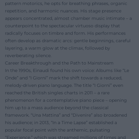
pattern motorics, he opts for breathing phrases, organic
repetition, and harmonic nuances. His stage presence
appears concentrated, almost chamber music intimate – a
counterpoint to the spectacular virtuoso display that
radically focuses on timbre and form. His performances
often develop as dramatic arcs: gentle beginnings, careful
layering, a warm glow at the climax, followed by
reverberating silence.
Career Breakthrough and the Path to Mainstream
In the 1990s, Einaudi found his own voice: Albums like “Le
Onde” and “I Giorni” mark the shift towards a reduced,
melody-driven piano language. The title “I Giorni” even
reached the British singles charts in 2011 – a rare
phenomenon for a contemplative piano piece – opening
him up to a mass audience beyond the classical
framework. “Una Mattina” and “Divenire” also broadened
his audience; in 2013, “In a Time Lapse” established a
popular focal point with the anthemic, pulsating
“Experience,” which was streamed millions of times and