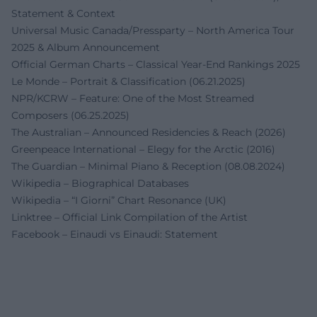
Statement & Context
Universal Music Canada/Pressparty – North America Tour
2025 & Album Announcement
Official German Charts – Classical Year-End Rankings 2025
Le Monde – Portrait & Classification (06.21.2025)
NPR/KCRW – Feature: One of the Most Streamed
Composers (06.25.2025)
The Australian – Announced Residencies & Reach (2026)
Greenpeace International – Elegy for the Arctic (2016)
The Guardian – Minimal Piano & Reception (08.08.2024)
Wikipedia – Biographical Databases
Wikipedia – “I Giorni” Chart Resonance (UK)
Linktree – Official Link Compilation of the Artist
Facebook – Einaudi vs Einaudi: Statement