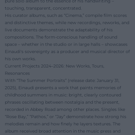
pure solo album to the essence of his handwriting –
touching, transparent, concentrated.
His curator albums, such as “Cinema,” compile film scores
and distinctive themes, while new recordings, reworks, and
live documents demonstrate the adaptability of his
compositions. The form-conscious handling of sound
space – whether in the studio or in large halls – showcases
Einaudi's sovereignty as a producer and musical director of
his own works.
Current Projects 2024–2026: New Works, Tours,
Resonances
With “The Summer Portraits” (release date: January 31,
2025), Einaudi presents a work that paints memories of
childhood summers in music: bright, clearly contoured
phrases oscillating between nostalgia and the present,
recorded in Abbey Road among other places. Singles like
“Rose Bay,” “Pathos,” or “Jay” demonstrate how strong his
melodies remain and how finely he layers textures. The
album received broad attention in the music press and