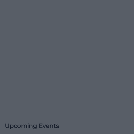
Upcoming Events