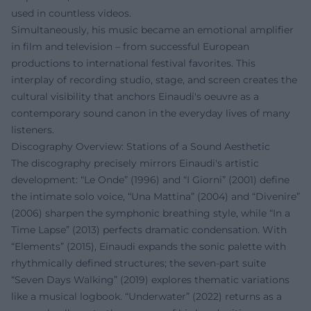
used in countless videos.
Simultaneously, his music became an emotional amplifier
in film and television – from successful European
productions to international festival favorites. This
interplay of recording studio, stage, and screen creates the
cultural visibility that anchors Einaudi's oeuvre as a
contemporary sound canon in the everyday lives of many
listeners.
Discography Overview: Stations of a Sound Aesthetic
The discography precisely mirrors Einaudi's artistic
development: “Le Onde” (1996) and “I Giorni” (2001) define
the intimate solo voice, “Una Mattina” (2004) and “Divenire”
(2006) sharpen the symphonic breathing style, while “In a
Time Lapse” (2013) perfects dramatic condensation. With
“Elements” (2015), Einaudi expands the sonic palette with
rhythmically defined structures; the seven-part suite
“Seven Days Walking” (2019) explores thematic variations
like a musical logbook. “Underwater” (2022) returns as a