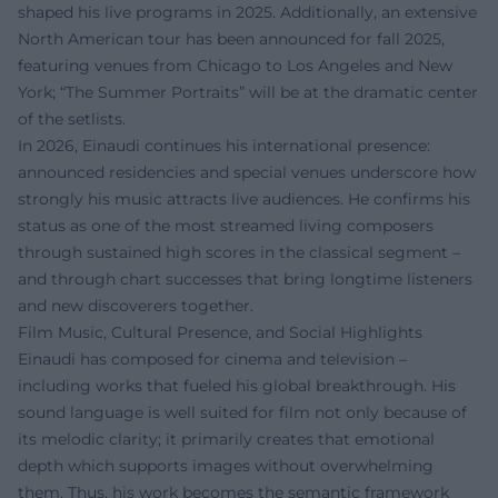
shaped his live programs in 2025. Additionally, an extensive
North American tour has been announced for fall 2025,
featuring venues from Chicago to Los Angeles and New
York; “The Summer Portraits” will be at the dramatic center
of the setlists.
In 2026, Einaudi continues his international presence:
announced residencies and special venues underscore how
strongly his music attracts live audiences. He confirms his
status as one of the most streamed living composers
through sustained high scores in the classical segment –
and through chart successes that bring longtime listeners
and new discoverers together.
Film Music, Cultural Presence, and Social Highlights
Einaudi has composed for cinema and television –
including works that fueled his global breakthrough. His
sound language is well suited for film not only because of
its melodic clarity; it primarily creates that emotional
depth which supports images without overwhelming
them. Thus, his work becomes the semantic framework