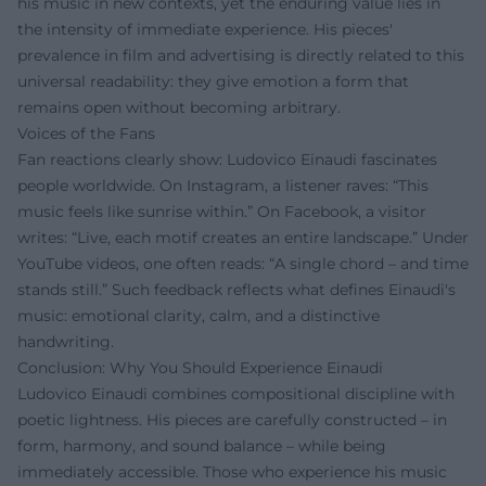
his music in new contexts, yet the enduring value lies in
the intensity of immediate experience. His pieces'
prevalence in film and advertising is directly related to this
universal readability: they give emotion a form that
remains open without becoming arbitrary.
Voices of the Fans
Fan reactions clearly show: Ludovico Einaudi fascinates
people worldwide. On Instagram, a listener raves: “This
music feels like sunrise within.” On Facebook, a visitor
writes: “Live, each motif creates an entire landscape.” Under
YouTube videos, one often reads: “A single chord – and time
stands still.” Such feedback reflects what defines Einaudi's
music: emotional clarity, calm, and a distinctive
handwriting.
Conclusion: Why You Should Experience Einaudi
Ludovico Einaudi combines compositional discipline with
poetic lightness. His pieces are carefully constructed – in
form, harmony, and sound balance – while being
immediately accessible. Those who experience his music