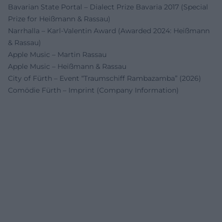
Bavarian State Portal – Dialect Prize Bavaria 2017 (Special
Prize for Heißmann & Rassau)
Narrhalla – Karl-Valentin Award (Awarded 2024: Heißmann
& Rassau)
Apple Music – Martin Rassau
Apple Music – Heißmann & Rassau
City of Fürth – Event “Traumschiff Rambazamba” (2026)
Comödie Fürth – Imprint (Company Information)