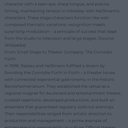
character with a keen eye, sharp tongue, and precise
timing, maintaining tension in interplay with Heißmann’s
characters. These stage characters function like well-
composed thematic variations: recognition meets
surprising modulation – a principle of success that leapt
from the studio to television and large stages. (Source:
Wikipedia)
From Small Stage to Theater Company: The Comödie
Fürth
In 1998, Rassau and Heißmann fulfilled a dream by
founding the Comödie Fürth in Fürth – a theater house
with connected experiential gastronomy in the historic
Berolzheimerianum. They established the venue as a
regional magnet for boulevard and entertainment theater,
curated repertoire, developed productions, and built an
ensemble that guaranteed regularly sold-out evenings.
Their responsibilities ranged from artistic direction to
production and management – a prime example of
entrepreneurial responsibility in culture. Official theater