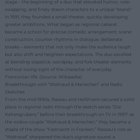
stage – the beginning of a duo that elevated humor, role-
swapping, and finely drawn characters to a unique "brand."
In 1991, they founded a small theater, quickly developing
greater ambitions. What began as regional cabaret
became a school for precise comedic arrangement: scene
construction, counter-rhythms in dialogue, deliberate
breaks – elements that not only make the audience laugh
but also shift and heighten expectations. The duo excelled
at blending slapstick, wordplay, and folk theater elements
without losing sight of the character of everyday
Franconian life. (Source: Wikipedia)
Breakthrough with “Waltraud & Mariechen” and Radio
Sketches
From the mid-1990s, Rassau and Heißmann secured a solid
place in regional radio through the sketch series “Die
Kaltengrubers,” before their breakthrough on TV in 1997: as
the widow couple “Waltraud & Mariechen,” they became a
staple of the show “Fastnacht in Franken.” Rassau's role as
“Waltraud” sharpened the duo's signature sound: a