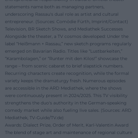
statements name both as managing partners,
underscoring Rassau's dual role as artist and cultural
entrepreneur. (Sources: Comödie Fürth, Imprint/Contact)
Television, BR Sketch Shows, and Mediathek Successes
Alongside the theater, a TV cosmos developed: Under the
label “Heißmann + Rassau,” new sketch programs regularly
emerged on Bavarian Radio. Titles like “Lustbarkeiten,”
“Karambolagen,” or “Runter mit den Kilos!” showcase the
range – from scenic cabaret to brief slapstick numbers.
Recurring characters create recognition, while the formal
variety keeps the dramaturgy fresh. Numerous episodes
are accessible in the ARD Mediathek, where the shows
were continuously present in 2024/2025. This TV visibility
strengthens the duo's authority in the German-speaking
comedy market while also fueling live sales. (Sources: ARD
Mediathek, TV-Guide/TV.de)
Awards: Dialect Prize, Order of Merit, Karl-Valentin Award
The blend of stage art and maintenance of regional culture