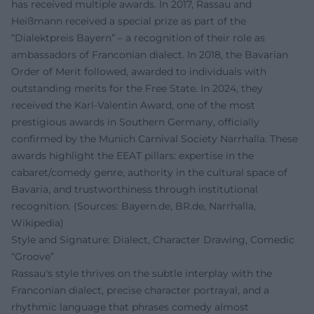
has received multiple awards. In 2017, Rassau and
Heißmann received a special prize as part of the
“Dialektpreis Bayern” – a recognition of their role as
ambassadors of Franconian dialect. In 2018, the Bavarian
Order of Merit followed, awarded to individuals with
outstanding merits for the Free State. In 2024, they
received the Karl-Valentin Award, one of the most
prestigious awards in Southern Germany, officially
confirmed by the Munich Carnival Society Narrhalla. These
awards highlight the EEAT pillars: expertise in the
cabaret/comedy genre, authority in the cultural space of
Bavaria, and trustworthiness through institutional
recognition. (Sources: Bayern.de, BR.de, Narrhalla,
Wikipedia)
Style and Signature: Dialect, Character Drawing, Comedic
“Groove”
Rassau's style thrives on the subtle interplay with the
Franconian dialect, precise character portrayal, and a
rhythmic language that phrases comedy almost