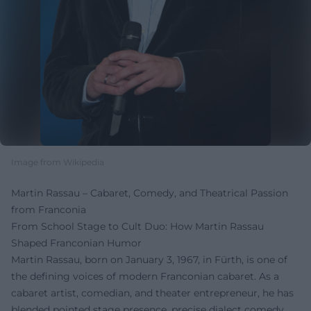
Image from Wikipedia
Martin Rassau – Cabaret, Comedy, and Theatrical Passion
from Franconia
From School Stage to Cult Duo: How Martin Rassau
Shaped Franconian Humor
Martin Rassau, born on January 3, 1967, in Fürth, is one of
the defining voices of modern Franconian cabaret. As a
cabaret artist, comedian, and theater entrepreneur, he has
blended pointed stage presence, precise dialect comedy,