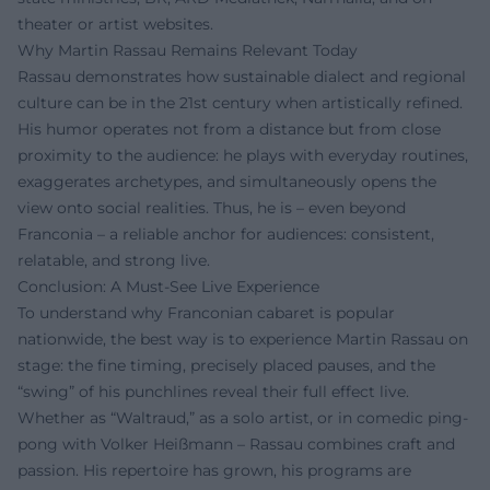
theater or artist websites.
Why Martin Rassau Remains Relevant Today
Rassau demonstrates how sustainable dialect and regional
culture can be in the 21st century when artistically refined.
His humor operates not from a distance but from close
proximity to the audience: he plays with everyday routines,
exaggerates archetypes, and simultaneously opens the
view onto social realities. Thus, he is – even beyond
Franconia – a reliable anchor for audiences: consistent,
relatable, and strong live.
Conclusion: A Must-See Live Experience
To understand why Franconian cabaret is popular
nationwide, the best way is to experience Martin Rassau on
stage: the fine timing, precisely placed pauses, and the
“swing” of his punchlines reveal their full effect live.
Whether as “Waltraud,” as a solo artist, or in comedic ping-
pong with Volker Heißmann – Rassau combines craft and
passion. His repertoire has grown, his programs are