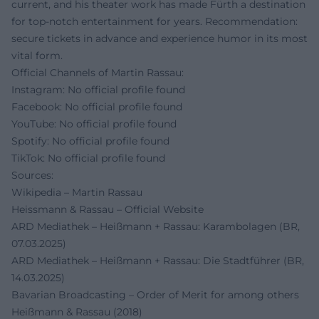
current, and his theater work has made Fürth a destination
for top-notch entertainment for years. Recommendation:
secure tickets in advance and experience humor in its most
vital form.
Official Channels of Martin Rassau:
Instagram: No official profile found
Facebook: No official profile found
YouTube: No official profile found
Spotify: No official profile found
TikTok: No official profile found
Sources:
Wikipedia – Martin Rassau
Heissmann & Rassau – Official Website
ARD Mediathek – Heißmann + Rassau: Karambolagen (BR,
07.03.2025)
ARD Mediathek – Heißmann + Rassau: Die Stadtführer (BR,
14.03.2025)
Bavarian Broadcasting – Order of Merit for among others
Heißmann & Rassau (2018)