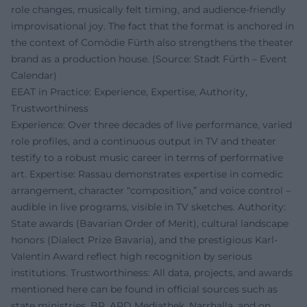
role changes, musically felt timing, and audience-friendly
improvisational joy. The fact that the format is anchored in
the context of Comödie Fürth also strengthens the theater
brand as a production house. (Source: Stadt Fürth – Event
Calendar)
EEAT in Practice: Experience, Expertise, Authority,
Trustworthiness
Experience: Over three decades of live performance, varied
role profiles, and a continuous output in TV and theater
testify to a robust music career in terms of performative
art. Expertise: Rassau demonstrates expertise in comedic
arrangement, character “composition,” and voice control –
audible in live programs, visible in TV sketches. Authority:
State awards (Bavarian Order of Merit), cultural landscape
honors (Dialect Prize Bavaria), and the prestigious Karl-
Valentin Award reflect high recognition by serious
institutions. Trustworthiness: All data, projects, and awards
mentioned here can be found in official sources such as
state ministries, BR, ARD Mediathek, Narrhalla, and on