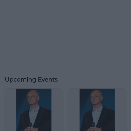
Upcoming Events