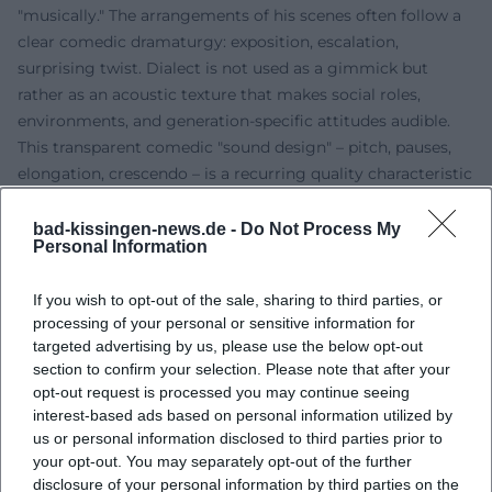
"musically." The arrangements of his scenes often follow a
clear comedic dramaturgy: exposition, escalation,
surprising twist. Dialect is not used as a gimmick but
rather as an acoustic texture that makes social roles,
environments, and generation-specific attitudes audible.
This transparent comedic "sound design" – pitch, pauses,
elongation, crescendo – is a recurring quality characteristic
of his productions.
Discography and Released Programs
bad-kissingen-news.de -
Do Not Process My
Personal Information
Beyond the stage, Rassau's work reflects a continuous
presence. Live programs and excerpts have been released
If you wish to opt-out of the sale, sharing to third parties, or
in audio and digital formats, particularly in the context of
processing of your personal or sensitive information for
the duo “Heißmann & Rassau.” Music platforms feature live
targeted advertising by us, please use the below opt-out
titles like “Im fränkischen Wirtshaus” from the early 2000s
section to confirm your selection. Please note that after your
repertoire. The audio recordings showcase how strongly
opt-out request is processed you may continue seeing
his humor functions acoustically – voice control, pace,
interest-based ads based on personal information utilized by
interaction with the audience. For listeners outside
us or personal information disclosed to third parties prior to
your opt-out. You may separately opt-out of the further
Southern Germany, the audio layer reveals the charm of
disclosure of your personal information by third parties on the
Franconian wit without needing visual gestures. (Sources: