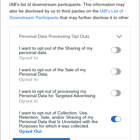
IAB’s list of downstream participants. This information may
Apple Music, Amazon Music)
also be disclosed by us to third parties on the
IAB’s List of
Cultural Influence: Dialect Maintenance, Regional Identity,
Downstream Participants
that may further disclose it to other
and Popular Culture
third parties.
Rassau's work exemplifies the connection between
Personal Data Processing Opt Outs
regional identity and modern entertainment culture. His
programs present not only gags but also cultural markers:
I want to opt-out of the Sharing of my
food culture, club life, urban space, generational codes. This
personal data.
Opted In
creates an archive of everyday life – humorously twisted
but precisely observed. From a music journalistic
I want to opt-out of the Sale of my
Personal Data.
perspective, his comedic timing acts like a “score”: accents
Opted In
as emphases, role changes as modulation, running gags as
motifs. This explains why characters like “Waltraud &
I want to opt-out of processing my
Personal Data for Targeted Advertising.
Mariechen” have become pop culture references that
Opted In
transcend media formats and decades.
TV and Live Updates 2024–2026: “Lustbarkeiten,” Sketch
I want to opt-out of Collection, Use,
Retention, Sale, and/or Sharing of my
Shows, “Sketchparade 6.0”
Personal Data that Is Unrelated with the
Purposes for which it was collected.
In the years 2024 and 2025, new episodes of the sketch
Opted Out
show “Heißmann + Rassau” aired on BR, including “Franken