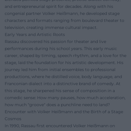
and entrepreneurial spirit for decades. Along with his
congenial partner Volker Heißmann, he developed stage
characters and formats ranging from boulevard theater to
television, creating immense cultural impact.
Early Years and Artistic Roots
Rassau discovered his passion for theater and live
performances during his school years. This early music
career, shaped by timing, speech rhythm, and a love for the
stage, laid the foundation for his artistic development. His
journey led him from initial ensembles to professional
productions, where he distilled voice, body language, and
Franconian dialect into a distinctive brand of comedy. At
this stage, he sharpened his sense of composition in a
comedic sense: How many pauses, how much acceleration,
how much "groove" does a punchline need to land?
Encounter with Volker Heißmann and the Birth of a Stage
Cosmos
In 1990, Rassau first encountered Volker Heißmann on