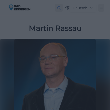
Deutsch
Martin Rassau