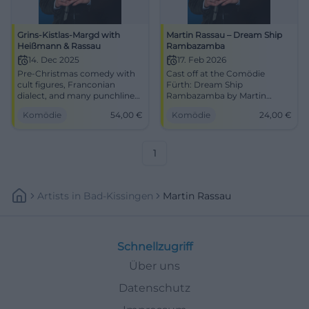
Grins-Kistlas-Margd with
Martin Rassau – Dream Ship
Heißmann & Rassau
Rambazamba
14. Dec 2025
17. Feb 2026
Pre-Christmas comedy with
Cast off at the Comödie
cult figures, Franconian
Fürth: Dream Ship
dialect, and many punchlines
Rambazamba by Martin
– live in the Comödie Fürth.
Rassau with punchlines,
Komödie
54,00
€
Komödie
24,00
€
Experience a crackling
parodies, and music.
laughter experience with
17.02.2026, 7:30 PM, from 24
Heißmann & Rassau, intimate,
€. Laughing until
fast-paced, festive.
disembarkation – secure your
1
tickets now. #FürthComedy
Artists
In
Bad-Kissingen
Martin Rassau
Schnellzugriff
Über uns
Datenschutz