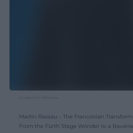
Image from Wikipedia
Martin Rassau – The Franconian Transfor
From the Fürth Stage Wonder to a Bavaria