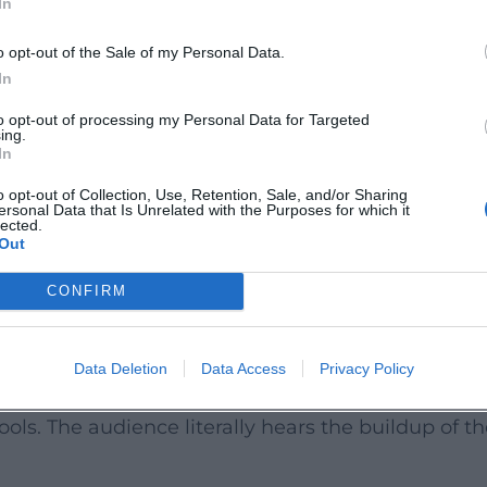
In
 reputation.
nd New Formats
o opt-out of the Sale of my Personal Data.
 tour "Lustbarkeiten" and the further developed "
In
e Comödie Fürth. On television, Rassau remains pr
to opt-out of processing my Personal Data for Targeted
ing.
s ("Karambolagen," "Die Stadtführer," "Fahrkarte
In
recisely arranged sketches that harmonize live sp
o opt-out of Collection, Use, Retention, Sale, and/or Sharing
ersonal Data that Is Unrelated with the Purposes for which it
ages a cabaret show featuring music and parody
lected.
Out
m further as an artist who weaves sound, language
.
CONFIRM
dings: Comedy to Listen To
d on common platforms: live recordings and progr
Data Deletion
Data Access
Privacy Policy
 to "Der Banküberfall." These recordings show how
ls. The audience literally hears the buildup of t