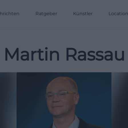
hrichten
Ratgeber
Künstler
Locatio
Martin Rassau