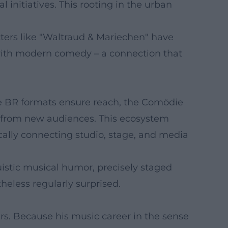
 initiatives. This rooting in the urban
acters like "Waltraud & Mariechen" have
 with modern comedy – a connection that
he BR formats ensure reach, the Comödie
ps from new audiences. This ecosystem
ically connecting studio, stage, and media
istic musical humor, precisely staged
eless regularly surprised.
s. Because his music career in the sense