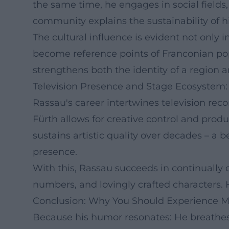
the same time, he engages in social fields,
community explains the sustainability of h
The cultural influence is evident not only
become reference points of Franconian po
strengthens both the identity of a region 
Television Presence and Stage Ecosystem: 
Rassau's career intertwines television re
Fürth allows for creative control and prod
sustains artistic quality over decades – a 
presence.
With this, Rassau succeeds in continually 
numbers, and lovingly crafted characters.
Conclusion: Why You Should Experience M
Because his humor resonates: He breathes 