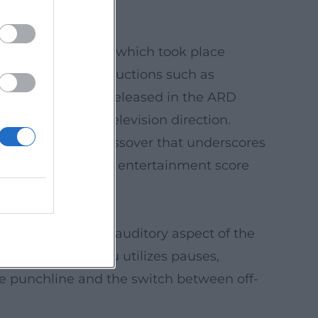
Sketchparade 6.0," which took place
esent with BR productions such as
nkontrolle") were released in the ARD
ontaneity with television direction.
 elements – a crossover that underscores
, and scene into an entertainment score
ams document the auditory aspect of the
 carefully Rassau utilizes pauses,
he punchline and the switch between off-