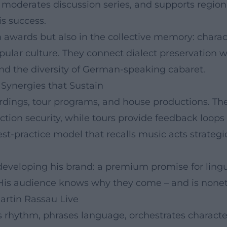
 moderates discussion series, and supports regional
is success.
 in awards but also in the collective memory: char
pular culture. They connect dialect preservation
and the diversity of German-speaking cabaret.
Synergies that Sustain
cordings, tour programs, and house productions. T
uction security, while tours provide feedback loo
best-practice model that recalls music acts strateg
developing his brand: a premium promise for lingu
 His audience knows why they come – and is noneth
artin Rassau Live
rhythm, phrases language, orchestrates character