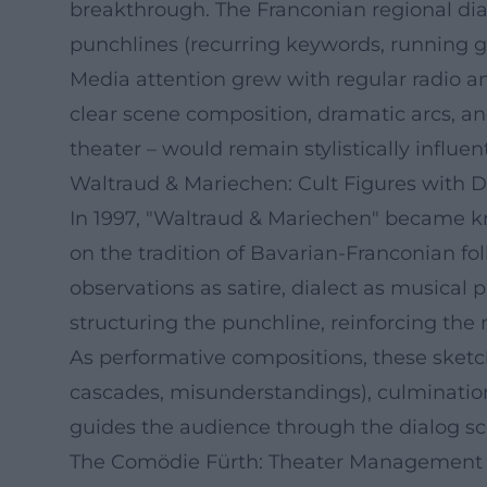
breakthrough. The Franconian regional dial
punchlines (recurring keywords, running g
Media attention grew with regular radio a
clear scene composition, dramatic arcs, a
theater – would remain stylistically influent
Waltraud & Mariechen: Cult Figures with 
In 1997, "Waltraud & Mariechen" became kn
on the tradition of Bavarian-Franconian f
observations as satire, dialect as musica
structuring the punchline, reinforcing the
As performative compositions, these sketche
cascades, misunderstandings), culmination 
guides the audience through the dialog sc
The Comödie Fürth: Theater Management as