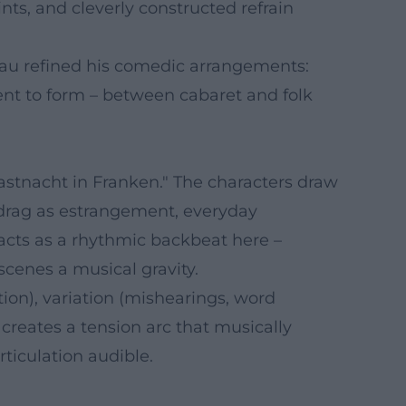
nts, and cleverly constructed refrain
sau refined his comedic arrangements:
nt to form – between cabaret and folk
astnacht in Franken." The characters draw
 drag as estrangement, everyday
 acts as a rhythmic backbeat here –
scenes a musical gravity.
tion), variation (mishearings, word
creates a tension arc that musically
ticulation audible.