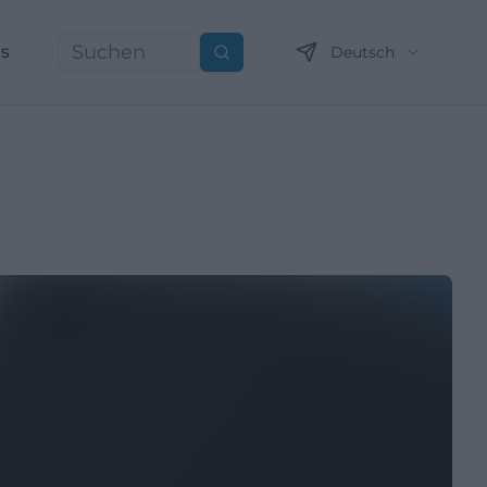
ns
Deutsch
Suchen