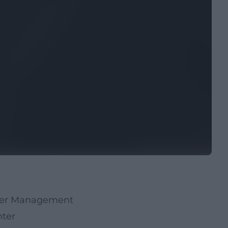
ater Management
hter