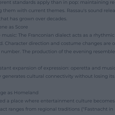
fferent standards apply than in pop: maintaining re
ng them with current themes. Rassau's sound re
t that has grown over decades.
ene as Score
e music: The Franconian dialect acts as a rhythmi
d. Character direction and costume changes are or
 number. The production of the evening resembles 
tant expansion of expression: operetta and musica
ty generates cultural connectivity without losing its
tage as Homeland
ed a place where entertainment culture becomes t
ct ranges from regional traditions ("Fastnacht in