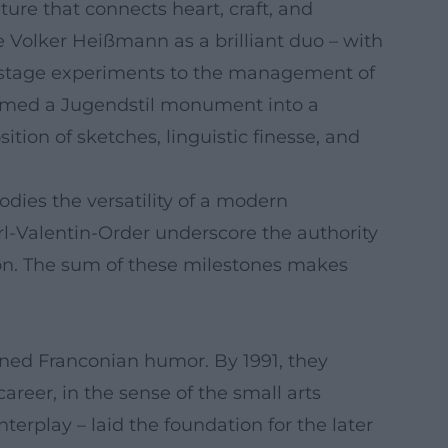
ure that connects heart, craft, and
 Volker Heißmann as a brilliant duo – with
l-stage experiments to the management of
formed a Jugendstil monument into a
ion of sketches, linguistic finesse, and
dies the versatility of a modern
rl-Valentin-Order underscore the authority
ion. The sum of these milestones makes
ined Franconian humor. By 1991, they
reer, in the sense of the small arts
erplay – laid the foundation for the later