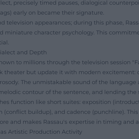
ect, precisely timed pauses, dialogical counterpoi
ags) early on became their signature.
nd television appearances; during this phase, Ras
nd miniature character psychology. This commitme
ial.
Dialect and Depth
own to millions through the television session "F
olk theater but update it with modern excitement:
l prosody. The unmistakable sound of the language
 melodic contour of the sentence, and lending the 
s function like short suites: exposition (introduc
(conflict buildup), and cadence (punchline). This 
ore and makes Rassau's expertise in timing and ar
 Artistic Production Activity