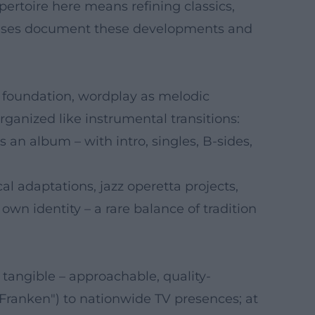
pertoire here means refining classics,
leases document these developments and
c foundation, wordplay as melodic
ganized like instrumental transitions:
an album – with intro, singles, B-sides,
l adaptations, jazz operetta projects,
 own identity – a rare balance of tradition
angible – approachable, quality-
 Franken") to nationwide TV presences; at