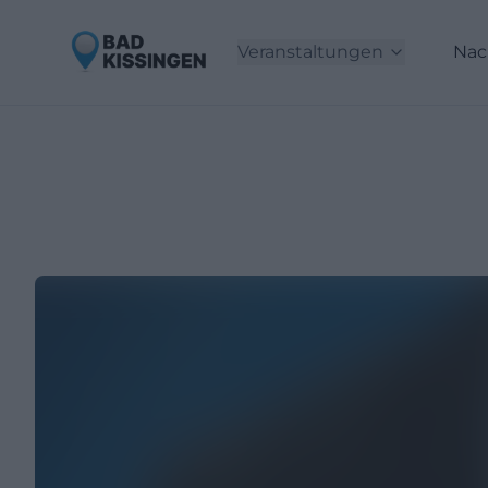
Veranstaltungen
Nac