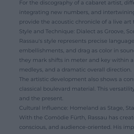
For the discography of a cabaret artist, di
integrating new numbers, and intertwini
provide the acoustic chronicle of a live ar
Style and Technique: Dialect as Groove, Sc
Rassau's style represents precise languag
embellishments, and drag as color in soun
they mark shifts in meter and key within a
medleys, and a dramatic overall direction.
The artistic development also shows a cons
classical boulevard material. This versatili
and the present.
Cultural Influence: Homeland as Stage, S
With the Comödie Fürth, Rassau has creat
conscious, and audience-oriented. His impa