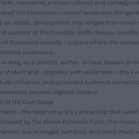
 Fürth, represents a music cabaret and comedy cult
haped the Franconian cabaret landscape alongside
d an artistic development that ranges from smal
and operator of the Comödie Fürth, Rassau trans
and boulevard comedy – a place where the composit
takable trademark.
 drag, as a director, author, or host: Rassau embo
er of Merit and – together with Heißmann – the Ka
cultural influence, and grounded audience connect
t resonates beyond regional borders.
th to His Own Stage
ßmann – the beginning of a partnership that redef
 followed by the Kleine Komödie Fürth. The music ca
mances, live-arranged numbers, and word-music int