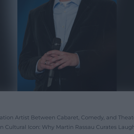
mation Artist Between Cabaret, Comedy, and The
n Cultural Icon: Why Martin Rassau Curates Laug