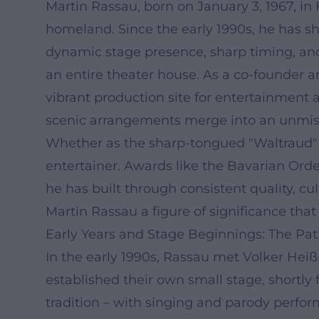
Martin Rassau, born on January 3, 1967, in
homeland. Since the early 1990s, he has s
dynamic stage presence, sharp timing, an
an entire theater house. As a co-founder 
vibrant production site for entertainment 
scenic arrangements merge into an unmis
Whether as the sharp-tongued "Waltraud" in
entertainer. Awards like the Bavarian Ord
he has built through consistent quality, 
Martin Rassau a figure of significance tha
Early Years and Stage Beginnings: The Pa
In the early 1990s, Rassau met Volker Hei
established their own small stage, shortly
tradition – with singing and parody perfor