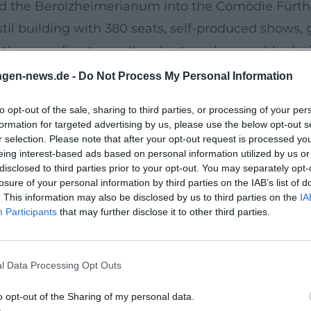
 the Berolzheimerianum into the Comödie Fürth – 
stil building with 380 seats, self-produced shows
 there as director, author, host, and ensemble desi
 from boulevard classics to newly arranged operet
ngen-news.de -
Do Not Process My Personal Information
inuous production capability: new programs, revi
to opt-out of the sale, sharing to third parties, or processing of your per
a cultural creator who curates the local scene wh
formation for targeted advertising by us, please use the below opt-out s
 cultural economics.
r selection. Please note that after your opt-out request is processed y
eing interest-based ads based on personal information utilized by us or
disclosed to third parties prior to your opt-out. You may separately opt-
d Rassau and Heißmann early on: in 2017, they rec
losure of your personal information by third parties on the IAB’s list of
. This information may also be disclosed by us to third parties on the
IA
erit. In 2024, the Karl-Valentin-Order followed – a
Participants
that may further disclose it to other third parties.
the present. These awards signify authority and cre
.
l Data Processing Opt Outs
ne hand, the recognition as a stage artist with st
vens a listed cultural venue. In sum, Rassau fulfi
o opt-out of the Sharing of my personal data.