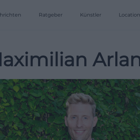
hrichten
Ratgeber
Künstler
Locatio
aximilian Arla