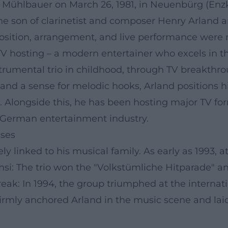
 Mühlbauer on March 26, 1981, in Neuenbürg (Enzkr
he son of clarinetist and composer Henry Arland 
ition, arrangement, and live performance were n
V hosting – a modern entertainer who excels in the
strumental trio in childhood, through TV breakthr
, and a sense for melodic hooks, Arland positions 
Alongside this, he has been hosting major TV for
the German entertainment industry.
sses
ly linked to his musical family. As early as 1993, a
nsi: The trio won the "Volkstümliche Hitparade" 
reak: In 1994, the group triumphed at the internat
firmly anchored Arland in the music scene and lai