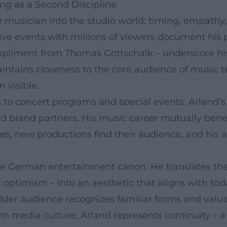
ng as a Second Discipline
live musician into the studio world: timing, empa
live events with millions of viewers document his
mpliment from Thomas Gottschalk – underscore hi
intains closeness to the core audience of music 
 visible.
 to concert programs and special events. Arland’s
and brand partners. His music career mutually bene
, new productions find their audience, and his ar
 the German entertainment canon: He translates th
optimism – into an aesthetic that aligns with tod
older audience recognizes familiar forms and valu
n media culture, Arland represents continuity – a 