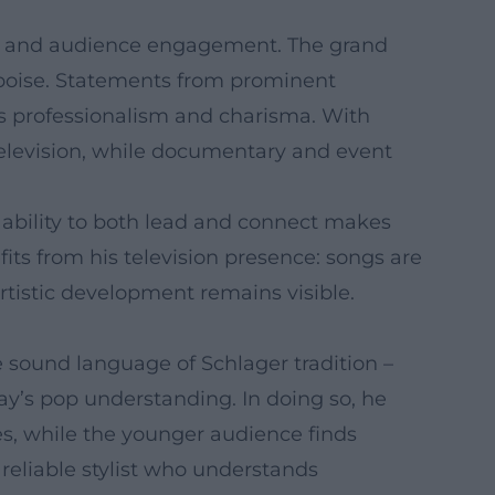
thy, and audience engagement. The grand
 poise. Statements from prominent
s professionalism and charisma. With
television, while documentary and event
 ability to both lead and connect makes
fits from his television presence: songs are
tistic development remains visible.
e sound language of Schlager tradition –
ay’s pop understanding. In doing so, he
es, while the younger audience finds
reliable stylist who understands