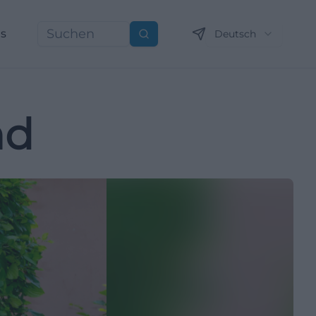
ns
Deutsch
Suchen
nd