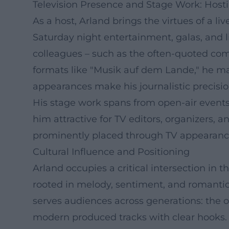
Television Presence and Stage Work: Hosti
As a host, Arland brings the virtues of a 
Saturday night entertainment, galas, and 
colleagues – such as the often-quoted co
formats like "Musik auf dem Lande," he ma
appearances make his journalistic precision
His stage work spans from open-air events
him attractive for TV editors, organizers, 
prominently placed through TV appearances
Cultural Influence and Positioning
Arland occupies a critical intersection in
rooted in melody, sentiment, and romantic 
serves audiences across generations: the 
modern produced tracks with clear hooks. I