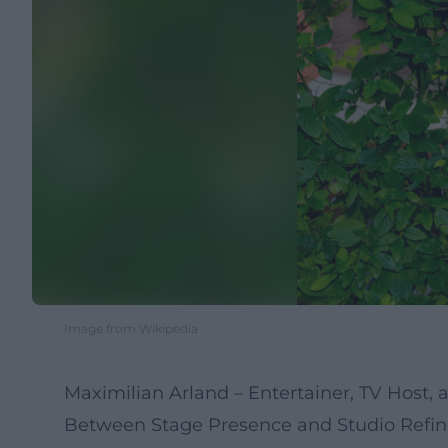
Image from Wikipedia
Maximilian Arland – Entertainer, TV Host,
Between Stage Presence and Studio Refin