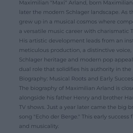
Maximilian "Maxi" Arland, born Maximilian
later the modern Schlager landscape. As t
grew up in a musical cosmos where compos
a versatile music career with charismatic T
His artistic development leads from an in
meticulous production, a distinctive voice
Schlager heritage and modern pop appeal. 
dual role that solidifies his authority in 
Biography: Musical Roots and Early Succe
The biography of Maximilian Arland is close
alongside his father Henry and brother Ha
TV shows. Just a year later came the big b
song "Echo der Berge." This early success 
and musicality.