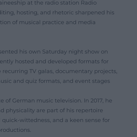
aineeship at the radio station Radio
diting, hosting, and rhetoric sharpened his
ation of musical practice and media
sented his own Saturday night show on
ently hosted and developed formats for
e recurring TV galas, documentary projects,
music and quiz formats, and event stages
e of German music television. In 2017, he
 physicality are part of his repertoire
l quick-wittedness, and a keen sense for
productions.