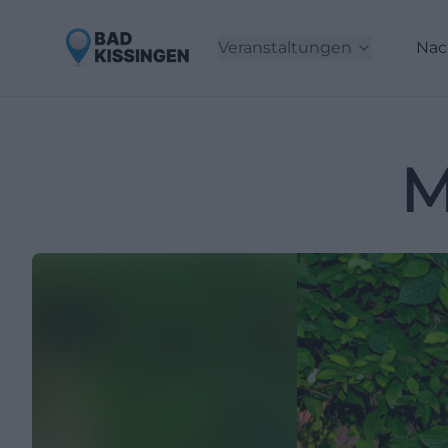
Veranstaltungen
Nac
M