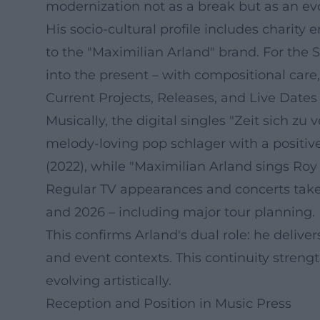
modernization not as a break but as an evo
His socio-cultural profile includes charity
to the "Maximilian Arland" brand. For the 
into the present – with compositional car
Current Projects, Releases, and Live Dates
Musically, the digital singles "Zeit sich zu
melody-loving pop schlager with a positive
(2022), while "Maximilian Arland sings Roy 
Regular TV appearances and concerts take
and 2026 – including major tour planning.
This confirms Arland's dual role: he delive
and event contexts. This continuity streng
evolving artistically.
Reception and Position in Music Press