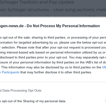
Schlager Tradition and Pop Update
sic Schlager structures – clear song sections, me
uction. His discography documents a shift from tr
enhanced arrangements, powerful drums, emotiona
ngen-news.de -
Do Not Process My Personal Information
sult is music that remains suitable for both Fox and
to opt-out of the sale, sharing to third parties, or processing of your per
Sicht" (2017): It consolidates up-tempo oriented 
formation for targeted advertising by us, please use the below opt-out s
singles like "Zeit sich zu verlieben" (2023) and 
r selection. Please note that after your opt-out request is processed y
eing interest-based ads based on personal information utilized by us or
ern production details – such as subtle synth pa
disclosed to third parties prior to your opt-out. You may separately opt-
ures his repertoire remains accessible to an audi
losure of your personal information by third parties on the IAB’s list of
. This information may also be disclosed by us to third parties on the
IA
Participants
that may further disclose it to other third parties.
rammatic Themes
 thematic diversity. His studio albums include "Je 
l Data Processing Opt Outs
wischen Himmel und Liebe" (2006), "Danke Roy" (20
ialer Tag" (2015), "Mein Weihnachten" (2016), "Lieb
o opt-out of the Sharing of my personal data.