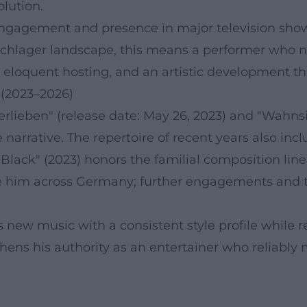
lution.
 engagement and presence in major television shows.
Schlager landscape, this means a performer who no
e, eloquent hosting, and an artistic development 
 (2023–2026)
 verlieben" (release date: May 26, 2023) and "Wahns
 narrative. The repertoire of recent years also in
Black" (2023) honors the familial composition line
 him across Germany; further engagements and t
rs new music with a consistent style profile while
thens his authority as an entertainer who reliably 