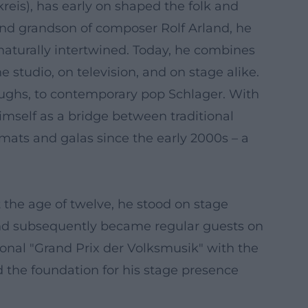
eis), has early on shaped the folk and
and grandson of composer Rolf Arland, he
aturally intertwined. Today, he combines
 studio, on television, and on stage alike.
oughs, to contemporary pop Schlager. With
himself as a bridge between traditional
mats and galas since the early 2000s – a
t the age of twelve, he stood on stage
and subsequently became regular guests on
ional "Grand Prix der Volksmusik" with the
d the foundation for his stage presence