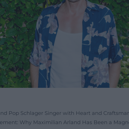
 and Pop Schlager Singer with Heart and Craftsma
ement: Why Maximilian Arland Has Been a Magne