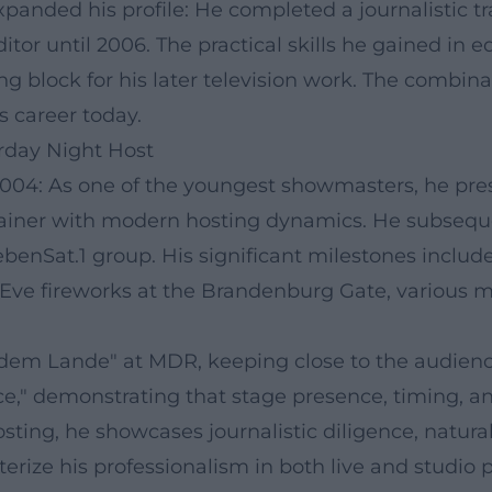
panded his profile: He completed a journalistic tr
or until 2006. The practical skills he gained in e
ng block for his later television work. The combin
s career today.
urday Night Host
004: As one of the youngest showmasters, he pre
rtainer with modern hosting dynamics. He subsequ
benSat.1 group. His significant milestones includ
s Eve fireworks at the Brandenburg Gate, various 
f dem Lande" at MDR, keeping close to the audienc
e," demonstrating that stage presence, timing, and
ting, he showcases journalistic diligence, natura
cterize his professionalism in both live and studio 