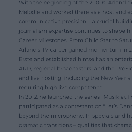
With the beginning of the 2000s, Arland ex
Melodie and worked there as a host and edit
communicative precision – a crucial buildi
journalism expertise continues to shape hi
Career Milestones: From Child Star to Sat
Arland's TV career gained momentum in 2
Erste and established himself as an ente
ARD, regional broadcasters, and the ProSie
and live hosting, including the New Year’
requiring high live competence.
In 2012, he launched the series "Musik au
participated as a contestant on "Let’s Danc
beyond the microphone. In specials and hos
dramatic transitions – qualities that chara