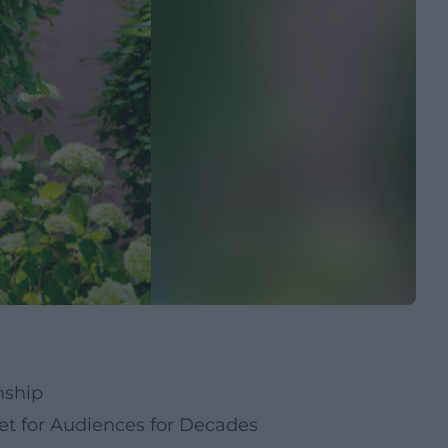
nship
t for Audiences for Decades