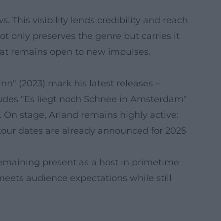
 This visibility lends credibility and reach
t only preserves the genre but carries it
that remains open to new impulses.
inn" (2023) mark his latest releases –
cludes "Es liegt noch Schnee in Amsterdam"
. On stage, Arland remains highly active:
our dates are already announced for 2025
 remaining present as a host in primetime
meets audience expectations while still