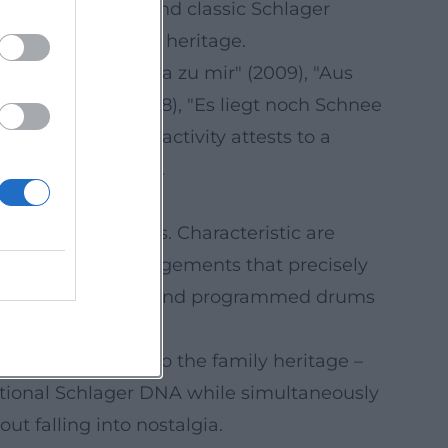
works revolve around classic Schlager
es to his musical heritage.
de" (2004), "Sag ja zu mir" (2009), "Aus
liebt in Berlin" (2018), "Es liegt noch Schnee
ntinuous release activity attests to a
, and storytelling.
lectronic elements. Characteristic are
, as well as arrangements that precisely
t, while percussion and programmed drums
amic build-ups.
ck – a direct nod to the family heritage –
aditional Schlager DNA while simultaneously
ut falling into nostalgia.