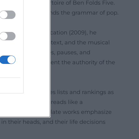
ated in the repertoire of Ben Folds Five.
eller who understands the grammar of pop.
e script for An Education (2009), he
nse for tempo, subtext, and the musical
 timing for dialogues, pauses, and
is screenplays cement the authority of the
 media.
 like refrains, uses lists and rankings as
artistic evolution reads like a
lex arrangements; late works emphasize
n their heads, and their life decisions