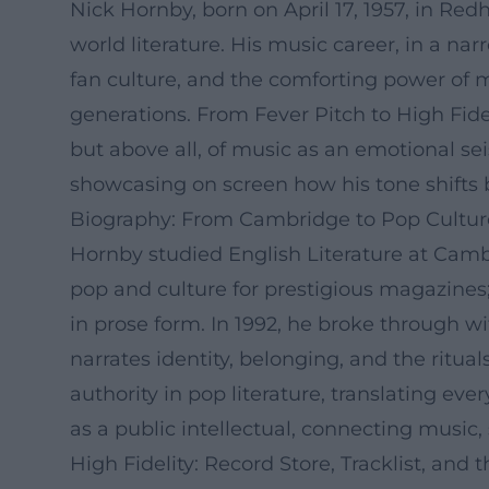
Nick Hornby, born on April 17, 1957, in Redh
world literature. His music career, in a nar
fan culture, and the comforting power of me
generations. From Fever Pitch to High Fide
but above all, of music as an emotional se
showcasing on screen how his tone shifts 
Biography: From Cambridge to Pop Culture
Hornby studied English Literature at Cambr
pop and culture for prestigious magazines
in prose form. In 1992, he broke through w
narrates identity, belonging, and the ritua
authority in pop literature, translating e
as a public intellectual, connecting music,
High Fidelity: Record Store, Tracklist, and