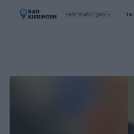
Veranstaltungen
Nac