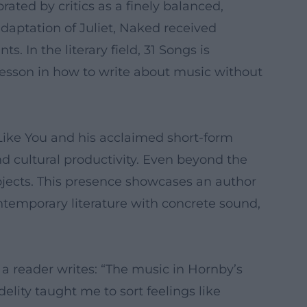
ated by critics as a finely balanced,
daptation of Juliet, Naked received
s. In the literary field, 31 Songs is
 lesson in how to write about music without
 Like You and his acclaimed short-form
d cultural productivity. Even beyond the
rojects. This presence showcases an author
ontemporary literature with concrete sound,
a reader writes: “The music in Hornby’s
lity taught me to sort feelings like