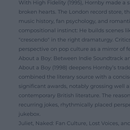
With High Fidelity (1995), Hornby made a sig
broken hearts. The London record store, the
music history, fan psychology, and romant
compositional instinct: He builds scenes li
"crescendo" in the right dramaturgy. Critic
perspective on pop culture as a mirror of f
About a Boy: Between Indie Soundtrack a
About a Boy (1998) deepens Hornby’s trade
combined the literary source with a conci
significant awards, notably grossing well 
contemporary British literature. The reason
recurring jokes, rhythmically placed perspe
jukebox.
Juliet, Naked: Fan Culture, Lost Voices, 