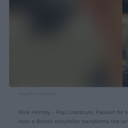
Image from Wikipedia
Nick Hornby – Pop Literature, Passion for
How a British storyteller transforms the la