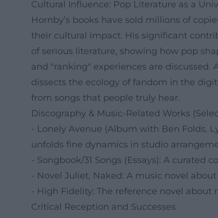
Cultural Influence: Pop Literature as a Un
Hornby’s books have sold millions of copi
their cultural impact. His significant contri
of serious literature, showing how pop shap
and "ranking" experiences are discussed. 
dissects the ecology of fandom in the dig
from songs that people truly hear.
Discography & Music-Related Works (Selec
- Lonely Avenue (Album with Ben Folds, Lyr
unfolds fine dynamics in studio arrangeme
- Songbook/31 Songs (Essays): A curated col
- Novel Juliet, Naked: A music novel about a
- High Fidelity: The reference novel about re
Critical Reception and Successes