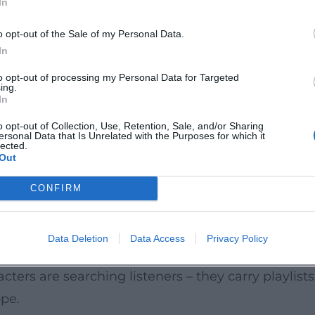
In
yond the album; Hornby’s lyrical ideas later reson
eptly Hornby navigates between genres – a storyt
o opt-out of the Sale of my Personal Data.
In
terary precision into cinematic sequences. With th
to opt-out of processing my Personal Data for Targeted
ing.
or Brooklyn (2015). Both works demonstrate his se
In
short-form series State of the Union, he proved his
o opt-out of Collection, Use, Retention, Sale, and/or Sharing
ersonal Data that Is Unrelated with the Purposes for which it
h scene functions like a perfectly edited track. H
lected.
Out
s who can deliver compelling tones across multiple
Hooks
CONFIRM
ecise entrances, and sharp cuts. He employs motifs
etic that prioritizes melody over mannerism. This 
Data Deletion
Data Access
Privacy Policy
orous sound; the middle novels unfold more comp
ers are searching listeners – they carry playlists i
pe.