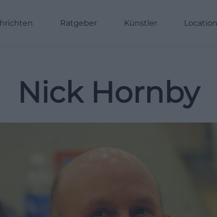
hrichten
Ratgeber
Künstler
Locatio
Nick Hornby