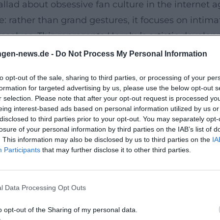
allad about obsessive fan culture in the internet a
e: rather than grand gestures, it focuses on intimat
selves. This represents Hornby’s artistic developm
choruses preserve memories, and bootlegs remix en
ngen-news.de -
Do Not Process My Personal Information
e Craft of Listening
to opt-out of the sale, sharing to third parties, or processing of your per
ing into the mainstream. Songbook (UK: 31 Songs
formation for targeted advertising by us, please use the below opt-out s
phy of feelings and a poetics of listening. Here, h
r selection. Please note that after your opt-out request is processed y
eing interest-based ads based on personal information utilized by us or
a short session that builds an autonomous track f
disclosed to third parties prior to your opt-out. You may separately opt-
ics, underscores Hornby’s authority as a bridge-buil
losure of your personal information by third parties on the IAB’s list of
. This information may also be disclosed by us to third parties on the
IA
Participants
that may further disclose it to other third parties.
ose Becomes Lyrics
n paper. In 2010, he wrote the lyrics for Lonely A
l Data Processing Opt Outs
 direct dialogue here: Folds composes while Hornby
oduction of his novels: characters as motifs, scenes
o opt-out of the Sharing of my personal data.