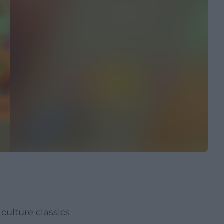
culture classics