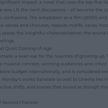
nificant impact: a novel that uses the top-five list
 rare LP, the nerd discussions – all become the sco
ic confusions. The adaptation as a film (2000) an
ke verses and choruses, repeats motifs, varies moo
s praise the insightful characterization, the sound 
eelings.
nd Quiet Coming-of-Age
mark: a keen ear for the nuances of growing up. T
se musical concept, winning audiences and critics
above budget internationally, and is considered on
 Hornby’s works translate so well to cinema lies in
ctive shifts, and scenes that sound as though they
and Second Chances