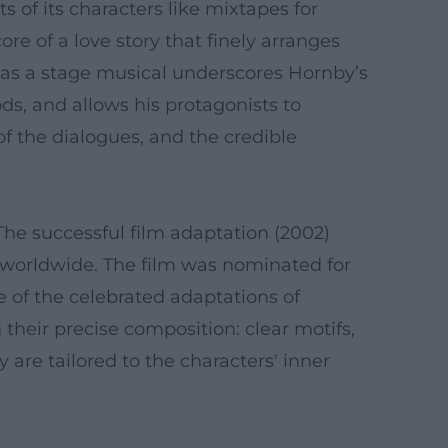
s of its characters like mixtapes for
re of a love story that finely arranges
d as a stage musical underscores Hornby’s
ds, and allows his protagonists to
of the dialogues, and the credible
he successful film adaptation (2002)
 worldwide. The film was nominated for
e of the celebrated adaptations of
 their precise composition: clear motifs,
 are tailored to the characters' inner