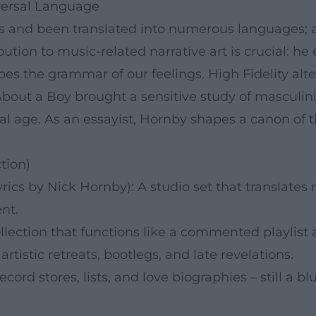
iversal Language
es and been translated into numerous languages; 
bution to music-related narrative art is crucial: he
es the grammar of our feelings. High Fidelity alte
About a Boy brought a sensitive study of masculin
ital age. As an essayist, Hornby shapes a canon o
tion)
ics by Nick Hornby): A studio set that translates 
nt.
lection that functions like a commented playlist a
rtistic retreats, bootlegs, and late revelations.
cord stores, lists, and love biographies – still a blu