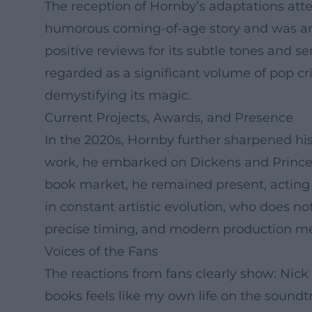
The reception of Hornby’s adaptations attes
humorous coming-of-age story and was amon
positive reviews for its subtle tones and sen
regarded as a significant volume of pop cr
demystifying its magic.
Current Projects, Awards, and Presence
In the 2020s, Hornby further sharpened his
work, he embarked on Dickens and Prince, 
book market, he remained present, acting a
in constant artistic evolution, who does n
precise timing, and modern production m
Voices of the Fans
The reactions from fans clearly show: Nick
books feels like my own life on the soundt