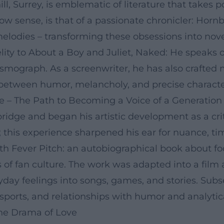
ill, Surrey, is emblematic of literature that takes 
row sense, is that of a passionate chronicler: Horn
lodies – transforming these obsessions into novels
lity to About a Boy and Juliet, Naked: He speaks 
ismograph. As a screenwriter, he has also crafted 
between humor, melancholy, and precise character
 – The Path to Becoming a Voice of a Generation
idge and began his artistic development as a crit
; this experience sharpened his ear for nuance, t
ith Fever Pitch: an autobiographical book about f
ls of fan culture. The work was adapted into a film
veryday feelings into songs, games, and stories. S
 sports, and relationships with humor and analytica
 the Drama of Love