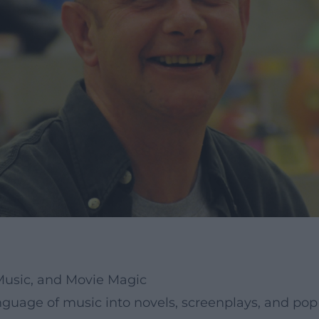
 Music, and Movie Magic
nguage of music into novels, screenplays, and pop 