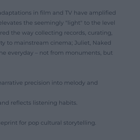
adaptations in film and TV have amplified
 elevates the seemingly "light" to the level
red the way collecting records, curating,
ity to mainstream cinema; Juliet, Naked
f the everyday – not from monuments, but
narrative precision into melody and
nd reflects listening habits.
eprint for pop cultural storytelling.