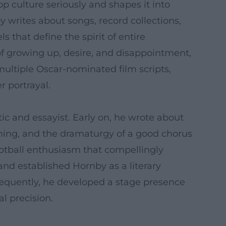
pop culture seriously and shapes it into
by writes about songs, record collections,
 that define the spirit of entire
of growing up, desire, and disappointment,
multiple Oscar-nominated film scripts,
 portrayal.
ic and essayist. Early on, he wrote about
iming, and the dramaturgy of a good chorus
ootball enthusiasm that compellingly
 and established Hornby as a literary
ubsequently, he developed a stage presence
l precision.