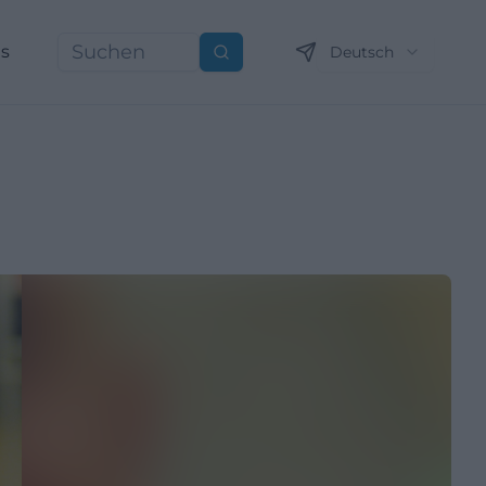
ns
Deutsch
Suchen