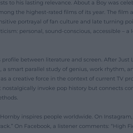
ts to his lasting relevance. About a Boy was celebr
g the highest-rated films of its year. The film a
sitive portrayal of fan culture and late turning point
iticism: personal, sound-conscious, accessible – a
 profile between literature and screen. After Just
a smart parallel study of genius, work rhythm, an
s a creative force in the context of current TV p
ot nostalgically invoke pop history but connects c
ethods.
 Hornby inspires people worldwide. On Instagram, 
rack.” On Facebook, a listener comments: “High Fide