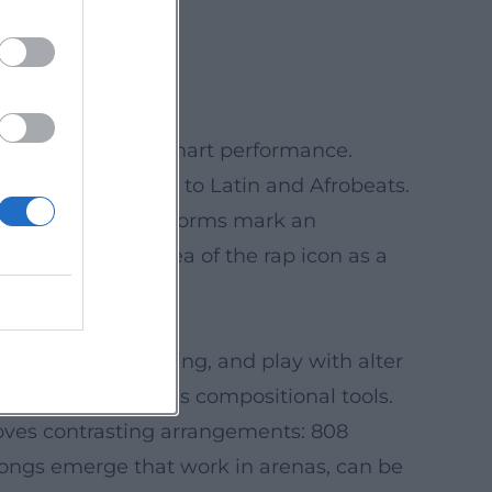
nature song.
ess.
hetics and strong chart performance.
ons – from pop icons to Latin and Afrobeats.
s of streams on platforms mark an
sharpening the idea of the rap icon as a
anges, code-switching, and play with alter
as gimmicks but as compositional tools.
 loves contrasting arrangements: 808
 songs emerge that work in arenas, can be