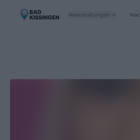
Veranstaltungen
Nac