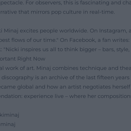
spectacle. For observers, this is fascinating and 
ive that mirrors pop culture in real-time.
 Minaj excites people worldwide. On Instagram, a l
 best flows of our time." On Facebook, a fan writes:
Nicki inspires us all to think bigger – bars, style, 
ortant Right Now
 work of art. Minaj combines technique and theatr
 discography is an archive of the last fifteen years
e global and how an artist negotiates herself with
dation: experience live – where her composition
kiminaj
iminaj