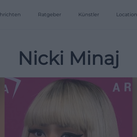
hrichten
Ratgeber
Künstler
Locatio
Nicki Minaj