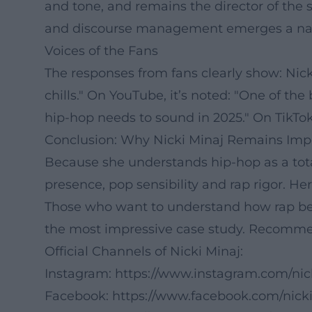
and tone, and remains the director of the 
and discourse management emerges a narrat
Voices of the Fans
The responses from fans clearly show: Nicki
chills." On YouTube, it’s noted: "One of the
hip-hop needs to sound in 2025." On TikTok: "
Conclusion: Why Nicki Minaj Remains Imp
Because she understands hip-hop as a total
presence, pop sensibility and rap rigor. Her
Those who want to understand how rap becam
the most impressive case study. Recommen
Official Channels of Nicki Minaj:
Instagram:
https://www.instagram.com/nic
Facebook:
https://www.facebook.com/nick