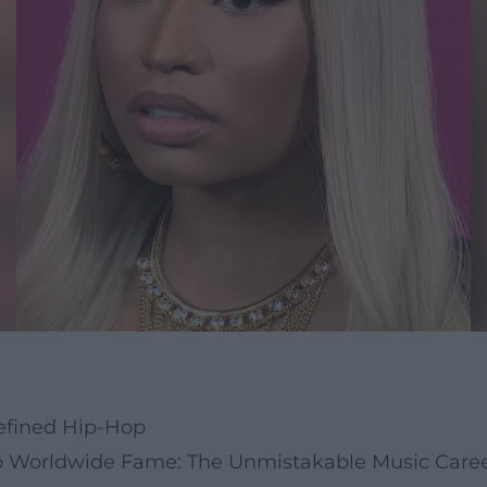
efined Hip-Hop
o Worldwide Fame: The Unmistakable Music Career