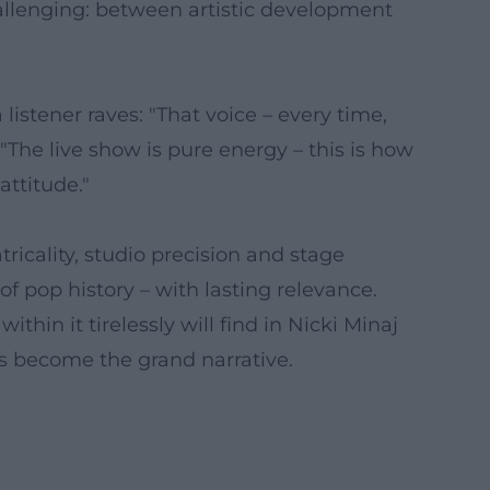
challenging: between artistic development
istener raves: "That voice – every time,
 "The live show is pure energy – this is how
attitude."
icality, studio precision and stage
 of pop history – with lasting relevance.
in it tirelessly will find in Nicki Minaj
s become the grand narrative.