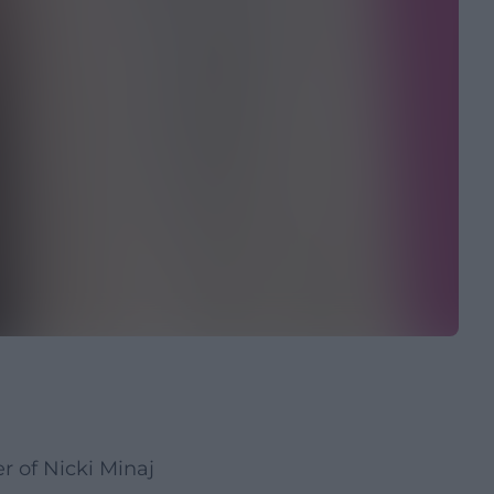
 of Nicki Minaj