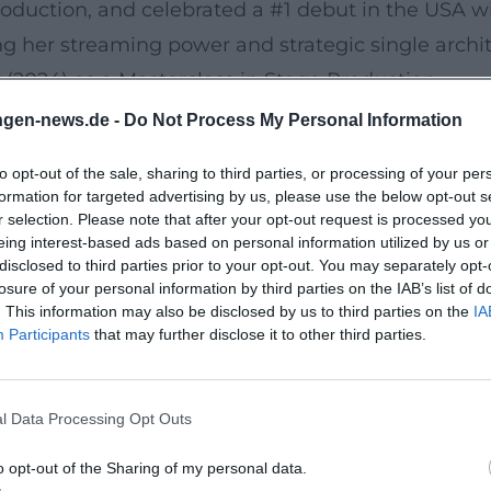
oduction, and celebrated a #1 debut in the USA wi
g her streaming power and strategic single archit
r (2024) as a Masterclass in Stage Production
ugh North America and Europe became the most s
ngen-news.de -
Do Not Process My Personal Information
ty," where set design, visuals, and choreography 
to opt-out of the sale, sharing to third parties, or processing of your per
w hip-hop performance can be intertwined with po
formation for targeted advertising by us, please use the below opt-out s
ns, this crystallized the essence of her stage pres
r selection. Please note that after your opt-out request is processed y
eing interest-based ads based on personal information utilized by us or
scourse, and the Next Chapter
disclosed to third parties prior to your opt-out. You may separately opt-
ed new songs and remixes in 2024 and marked recu
losure of your personal information by third parties on the IAB’s list of
. This information may also be disclosed by us to third parties on the
IA
ative album plans stood alongside viral moments 
Participants
that may further disclose it to other third parties.
atements about release conditions in the fall of 2
Whether as announcement theater, promotional ches
l Data Processing Opt Outs
her uninterrupted cultural dominance.
ey Tracks, Curations
o opt-out of the Sharing of my personal data.