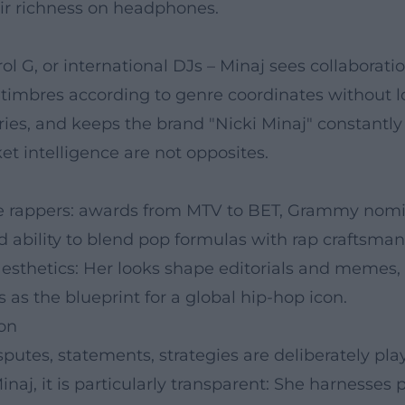
eir richness on headphones.
l G, or international DJs – Minaj sees collaboratio
 timbres according to genre coordinates without l
ies, and keeps the brand "Nicki Minaj" constantly
t intelligence are not opposites.
 rappers: awards from MTV to BET, Grammy nomin
d ability to blend pop formulas with rap craftsmansh
esthetics: Her looks shape editorials and memes,
 as the blueprint for a global hip-hop icon.
ion
sputes, statements, strategies are deliberately pl
inaj, it is particularly transparent: She harnesses