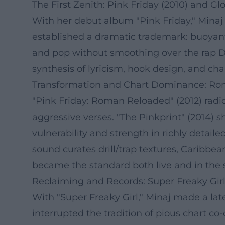
The First Zenith: Pink Friday (2010) and G
With her debut album "Pink Friday," Minaj
established a dramatic trademark: buoyant 
and pop without smoothing over the rap D
synthesis of lyricism, hook design, and cha
Transformation and Chart Dominance: Ro
"Pink Friday: Roman Reloaded" (2012) radica
aggressive verses. "The Pinkprint" (2014)
vulnerability and strength in richly detaile
sound curates drill/trap textures, Caribbe
became the standard both live and in the 
Reclaiming and Records: Super Freaky Gir
With "Super Freaky Girl," Minaj made a late
interrupted the tradition of pious chart 