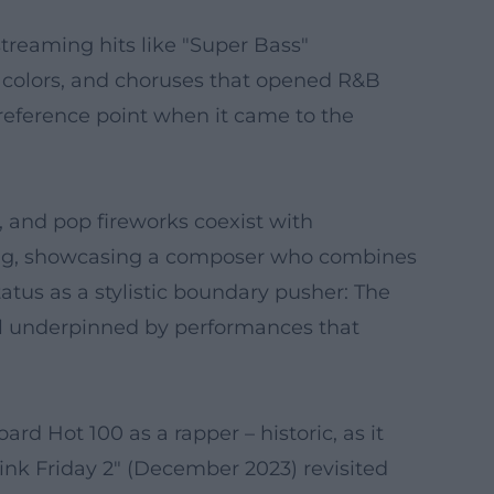
treaming hits like "Super Bass"
l colors, and choruses that opened R&B
reference point when it came to the
s, and pop fireworks coexist with
elling, showcasing a composer who combines
tatus as a stylistic boundary pusher: The
 all underpinned by performances that
rd Hot 100 as a rapper – historic, as it
ink Friday 2" (December 2023) revisited