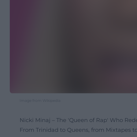
Image from Wikipedia
Nicki Minaj – The 'Queen of Rap' Who Red
From Trinidad to Queens, from Mixtapes t