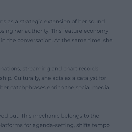
ns as a strategic extension of her sound
osing her authority. This feature economy
 in the conversation. At the same time, she
ations, streaming and chart records.
ip. Culturally, she acts as a catalyst for
 her catchphrases enrich the social media
ayed out. This mechanic belongs to the
 platforms for agenda-setting, shifts tempo