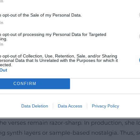
In
-rap blueprint; "Super Bass" becomes a global sig
id of club/EDM high-energy and battle rap sharpn
o opt-out of the Sale of my Personal Data.
ive, emotional core of her compositional art.
In
6s to melodic hooks.
to opt-out of processing my Personal Data for Targeted
ing.
k Friday" brand with contemporary production aest
In
 anniversary editions, and high-profile collaborati
o opt-out of Collection, Use, Retention, Sale, and/or Sharing
ersonal Data that Is Unrelated with the Purposes for which it
 #1 placements, solo and feature hits) and billion
lected.
Out
ography synthesizes hip-hop, R&B, and pop, while 
CONFIRM
s
mpo shifts in flow, syllable compression, pitch ch
Data Deletion
Data Access
Privacy Policy
es sharp-tongued, sometimes playful – serve not 
the verses remain razor-sharp. In production, she
ring synth layers or sample-based nostalgia. Thus,