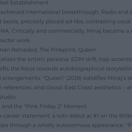
lobal Establishment
 achieved international breakthrough. Radio and s
beats, precisely placed ad-libs, contrasting voca
NA. Critically and commercially, Minaj became a 
racter work.
man Reloaded, The Pinkprint, Queen
lizes the artistic persona: EDM drift, trap accent
 shifts the focus towards autobiographical storyt
d arrangements. "Queen" (2018) solidifies Minaj's s
an references, and classic East Coast aesthetics –
studio.
l and the "Pink Friday 2" Moment
-career statement: a solo debut at #1 on the Billboa
co-ops through a wholly autonomous appearance. "P