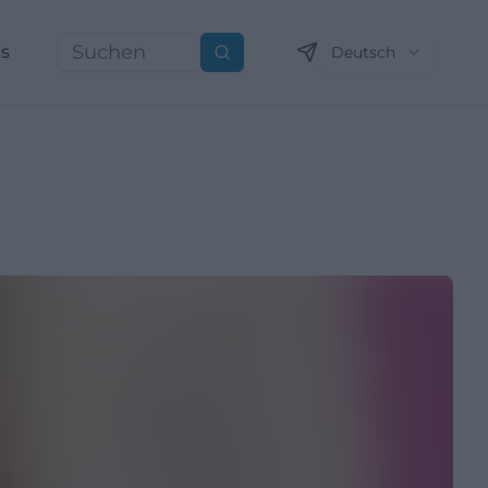
ns
Deutsch
Suchen