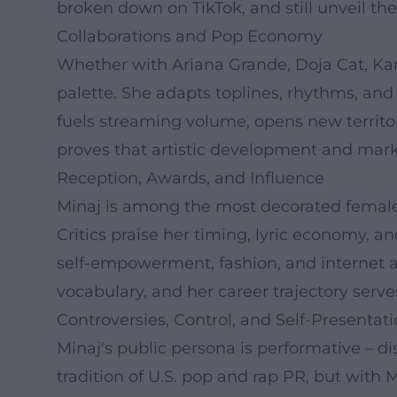
broken down on TikTok, and still unveil th
Collaborations and Pop Economy
Whether with Ariana Grande, Doja Cat, Karo
palette. She adapts toplines, rhythms, and
fuels streaming volume, opens new territor
proves that artistic development and marke
Reception, Awards, and Influence
Minaj is among the most decorated female
Critics praise her timing, lyric economy, an
self-empowerment, fashion, and internet a
vocabulary, and her career trajectory serves
Controversies, Control, and Self-Presentat
Minaj's public persona is performative – di
tradition of U.S. pop and rap PR, but with M