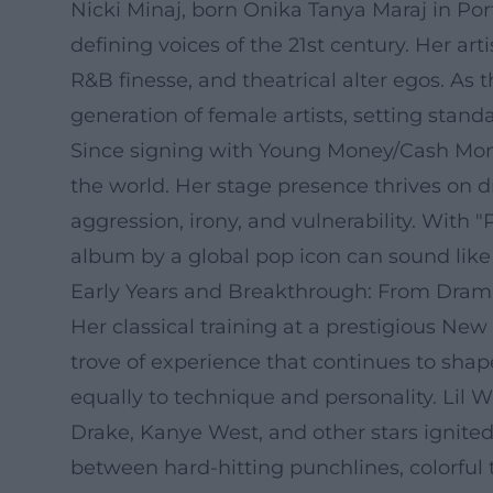
Nicki Minaj, born Onika Tanya Maraj in Por
defining voices of the 21st century. Her ar
R&B finesse, and theatrical alter egos. As
generation of female artists, setting stan
Since signing with Young Money/Cash Money
the world. Her stage presence thrives on 
aggression, irony, and vulnerability. With 
album by a global pop icon can sound like 
Early Years and Breakthrough: From Dram
Her classical training at a prestigious New
trove of experience that continues to shap
equally to technique and personality. Lil 
Drake, Kanye West, and other stars ignited
between hard-hitting punchlines, colorful 