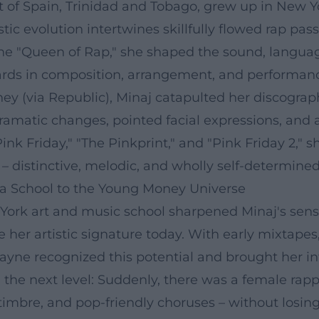
t of Spain, Trinidad and Tobago, grew up in New Y
tistic evolution intertwines skillfully flowed rap 
 the "Queen of Rap," she shaped the sound, langua
dards in composition, arrangement, and performanc
 (via Republic), Minaj catapulted her discograph
dramatic changes, pointed facial expressions, an
"Pink Friday," "The Pinkprint," and "Pink Friday 2,
– distinctive, melodic, and wholly self-determined
a School to the Young Money Universe
 York art and music school sharpened Minaj's sense
e her artistic signature today. With early mixtap
Wayne recognized this potential and brought her i
 the next level: Suddenly, there was a female rapp
timbre, and pop-friendly choruses – without losing