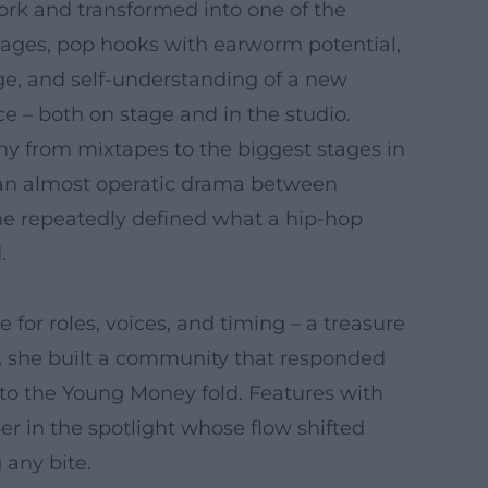
ork and transformed into one of the
passages, pop hooks with earworm potential,
ge, and self-understanding of a new
e – both on stage and in the studio.
y from mixtapes to the biggest stages in
d an almost operatic drama between
" she repeatedly defined what a hip-hop
.
 for roles, voices, and timing – a treasure
es, she built a community that responded
nto the Young Money fold. Features with
er in the spotlight whose flow shifted
 any bite.