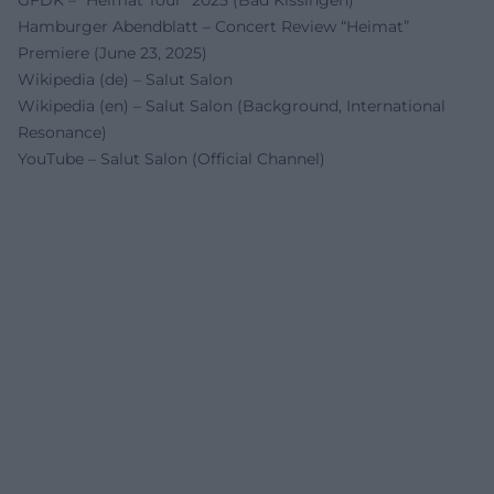
GFDK – “Heimat Tour” 2025 (Bad Kissingen)
Hamburger Abendblatt – Concert Review “Heimat”
Premiere (June 23, 2025)
Wikipedia (de) – Salut Salon
Wikipedia (en) – Salut Salon (Background, International
Resonance)
YouTube – Salut Salon (Official Channel)