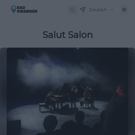
Deutsch
Salut Salon