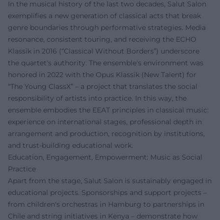
In the musical history of the last two decades, Salut Salon
exemplifies a new generation of classical acts that break
genre boundaries through performative strategies. Media
resonance, consistent touring, and receiving the ECHO
Klassik in 2016 (“Classical Without Borders”) underscore
the quartet's authority. The ensemble's environment was
honored in 2022 with the Opus Klassik (New Talent) for
“The Young ClassX” – a project that translates the social
responsibility of artists into practice. In this way, the
ensemble embodies the EEAT principles in classical music:
experience on international stages, professional depth in
arrangement and production, recognition by institutions,
and trust-building educational work.
Education, Engagement, Empowerment: Music as Social
Practice
Apart from the stage, Salut Salon is sustainably engaged in
educational projects. Sponsorships and support projects –
from children's orchestras in Hamburg to partnerships in
Chile and string initiatives in Kenya – demonstrate how