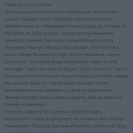
Tradition to the World
The success story is rooted in Hamburg's vibrant salon
culture: Regular music meetings with pianist Ameli
Winkler led to an independent musical body by the end of
the 1990s. In 2003, a major concert at the Musikhalle
Hamburg marked their public breakthrough; shortly
thereafter, Warner offered a record deal – the birth of a
music career founded on high artistic standards, charm,
and humor. The name programmatically refers to this
heritage: “Salut” as a bow to Elgar's “Salut d'amour,” “Salon”
as a quote of the convivial music-making form that shaped
the quartet. Early on, the strategic strength of the
ensemble became apparent: original arrangements,
dramaturgically constructed programs, and an audience-
friendly moderation.
Visionary Repertoire: Crossover Beyond Labels
Salut Salon curates its programs as narrative arcs. Vivaldi
meets Astor Piazzolla, baroque affections collide with jazzy