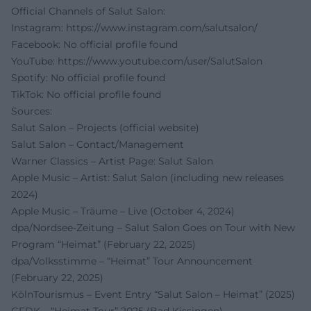
Official Channels of Salut Salon:
Instagram:
https://www.instagram.com/salutsalon/
Facebook: No official profile found
YouTube:
https://www.youtube.com/user/SalutSalon
Spotify: No official profile found
TikTok: No official profile found
Sources:
Salut Salon – Projects (official website)
Salut Salon – Contact/Management
Warner Classics – Artist Page: Salut Salon
Apple Music – Artist: Salut Salon (including new releases
2024)
Apple Music – Träume – Live (October 4, 2024)
dpa/Nordsee-Zeitung – Salut Salon Goes on Tour with New
Program “Heimat” (February 22, 2025)
dpa/Volksstimme – “Heimat” Tour Announcement
(February 22, 2025)
KölnTourismus – Event Entry “Salut Salon – Heimat” (2025)