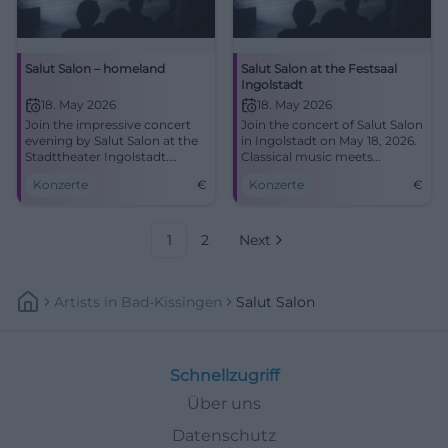
Salut Salon – homeland
Salut Salon at the Festsaal
Ingolstadt
18. May 2026
18. May 2026
Join the impressive concert
Join the concert of Salut Salon
evening by Salut Salon at the
in Ingolstadt on May 18, 2026.
Stadttheater Ingolstadt.
Classical music meets
Classical music meets humor.
comedy.
Konzerte
€
Konzerte
€
1
2
Next
Artists
In
Bad-Kissingen
Salut Salon
Schnellzugriff
Über uns
Datenschutz