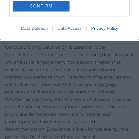
exclaims: “One of the most original classical shows of our
CONFIRM
time – virtuosic and beautifully funny!” On Instagram, one
reads: “This music touches – humor, heart, and high culture
in one evening.” On Facebook, a listener writes: “The new
Data Deletion
Data Access
Privacy Policy
‘Heimat’ program is pure wanderlust and coming home at
the same time!”
Conclusion: Why Salut Salon Is Essential Today
Salut Salon unites craftsmanship excellence, dramaturgical
wit, and social engagement into a sound theater that
makes classical music fresh and accessible. Anyone
wishing to experience the full spectrum of quartet artistry
will find here an ensemble that takes joy in playing,
precision, and dialogue with the audience seriously.
Whether as a gateway into the world of classical music or
as a refined concert evening for connoisseurs – these four
musicians demonstrate how vibrant, mobile, and
contemporary chamber music can sound.
Recommendation: Experience it live – for the energy, the
proximity, the shared breathing in the hall.