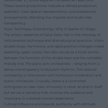
(November 27, 2024) expands the seasonal repertoire.
These recent productions indicate a refined production
aesthetic: clear spatial representation, sound-balanced
arrangements, blending live impulse and studio-like
transparency.
Style, Technique, Dramaturgy: Why It Sparks on Stage
The artistic expertise of Salut Salon lies in the interplay of
instrumental technique and dramaturgical precision. Violin
double stops, harmonics, and rapid position changes create
sparkling upper voices; the cello serves as a tonal anchor
between the function of the double bass and the cantabile
melody line. The piano acts orchestrally – ranging from a
dense chord tapestry to buoyant rhythms. This textural
complexity is interwoven with humorous moderation and
scenic miniatures. Crucially, there is a controlled
willingness to take risks: Virtuosity is never an end in itself
but serves a narrative that involves the audience and
musicians in a shared concert experience.
Cultural Influence and Awards: Authority with Attitude