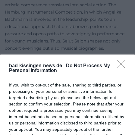
artistic competence translates into social action. The
Hamburg Instrumental Competition, in which Angelika
Bachmann is involved in the leadership, points to an
educational approach that de-tabooizes performance
pressure and opens paths to sovereignty in performance
for young musicians. Thus, Salut Salon shapes not only
concert evenings but also musical biographies.
Current Projects 2024–2025: Trilogy Finale “Heimat”
With “Heimat,” the quartet continues the finale of its
bad-kissingen-news.de -
Do Not Process My
concert trilogy since 2025 – following “Liebe” and “Träume,”
Personal Information
this program is dedicated to perhaps the most
comprehensive theme of the series. Musically, it spans
If you wish to opt-out of the sale, sharing to third parties, or
processing of your personal or sensitive information for
from Mozart and Saint-Saëns to folk songs from various
targeted advertising by us, please use the below opt-out
countries, featuring original compositions as well as
section to confirm your selection. Please note that after your
Piazzolla's Tango Nuevo. Performances in major venues
opt-out request is processed you may continue seeing
and festival settings highlight the high demand. Press
interest-based ads based on personal information utilized by
reviews describe energetic premiere evenings,
us or personal information disclosed to third parties prior to
spontaneous standing ovations, and striking scenic effects
your opt-out. You may separately opt-out of the further