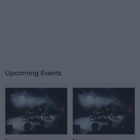
Upcoming Events