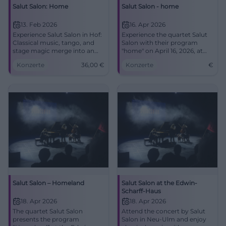
Salut Salon: Home
Salut Salon - home
13. Feb 2026
16. Apr 2026
Experience Salut Salon in Hof:
Experience the quartet Salut
Classical music, tango, and
Salon with their program
stage magic merge into an
"home" on April 16, 2026, at
intense concert experience.
the Stadthalle Erding.
Konzerte
36,00
€
Konzerte
€
Central, barrier-free location –
tickets from €36.
Salut Salon – Homeland
Salut Salon at the Edwin-
Scharff-Haus
18. Apr 2026
18. Apr 2026
The quartet Salut Salon
Attend the concert by Salut
presents the program
Salon in Neu-Ulm and enjoy