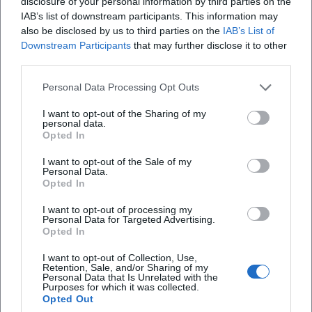
– such as when a cello bow seemingly appears to “catch
disclosure of your personal information by third parties on the
IAB’s list of downstream participants. This information may
fire.” The program condenses the ensemble's long-standing
also be disclosed by us to third parties on the
IAB’s List of
practice: cultural diversity as a sound-dramaturgical
Downstream Participants
that may further disclose it to other
principle.
third parties.
Reception, Charts, Media: Visibility Beyond the Classical
Niche
Personal Data Processing Opt Outs
While classical chart placements are not the primary
I want to opt-out of the Sharing of my
benchmark for the quartet, their strength lies in live
personal data.
economy, ticketing, and streaming reach. Digital visibility
Opted In
– particularly through viral videos and regular video
I want to opt-out of the Sale of my
content – acts as a multiplier for international guest
Personal Data.
Opted In
performances. Label partnerships and the growing number
of self-published productions ensure editorial freedom:
I want to opt-out of processing my
Programs are thought out dramaturgically and media-
Personal Data for Targeted Advertising.
Opted In
appropriately. This results in a resilient cycle of tours,
recordings, digital distribution, and press feedback.
I want to opt-out of Collection, Use,
Voices of the Fans
Retention, Sale, and/or Sharing of my
Personal Data that Is Unrelated with the
The reactions from fans clearly show: Salut Salon
Purposes for which it was collected.
Opted Out
captivates people worldwide. A YouTube comment