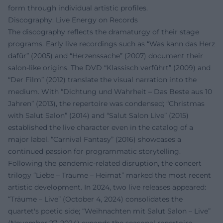
form through individual artistic profiles.
Discography: Live Energy on Records
The discography reflects the dramaturgy of their stage
programs. Early live recordings such as “Was kann das Herz
dafür” (2005) and “Herzenssache” (2007) document their
salon-like origins. The DVD “Klassisch verführt” (2009) and
“Der Film” (2012) translate the visual narration into the
medium. With “Dichtung und Wahrheit – Das Beste aus 10
Jahren” (2013), the repertoire was condensed; “Christmas
with Salut Salon” (2014) and “Salut Salon Live” (2015)
established the live character even in the catalog of a
major label. “Carnival Fantasy” (2016) showcases a
continued passion for programmatic storytelling.
Following the pandemic-related disruption, the concert
trilogy “Liebe – Träume – Heimat” marked the most recent
artistic development. In 2024, two live releases appeared:
“Träume – Live” (October 4, 2024) consolidates the
quartet's poetic side; “Weihnachten mit Salut Salon – Live”