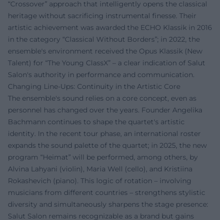
“Crossover” approach that intelligently opens the classical
heritage without sacrificing instrumental finesse. Their
artistic achievement was awarded the ECHO Klassik in 2016
in the category “Classical Without Borders”; in 2022, the
ensemble's environment received the Opus Klassik (New
Talent) for “The Young ClassX” – a clear indication of Salut
Salon's authority in performance and communication.
Changing Line-Ups: Continuity in the Artistic Core
The ensemble's sound relies on a core concept, even as
personnel has changed over the years. Founder Angelika
Bachmann continues to shape the quartet's artistic
identity. In the recent tour phase, an international roster
expands the sound palette of the quartet; in 2025, the new
program “Heimat” will be performed, among others, by
Alvina Lahyani (violin), Maria Well (cello), and Kristiina
Rokashevich (piano). This logic of rotation – involving
musicians from different countries – strengthens stylistic
diversity and simultaneously sharpens the stage presence:
Salut Salon remains recognizable as a brand but gains