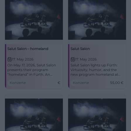
Salut Salon – homeland
Salut Salon
17. May 2026
17. May 2026
On May 17, 2026, Salut Salon
Salut Salon lights up Fürth:
presents their program
Virtuosity, humor, and the
“homeland” in Fürth. An
new program homeland at
evening full of virtuosity and
the Stadttheater. On May 17,
Konzerte
€
Konzerte
55,00
€
emotions awaits you.
2026, at 7:30 PM for 55 €.
#SalutSalon #Fürth