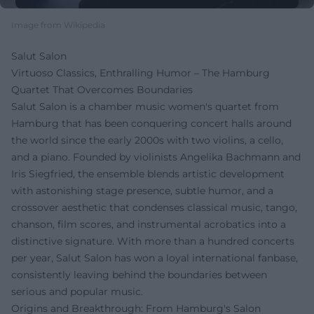
Image from Wikipedia
Salut Salon
Virtuoso Classics, Enthralling Humor – The Hamburg
Quartet That Overcomes Boundaries
Salut Salon is a chamber music women's quartet from
Hamburg that has been conquering concert halls around
the world since the early 2000s with two violins, a cello,
and a piano. Founded by violinists Angelika Bachmann and
Iris Siegfried, the ensemble blends artistic development
with astonishing stage presence, subtle humor, and a
crossover aesthetic that condenses classical music, tango,
chanson, film scores, and instrumental acrobatics into a
distinctive signature. With more than a hundred concerts
per year, Salut Salon has won a loyal international fanbase,
consistently leaving behind the boundaries between
serious and popular music.
Origins and Breakthrough: From Hamburg's Salon