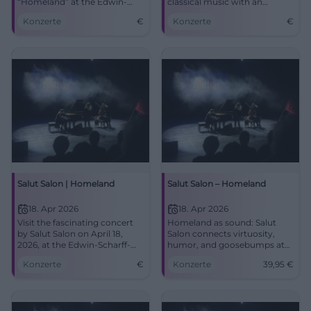
“Homeland” at the Edwin-
classical music with an
Scharff-Haus with a mix of
entertaining show interlude.
Konzerte
€
Konzerte
€
classical and humor.
Salut Salon | Homeland
Salut Salon – Homeland
18. Apr 2026
18. Apr 2026
Visit the fascinating concert
Homeland as sound: Salut
by Salut Salon on April 18,
Salon connects virtuosity,
2026, at the Edwin-Scharff-
humor, and goosebumps at
Haus, Neu-Ulm. An
the Edwin-Scharff-Haus. Sat
Konzerte
€
Konzerte
39,95
€
experience for all senses!
18.04.2026, 20:00, tickets from
€39.95. Experience it now!
#SalutSalon