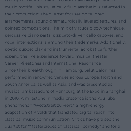
syncopations, and chanson colors flash alongside film
music motifs. This stylistically fluid aesthetic is reflected in
their production: The quartet focuses on tailored
arrangements, sound-dramaturgically layered textures, and
pointed compositions. The mix of virtuosic bow technique,
percussive piano parts, pizzicato-driven cello grooves, and
vocal interjections is among their trademarks. Additionally,
poetic puppet play and instrumental acrobatics further
expand the live experience toward musical theater.
Career Milestones and International Resonance
Since their breakthrough in Hamburg, Salut Salon has
performed in renowned venues across Europe, North and
South America, as well as Asia, and was presented as
musical ambassadors of Hamburg at the Expo in Shanghai
in 2010. A milestone in media presence is the YouTube
phenomenon “Wettstreit zu viert,” a high-energy
adaptation of Vivaldi that translated digital reach into
classical music communication. Critics have praised the
quartet for “Masterpieces of ‘classical’ comedy” and for a