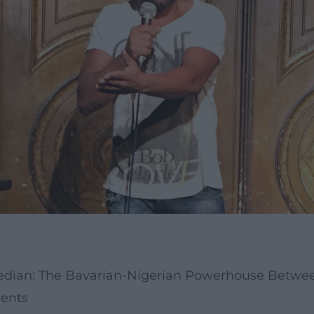
median: The Bavarian-Nigerian Powerhouse Betwee
ments