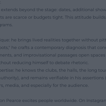
.
e extends beyond the stage: dates, additional s
s are scarce or budgets tight. This attitude build
grams.
ue: he brings lived realities together without pi
oots," he crafts a contemporary diagnosis that co
ngements, and improvisational passages open spac
thout reducing himself to debate rhetoric.
rtise: he knows the clubs, the halls, the long to
hority), and remains verifiable in his assertions (
s, media, and especially for the audience.
mon Pearce excites people worldwide. On Instagram