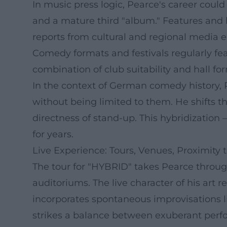
In music press logic, Pearce's career coul
and a mature third "album." Features and lo
reports from cultural and regional media 
Comedy formats and festivals regularly fea
combination of club suitability and hall fo
In the context of German comedy history, Pe
without being limited to them. He shifts th
directness of stand-up. This hybridization
for years.
Live Experience: Tours, Venues, Proximity 
The tour for "HYBRID" takes Pearce through
auditoriums. The live character of his art
incorporates spontaneous improvisations lik
strikes a balance between exuberant perfo