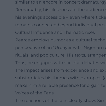
similar to an encore in concert dramaturgy
Remarkably, his closeness to the audienc
his evenings accessible – even where ticket
remains connected beyond individual pro
Cultural Influence and Thematic Axes
Pearce employs humor as a cultural techniq
perspective of an "Urbayer with Nigerian r
rituals, and pop culture. His texts, arra
Thus, he engages with societal debates wi
The impact arises from experience and expe
substantiates his themes with examples (aut
make him a reliable presence for organizer
Voices of the Fans
The reactions of the fans clearly show: Si