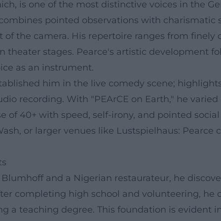
nich, is one of the most distinctive voices in th
he combines pointed observations with charismatic
nt of the camera. His repertoire ranges from finely
 theater stages. Pearce's artistic development fo
ice as an instrument.
tablished him in the live comedy scene; highlight
io recording. With "PEArCE on Earth," he varied 
e of 40+ with speed, self-irony, and pointed socia
h, or larger venues like Lustspielhaus: Pearce 
ts
e Blumhoff and a Nigerian restaurateur, he discove
fter completing high school and volunteering, he op
ing a teaching degree. This foundation is evident i