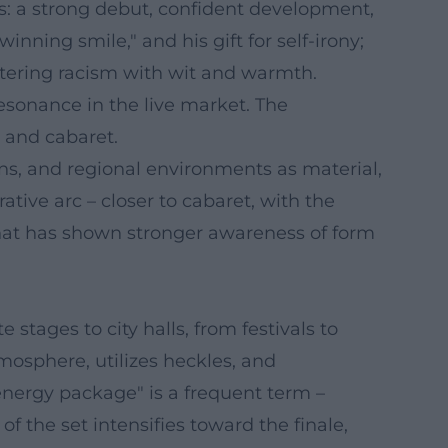
s: a strong debut, confident development,
nning smile," and his gift for self-irony;
ntering racism with wit and warmth.
esonance in the live market. The
p and cabaret.
gins, and regional environments as material,
tive arc – closer to cabaret, with the
 that has shown stronger awareness of form
tages to city halls, from festivals to
mosphere, utilizes heckles, and
"energy package" is a frequent term –
 the set intensifies toward the finale,