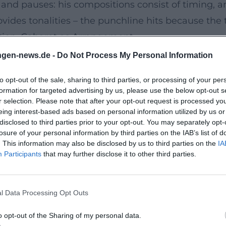
and pauses: his compositions consist of timing, a
vides tonalities – the punchline hits because the t
tion, Cabaret as Arrangement
e analysis is the rhythm: Pearce delivers punchlin
ngen-news.de -
Do Not Process My Personal Information
em off-beat. He switches between character play (d
to opt-out of the sale, sharing to third parties, or processing of your per
riffs and bridges. His genre spectrum ranges from 
formation for targeted advertising by us, please use the below opt-out s
ion that emphasizes naturalness: little props, ma
r selection. Please note that after your opt-out request is processed y
eing interest-based ads based on personal information utilized by us or
inting, criticism as an invitation to think along.
disclosed to third parties prior to your opt-out. You may separately opt-
cks: he establishes terms, varies and repeats them
losure of your personal information by third parties on the IAB’s list of
. This information may also be disclosed by us to third parties on the
IA
his dramatic economy – no sentence too many, no 
Participants
that may further disclose it to other third parties.
ed albums. The result is evenings that audiences a
l Data Processing Opt Outs
le to Streaming
ates in TV productions, series, and streaming show
o opt-out of the Sharing of my personal data.