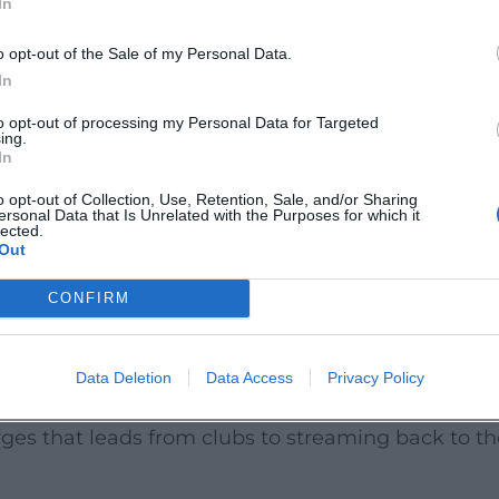
In
pearances in comedy formats (including NightWash)
ic roles and recurring parts have been added – a r
o opt-out of the Sale of my Personal Data.
th camera experience.
In
he precision of his live diction into the studio: clea
to opt-out of processing my Personal Data for Targeted
ing.
n the studio – enhances his authority as a performer
In
o opt-out of Collection, Use, Retention, Sale, and/or Sharing
ersonal Data that Is Unrelated with the Purposes for which it
s released as a live recording/audiobook with a st
lected.
Out
and school to police checks and societal issues. T
d of his early phase. Excerpts and a best-of were 
CONFIRM
.
 ned trinken," he expanded his oeuvre into a liter
Data Deletion
Data Access
Privacy Policy
ial as prose. Along with TV recordings, festival a
ges that leads from clubs to streaming back to th