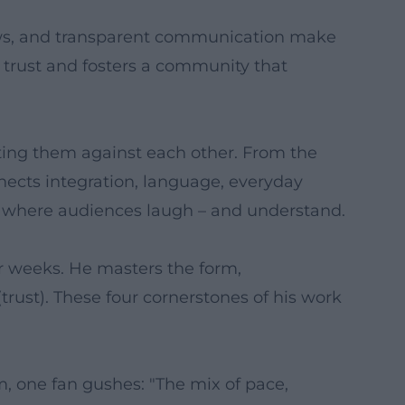
hows, and transparent communication make
s trust and fosters a community that
tting them against each other. From the
nnects integration, language, everyday
es where audiences laugh – and understand.
ur weeks. He masters the form,
trust). These four cornerstones of his work
, one fan gushes: "The mix of pace,