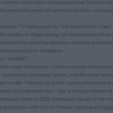
control, vocal colors, and pauses that function li
sharpened his sense of narrative tradition, chara
 popular TV series such as "Die Rosenheim-Cops," 
his center. In Regensburg, he impressed as Driss 
nstrated his versatility between comedy and empat
o enhances his live programs.
to "HYBRID"
lein unter Schwarzen": Ethno-comedy without temp
 correctness, everyday racism, and Bavarian quirk
ts on BR. "PEArCE on Earth" carried the same en
tic arcs between sets – like a concept album of s
umerous dates in 2025, addresses issues of the mid
ncing attitude with humor. Pearce layers quick gag