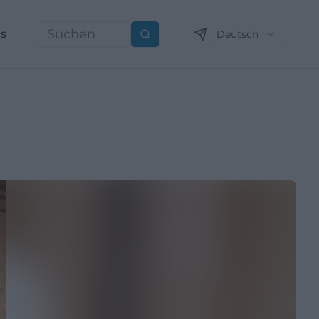
ns
Deutsch
Suchen