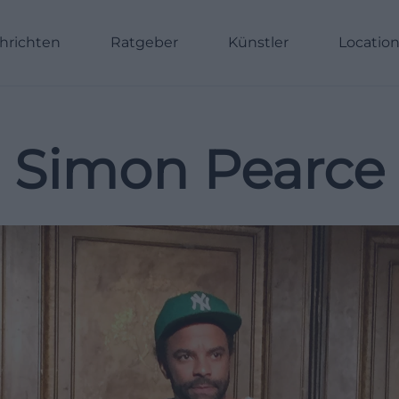
hrichten
Ratgeber
Künstler
Locatio
Simon Pearce