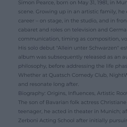
Simon Pearce, born on May 31, 1981, in Mu
scene. Growing up in an artistic family, 
career – on stage, in the studio, and in fro
cabaret and roles on television and German
communication, timing as composition, vo
His solo debut "Allein unter Schwarzen" es
album was subsequently released as an aud
philosophy, before addressing the life phas
Whether at Quatsch Comedy Club, NightWas
and resonate long after.
Biography: Origins, Influences, Artistic Roo
The son of Bavarian folk actress Christian
teenager, he acted in theater in Munich; a
Zerboni Acting School after initially pursu