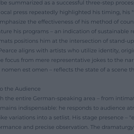
d be summarized as a successful three-step proces
cal press repeatedly highlighted his timing, his "wi
emphasize the effectiveness of his method of cou
ture his programs – an indication of sustainable r
rmats positions him at the intersection of stand-u
arce aligns with artists who utilize identity, ori
e focus from mere representative jokes to the narra
 – nomen est omen – reflects the state of a scene
to the Audience
 the entire German-speaking area – from intimate s
 remains indispensable: he responds to audience at
e variations into a setlist. His stage presence – 
rmance and precise observation. The dramaturgy of