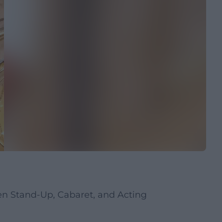
n Stand-Up, Cabaret, and Acting