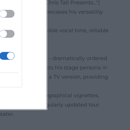
 and specials ("Chris Tall Presents…")
epertoire that showcases his versatility
r articulation, flexible vocal tone, reliable
.
riking tracklisting – dramatically ordered
he release documents his stage persona in
showcased by BR in a TV version, providing
ary format: autobiographical vignettes,
ppearances, and regularly updated tour
eater.