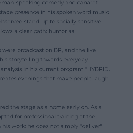
e German-speaking comedy and cabaret
 stage presence in his spoken word music
 observed stand-up to socially sensitive
llows a clear path: humor as
s were broadcast on BR, and the live
his storytelling towards everyday
l analysis in his current program "HYBRID."
creates evenings that make people laugh
red the stage as a home early on. As a
ted for professional training at the
n his work: he does not simply "deliver"