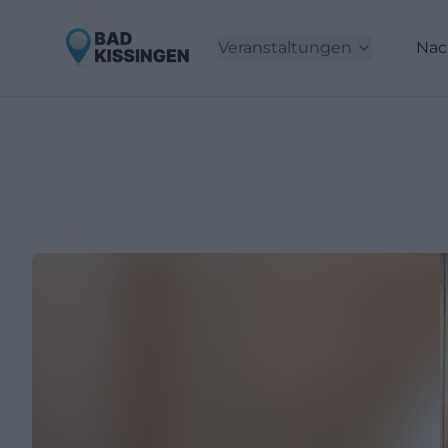
Veranstaltungen
Nac