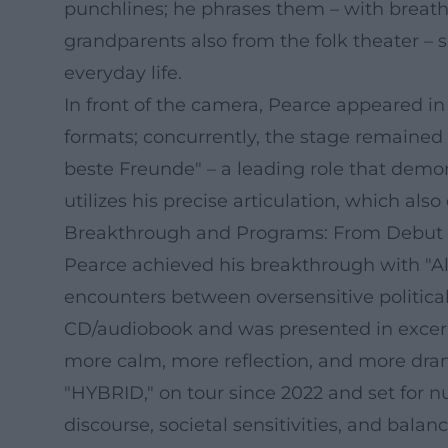
punchlines; he phrases them – with breath 
grandparents also from the folk theater – 
everyday life.
In front of the camera, Pearce appeared in
formats; concurrently, the stage remained 
beste Freunde" – a leading role that demo
utilizes his precise articulation, which als
Breakthrough and Programs: From Debut 
Pearce achieved his breakthrough with "Al
encounters between oversensitive political
CD/audiobook and was presented in excerp
more calm, more reflection, and more drama
"HYBRID," on tour since 2022 and set for n
discourse, societal sensitivities, and bala