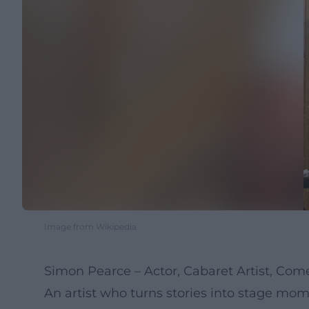
Image from Wikipedia
Simon Pearce – Actor, Cabaret Artist, Co
An artist who turns stories into stage mo