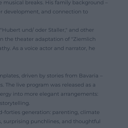
ke musical breaks. His family background –
cter development, and connection to
"Hubert und/ oder Staller," and other
in the theater adaptation of "Ziemlich
hy. As a voice actor and narrator, he
lates, driven by stories from Bavaria –
s. The live program was released as a
ergy into more elegant arrangements:
torytelling.
-forties generation: parenting, climate
s, surprising punchlines, and thoughtful