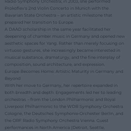
Radio Symphony Orchestra; in 2003, she performed
Prokofiev's 2nd Violin Concerto in Munich with the
Bavarian State Orchestra – an artistic milestone that
prepared her transition to Europe.
A DAAD scholarship in the same year facilitated her
deepening of chamber music in Germany and opened new
aesthetic spaces for Yang. Rather than merely focusing on
virtuoso gestures, she increasingly became interested in
musical substance, dramaturgy, and the fine interplay of
composition, sound architecture, and expression.
Europe Becomes Home: Artistic Maturity in Germany and
Beyond
With her move to Germany, her repertoire expanded in
both breadth and depth. Engagements led her to leading
orchestras – from the London Philharmonic and Royal
Liverpool Philharmonic to the WDR Symphony Orchestra
Cologne, the Deutsches Symphonie-Orchester Berlin, and
the ORF Radio Symphony Orchestra Vienna. Guest
performances in North America (Detroit, Seattle,