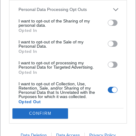
listening: structure is not demonstrated but made audible.
Personal Data Processing Opt Outs
This is exemplified in Prokofiev's First Violin Concerto,
whose lyrically brilliant melodies she unfolds with silvery
I want to opt-out of the Sharing of my
personal data.
color, and in the Second Concerto, where rhythmic profiles
Opted In
and harmonic edges are accentuated, but never overdrawn.
I want to opt-out of the Sale of my
In Antheil's work, she simultaneously extracts motoric
Personal Data.
energy and architectural logic; in Rihm, sound research
Opted In
meets cantabile sensation, while in Sarasate, technical
I want to opt-out of processing my
fireworks meet elegant singing.
Personal Data for Targeted Advertising.
Teaching as Artistic Practice: From the Classroom to the
Opted In
Concert Hall
I want to opt-out of Collection, Use,
As a professor in Würzburg and Bern, Yang views
Retention, Sale, and/or Sharing of my
Personal Data that Is Unrelated with the
pedagogy as a continuation of the stage through other
Purposes for which it was collected.
means. She trains violinists in sound production, intelligent
Opted Out
bow economy, stylistic knowledge, and score reading.
CONFIRM
Chamber music remains a core subject: here, the musical
micro-decisions – timing, breath, sound balance – that later
carry the performance in the larger concert hall are made.
Data Deletion
Data Access
Privacy Policy