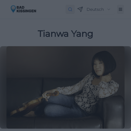
Deutsch
Tianwa Yang