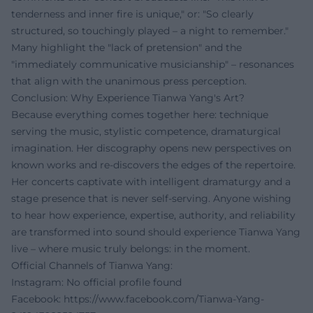
tenderness and inner fire is unique," or: "So clearly
structured, so touchingly played – a night to remember."
Many highlight the "lack of pretension" and the
"immediately communicative musicianship" – resonances
that align with the unanimous press perception.
Conclusion: Why Experience Tianwa Yang's Art?
Because everything comes together here: technique
serving the music, stylistic competence, dramaturgical
imagination. Her discography opens new perspectives on
known works and re-discovers the edges of the repertoire.
Her concerts captivate with intelligent dramaturgy and a
stage presence that is never self-serving. Anyone wishing
to hear how experience, expertise, authority, and reliability
are transformed into sound should experience Tianwa Yang
live – where music truly belongs: in the moment.
Official Channels of Tianwa Yang:
Instagram: No official profile found
Facebook:
https://www.facebook.com/Tianwa-Yang-