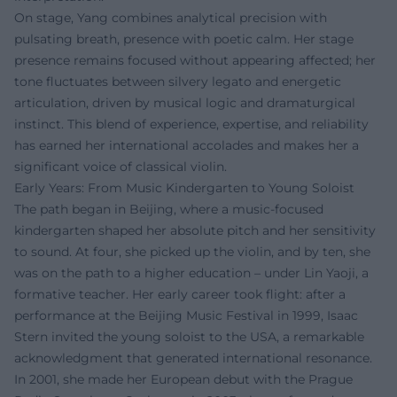
On stage, Yang combines analytical precision with
pulsating breath, presence with poetic calm. Her stage
presence remains focused without appearing affected; her
tone fluctuates between silvery legato and energetic
articulation, driven by musical logic and dramaturgical
instinct. This blend of experience, expertise, and reliability
has earned her international accolades and makes her a
significant voice of classical violin.
Early Years: From Music Kindergarten to Young Soloist
The path began in Beijing, where a music-focused
kindergarten shaped her absolute pitch and her sensitivity
to sound. At four, she picked up the violin, and by ten, she
was on the path to a higher education – under Lin Yaoji, a
formative teacher. Her early career took flight: after a
performance at the Beijing Music Festival in 1999, Isaac
Stern invited the young soloist to the USA, a remarkable
acknowledgment that generated international resonance.
In 2001, she made her European debut with the Prague