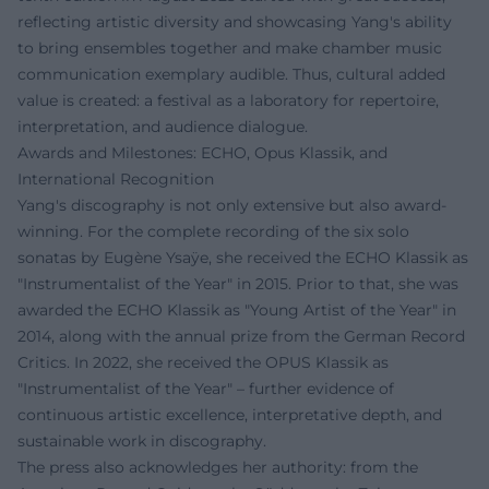
reflecting artistic diversity and showcasing Yang's ability
to bring ensembles together and make chamber music
communication exemplary audible. Thus, cultural added
value is created: a festival as a laboratory for repertoire,
interpretation, and audience dialogue.
Awards and Milestones: ECHO, Opus Klassik, and
International Recognition
Yang's discography is not only extensive but also award-
winning. For the complete recording of the six solo
sonatas by Eugène Ysaÿe, she received the ECHO Klassik as
"Instrumentalist of the Year" in 2015. Prior to that, she was
awarded the ECHO Klassik as "Young Artist of the Year" in
2014, along with the annual prize from the German Record
Critics. In 2022, she received the OPUS Klassik as
"Instrumentalist of the Year" – further evidence of
continuous artistic excellence, interpretative depth, and
sustainable work in discography.
The press also acknowledges her authority: from the