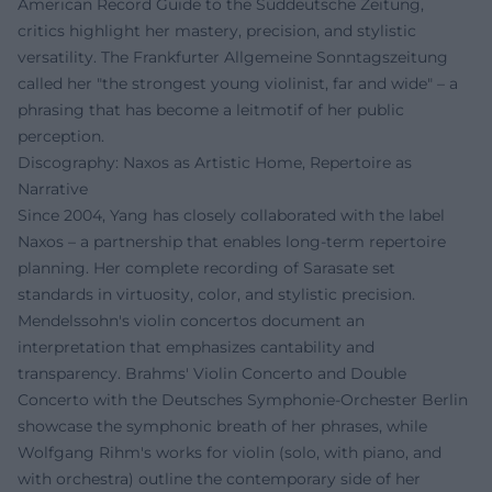
American Record Guide to the Süddeutsche Zeitung,
critics highlight her mastery, precision, and stylistic
versatility. The Frankfurter Allgemeine Sonntagszeitung
called her "the strongest young violinist, far and wide" – a
phrasing that has become a leitmotif of her public
perception.
Discography: Naxos as Artistic Home, Repertoire as
Narrative
Since 2004, Yang has closely collaborated with the label
Naxos – a partnership that enables long-term repertoire
planning. Her complete recording of Sarasate set
standards in virtuosity, color, and stylistic precision.
Mendelssohn's violin concertos document an
interpretation that emphasizes cantability and
transparency. Brahms' Violin Concerto and Double
Concerto with the Deutsches Symphonie-Orchester Berlin
showcase the symphonic breath of her phrases, while
Wolfgang Rihm's works for violin (solo, with piano, and
with orchestra) outline the contemporary side of her