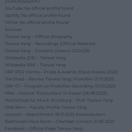
241943922524757
YouTube: No official profile found
Spotify: No official profile found
TikTok: No official profile found
Sources:
Tianwa Yang – Official Biography
Tianwa Yang – Recordings (Official Website)
Tianwa Yang – Concerts (Season 2024/25)
Wikipedia (DE) – Tianwa Yang
Wikipedia (EN) – Tianwa Yang
ORF RSO Vienna – Prizes & Awards (Opus Klassik 2022)
The Strad – Review: Tianwa Yang: Prokofiev (17.11.2021)
ORF Ö1 – Program on Prokofiev Recording (19.10.2021)
HNA – Festival "Encounters" in Kassel (26.08.2025)
Hochschule für Musik Würzburg – Prof. Tianwa Yang
HKB Bern – Faculty Profile Tianwa Yang
concerti – Appointment 18.12.2025 Kaiserslautern
Beethoven-Haus Bonn – Chamber Concert 21.06.2025
Facebook – Official Page Tianwa Yang