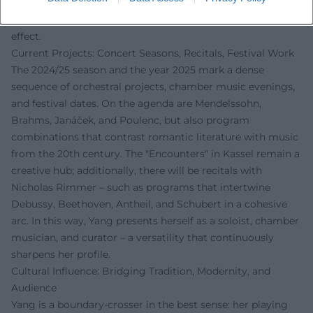
Thus, Yang impacts culture beyond her own playing: her
class thinks of music as a language, not merely as an
effect.
Current Projects: Concert Seasons, Recitals, Festival Work
The 2024/25 season and the year 2025 mark a dense
sequence of orchestral projects, chamber music evenings,
and festival dates. On the agenda are Mendelssohn,
Brahms, Janáček, and Poulenc, but also program
combinations that contrast romantic literature with music
from the 20th century. The "Encounters" in Kassel remain a
creative hub; additionally, there will be recitals with
Nicholas Rimmer – such as programs that intertwine
Debussy, Beethoven, Antheil, and Schubert in a cohesive
arc. In this way, Yang presents herself as a soloist, chamber
musician, and curator – a versatility that continuously
sharpens her profile.
Cultural Influence: Bridging Tradition, Modernity, and
Audience
Yang is a boundary-crosser in the best sense: her playing