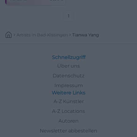
of the Freiheitshalle Hof.
Sound colors between
Hollywood magic and late
romanticism – close,
1
emotional, unforgettable.
Artists
In
Bad-Kissingen
Tianwa Yang
Schnellzugriff
Über uns
Datenschutz
Impressum
Weitere Links
A-Z Künstler
A-Z Locations
Autoren
Newsletter abbestellen