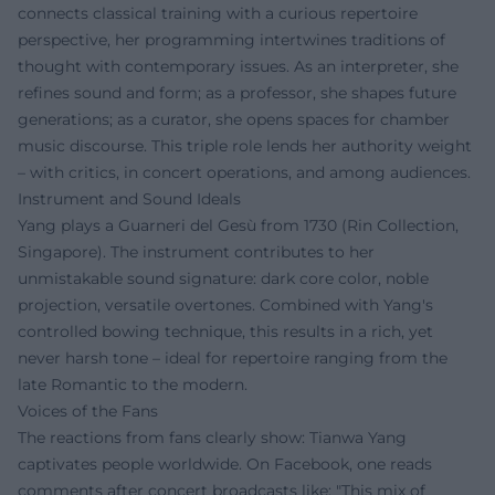
connects classical training with a curious repertoire
perspective, her programming intertwines traditions of
thought with contemporary issues. As an interpreter, she
refines sound and form; as a professor, she shapes future
generations; as a curator, she opens spaces for chamber
music discourse. This triple role lends her authority weight
– with critics, in concert operations, and among audiences.
Instrument and Sound Ideals
Yang plays a Guarneri del Gesù from 1730 (Rin Collection,
Singapore). The instrument contributes to her
unmistakable sound signature: dark core color, noble
projection, versatile overtones. Combined with Yang's
controlled bowing technique, this results in a rich, yet
never harsh tone – ideal for repertoire ranging from the
late Romantic to the modern.
Voices of the Fans
The reactions from fans clearly show: Tianwa Yang
captivates people worldwide. On Facebook, one reads
comments after concert broadcasts like: "This mix of