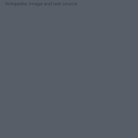
Wikipedia: Image and text source