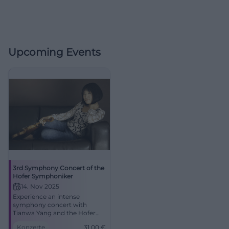
Upcoming Events
3rd Symphony Concert of the
Hofer Symphoniker
14. Nov 2025
Experience an intense
symphony concert with
Tianwa Yang and the Hofer
Symphoniker in the Festsaal
Konzerte
31,00
€