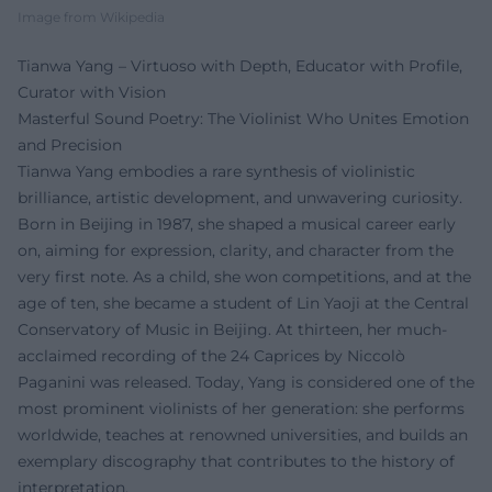
Image from Wikipedia
Tianwa Yang – Virtuoso with Depth, Educator with Profile,
Curator with Vision
Masterful Sound Poetry: The Violinist Who Unites Emotion
and Precision
Tianwa Yang embodies a rare synthesis of violinistic
brilliance, artistic development, and unwavering curiosity.
Born in Beijing in 1987, she shaped a musical career early
on, aiming for expression, clarity, and character from the
very first note. As a child, she won competitions, and at the
age of ten, she became a student of Lin Yaoji at the Central
Conservatory of Music in Beijing. At thirteen, her much-
acclaimed recording of the 24 Caprices by Niccolò
Paganini was released. Today, Yang is considered one of the
most prominent violinists of her generation: she performs
worldwide, teaches at renowned universities, and builds an
exemplary discography that contributes to the history of
interpretation.