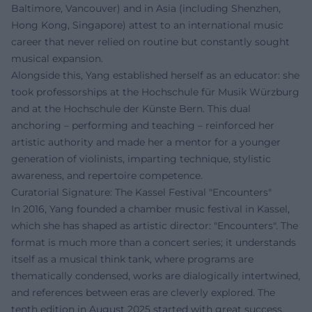
Baltimore, Vancouver) and in Asia (including Shenzhen,
Hong Kong, Singapore) attest to an international music
career that never relied on routine but constantly sought
musical expansion.
Alongside this, Yang established herself as an educator: she
took professorships at the Hochschule für Musik Würzburg
and at the Hochschule der Künste Bern. This dual
anchoring – performing and teaching – reinforced her
artistic authority and made her a mentor for a younger
generation of violinists, imparting technique, stylistic
awareness, and repertoire competence.
Curatorial Signature: The Kassel Festival "Encounters"
In 2016, Yang founded a chamber music festival in Kassel,
which she has shaped as artistic director: "Encounters". The
format is much more than a concert series; it understands
itself as a musical think tank, where programs are
thematically condensed, works are dialogically intertwined,
and references between eras are cleverly explored. The
tenth edition in August 2025 started with great success,