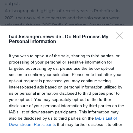
output.
A discographic highlight of recent years is Prokofiev: In
2021, the two violin concertos and the solo sonata were
released with the ORF Radio Symphony Orchestra Vienna
under Jun Märkl – a recording praised in the specialized
bad-kissingen-news.de -
Do Not Process My
press for its balance, clarity, and narrative tension. In 2023,
Personal Information
the four violin sonatas by George Antheil followed with
Nicholas Rimmer, profiling Yang's affinity for American
If you wish to opt-out of the sale, sharing to third parties, or
modernity and rhythmic plasticity.
processing of your personal or sensitive information for
Style and Technique: Sound Dramaturgy, Articulation
targeted advertising by us, please use the below opt-out
section to confirm your selection. Please note that after your
Culture, Interpretative Economy
opt-out request is processed you may continue seeing
Yang's tone is focused yet elastic; her vibrato nuanced,
interest-based ads based on personal information utilized by
never affected. She phrases with a sense of form and
us or personal information disclosed to third parties prior to
dramaturgical goals, allowing overtones to sing and
your opt-out. You may separately opt-out of the further
counterpoints to speak. Her legato has that inner tension
disclosure of your personal information by third parties on the
that brings lines to life; her bow technique balances
IAB’s list of downstream participants. This information may
lightness and grip. In fast passages, she combines buoyant
also be disclosed by us to third parties on the
IAB’s List of
Downstream Participants
that may further disclose it to other
articulation with accurate intonation without losing the
third parties.
musical flow. This interpretative art results from conscious