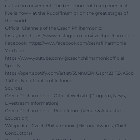
culture in movement. The best moment to experience it
live is now – at the Rudolfinum or on the great stages of
the world.
Official Channels of the Czech Philharmonic:
Instagram:
https://www.instagram.com/czechphilharmonic
Facebook:
https://www.facebook.com/ceskafilharmonie
YouTube:
https://www.youtube.com/@czechphilharmonicofficial
Spotify:
https://open.spotify.com/artist/35NnUEPKGspM23lTZvK3cb
TikTok: No official profile found
Sources:
Czech Philharmonic – Official Website (Program, News,
Livestream Information)
Czech Philharmonic – Rudolfinum (Venue & Acoustics,
Education)
Wikipedia – Czech Philharmonic (History, Awards, Chief
Conductors)