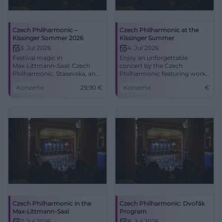
Czech Philharmonic –
Czech Philharmonic at the
Kissinger Sommer 2026
Kissinger Summer
3. Jul 2026
4. Jul 2026
Festival magic in
Enjoy an unforgettable
Max‑Littmann‑Saal: Czech
concert by the Czech
Philharmonic, Stasevska, and
Philharmonic featuring works
Thibaudet create
by Strauss and Dvořák.
Konzerte
29,90
€
Konzerte
€
goosebumps. Fri, 03.07.2026,
19:30, from 29.90 €.
Experience it live now!
#KissingerSommer
Czech Philharmonic in the
Czech Philharmonic: Dvořák
Max-Littmann-Saal
Program
7. Jul 2026
8. Jul 2026