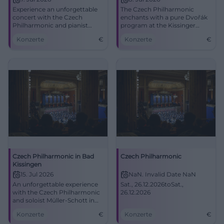
Experience an unforgettable
The Czech Philharmonic
concert with the Czech
enchants with a pure Dvořák
Philharmonic and pianist
program at the Kissinger
Bertrand Chamayou in Bad
Sommer. A celebration for
Konzerte
€
Konzerte
€
Kissingen.
classical music lovers on July
8.
Czech Philharmonic in Bad
Czech Philharmonic
Kissingen
15. Jul 2026
NaN. Invalid Date NaN
An unforgettable experience
Sat., 26.12.2026toSat.,
with the Czech Philharmonic
26.12.2026
and soloist Müller-Schott in
the Max-Littmann-Saal.
Konzerte
€
Konzerte
€