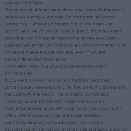
Voices of the Fans
The reactions of fans clearly show: the Czech Philharmonic
captivates people worldwide. On Instagram, a listener
writes: "Your Smetana goes straight to the heart – so
colorful and lively!" On YouTube, it is said under a concert
recording: "An orchestral breath that carries every beat –
pure goosebumps." On Facebook, a visitor comments: "This
orchestra makes Prague resonate, even if you are
thousands of kilometers away."
Conclusion: Why You Should Experience the Czech
Philharmonic
If you want to know how artistic tradition becomes
contemporary relevance, you will find a shining example in
the Czech Philharmonic. The orchestra combines a
historical sound school with modern production,
international excellence with local roots. The discography
offers reference recordings; the stage reveals an
unmistakable energy; the education work opens
perspectives for tomorrow. In short: this orchestra is sound