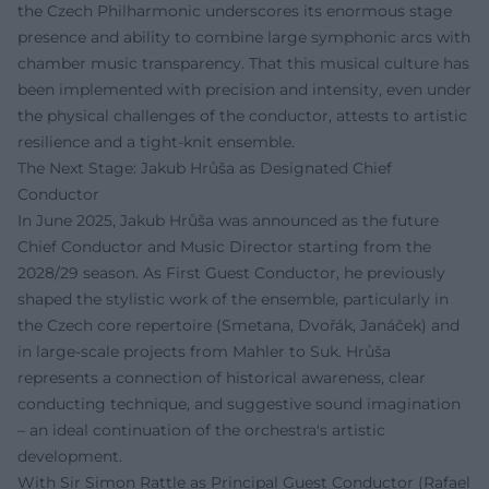
the Czech Philharmonic underscores its enormous stage
presence and ability to combine large symphonic arcs with
chamber music transparency. That this musical culture has
been implemented with precision and intensity, even under
the physical challenges of the conductor, attests to artistic
resilience and a tight-knit ensemble.
The Next Stage: Jakub Hrůša as Designated Chief
Conductor
In June 2025, Jakub Hrůša was announced as the future
Chief Conductor and Music Director starting from the
2028/29 season. As First Guest Conductor, he previously
shaped the stylistic work of the ensemble, particularly in
the Czech core repertoire (Smetana, Dvořák, Janáček) and
in large-scale projects from Mahler to Suk. Hrůša
represents a connection of historical awareness, clear
conducting technique, and suggestive sound imagination
– an ideal continuation of the orchestra's artistic
development.
With Sir Simon Rattle as Principal Guest Conductor (Rafael