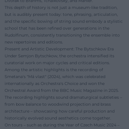
Dvořák to Brahms, Tchaikovsky, and Mahler.
This depth of history is not just a museum-like tradition,
but is audibly present today: tone, phrasing, articulation,
and the specific bowing of string sound embody a stylistic
school that has been refined over generations in the
Rudolfinum, consistently transitioning the ensemble into
new repertoires and editions.
Present and Artistic Development: The Bytschkow Era
Under Semjon Bytschkow, the orchestra intensified its
curatorial work on major cycles and critical editions.
Among the artistic highlights is the recording of
Smetana's "Má vlast" (2024), which was celebrated
internationally as Orchestra's Choice and won the
Orchestral Award from the BBC Music Magazine in 2025.
The recording highlights sound dramaturgical subtleties –
from bow balance to woodwind projection and brass
architecture – showcasing how careful production and
historically evolved sound aesthetics come together.
On tours – such as during the Year of Czech Music 2024 –