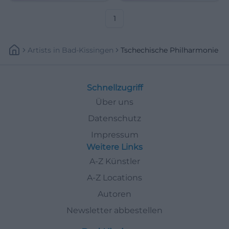
1
Artists
In
Bad-Kissingen
Tschechische Philharmonie
Schnellzugriff
Über uns
Datenschutz
Impressum
Weitere Links
A-Z Künstler
A-Z Locations
Autoren
Newsletter abbestellen