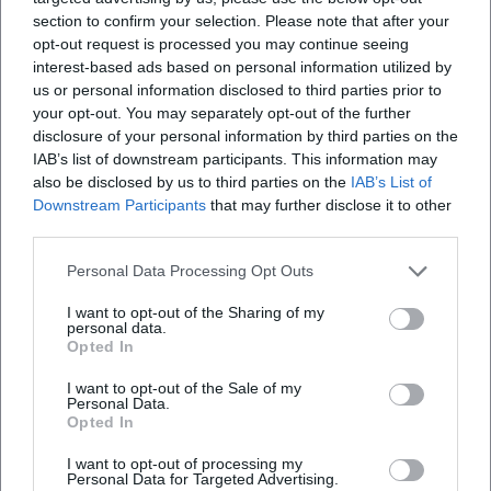
visibility, combined with reliable quality assurance and
section to confirm your selection. Please note that after your
opt-out request is processed you may continue seeing
documented repertoire expertise, strengthens the
interest-based ads based on personal information utilized by
authority of the orchestra among audiences, press, and the
us or personal information disclosed to third parties prior to
professional community.
your opt-out. You may separately opt-out of the further
Current Projects: Year of Czech Music, Residencies,
disclosure of your personal information by third parties on the
Livestreams
IAB’s list of downstream participants. This information may
In the Year of Czech Music 2024, the Czech Philharmonic
also be disclosed by us to third parties on the
IAB’s List of
made a mark in Europe and North America with Smetana,
Downstream Participants
that may further disclose it to other
third parties.
Dvořák, and Janáček. Documentations, concert recordings,
and curated programs consolidated the Czech heritage for
Personal Data Processing Opt Outs
an international audience. At the same time, the orchestra
developed digital formats with livestreams of significant
I want to opt-out of the Sharing of my
personal data.
program highlights from the Rudolfinum to make the
Opted In
atmosphere of the concerts experienceable worldwide.
In 2025/26, guest conducting and thematic series – from
I want to opt-out of the Sale of my
Personal Data.
Beethoven projects to traditional Prague programs – will
Opted In
broaden the profile. The combination of premium concert
I want to opt-out of processing my
series in the Rudolfinum, international guest
Personal Data for Targeted Advertising.