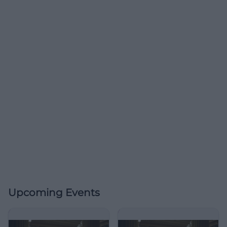
Upcoming Events