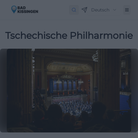
Deutsch
Tschechische Philharmonie