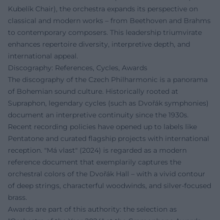
Kubelík Chair), the orchestra expands its perspective on
classical and modern works – from Beethoven and Brahms
to contemporary composers. This leadership triumvirate
enhances repertoire diversity, interpretive depth, and
international appeal.
Discography: References, Cycles, Awards
The discography of the Czech Philharmonic is a panorama
of Bohemian sound culture. Historically rooted at
Supraphon, legendary cycles (such as Dvořák symphonies)
document an interpretive continuity since the 1930s.
Recent recording policies have opened up to labels like
Pentatone and curated flagship projects with international
reception. "Má vlast" (2024) is regarded as a modern
reference document that exemplarily captures the
orchestral colors of the Dvořák Hall – with a vivid contour
of deep strings, characterful woodwinds, and silver-focused
brass.
Awards are part of this authority: the selection as