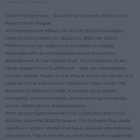
Image from Wikipedia
Czech Philharmonic – Sound that Connects History and
Present from Prague
An Orchestra that Makes the Soul of Bohemia Audible
Since its first concert on January 4, 1896, the Czech
Philharmonic has shaped the European orchestral
landscape with an unmistakable sound and artistic
development at the highest level. The orchestra's music
career began in the Rudolfinum – that neo-Renaissance
concert and art house on the Vltava, which still serves as a
creative home and acoustic reference today. Under the
direction of Antonín Dvořák, a success story began,
marked by iconic premieres, award-winning recordings,
and an extraordinary stage presence.
With Semjon Bytschkow as chief conductor and music
director since the 2018/19 season, the orchestra has made
significant artistic strides that have received international
recognition. The recent structure of the artistic leadership