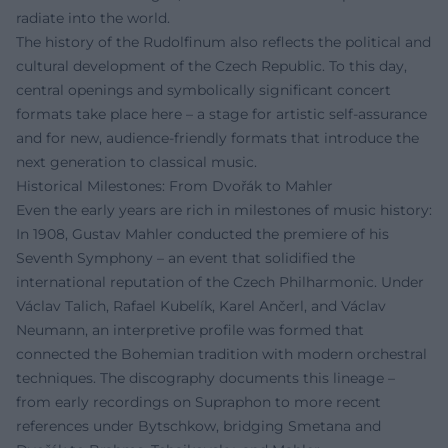
radiate into the world.
The history of the Rudolfinum also reflects the political and
cultural development of the Czech Republic. To this day,
central openings and symbolically significant concert
formats take place here – a stage for artistic self-assurance
and for new, audience-friendly formats that introduce the
next generation to classical music.
Historical Milestones: From Dvořák to Mahler
Even the early years are rich in milestones of music history:
In 1908, Gustav Mahler conducted the premiere of his
Seventh Symphony – an event that solidified the
international reputation of the Czech Philharmonic. Under
Václav Talich, Rafael Kubelík, Karel Ančerl, and Václav
Neumann, an interpretive profile was formed that
connected the Bohemian tradition with modern orchestral
techniques. The discography documents this lineage –
from early recordings on Supraphon to more recent
references under Bytschkow, bridging Smetana and