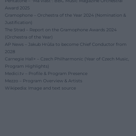
Pentatone – "Má vlast": BBC Music Magazine Orchestral
Award 2025
Gramophone – Orchestra of the Year 2024 (Nomination &
Justification)
The Strad – Report on the Gramophone Awards 2024
(Orchestra of the Year)
AP News – Jakub Hrůša to become Chief Conductor from
2028
Carnegie Hall+ – Czech Philharmonic (Year of Czech Music,
Program Highlights)
Medici.tv – Profile & Program Presence
Mezzo – Program Overview & Artists
Wikipedia: Image and text source