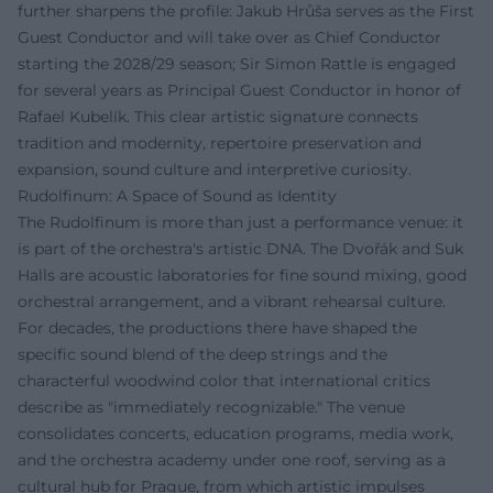
further sharpens the profile: Jakub Hrůša serves as the First
Guest Conductor and will take over as Chief Conductor
starting the 2028/29 season; Sir Simon Rattle is engaged
for several years as Principal Guest Conductor in honor of
Rafael Kubelík. This clear artistic signature connects
tradition and modernity, repertoire preservation and
expansion, sound culture and interpretive curiosity.
Rudolfinum: A Space of Sound as Identity
The Rudolfinum is more than just a performance venue: it
is part of the orchestra's artistic DNA. The Dvořák and Suk
Halls are acoustic laboratories for fine sound mixing, good
orchestral arrangement, and a vibrant rehearsal culture.
For decades, the productions there have shaped the
specific sound blend of the deep strings and the
characterful woodwind color that international critics
describe as "immediately recognizable." The venue
consolidates concerts, education programs, media work,
and the orchestra academy under one roof, serving as a
cultural hub for Prague, from which artistic impulses