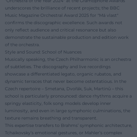
"Orchestra of the Year 2024" at the Gramophone Awards
underscores the brilliance of recent projects; the BBC
Music Magazine Orchestral Award 2025 for "Má vlast"
confirms the discographic excellence. Such awards not
only reflect audience and critical resonance but also
demonstrate the sustainable production and edition work
of the orchestra.
Style and Sound: School of Nuances
Musically speaking, the Czech Philharmonic is an orchestra
of subtleties. The discography and live recordings
showcase a differentiated legato, organic rubatos, and
dynamic terraces that never become ostentatious. In the
Czech repertoire – Smetana, Dvořák, Suk, Martinů – this
school is particularly pronounced: dance rhythms acquire a
springy elasticity, folk song models develop inner
luminosity, and even in large symphonic culminations, the
texture remains breathing and transparent.
This expertise transfers to Brahms’ symphonic architecture,
Tchaikovsky’s emotional gestures, or Mahler’s complex