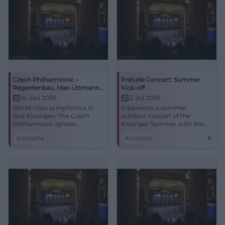
Czech Philharmonic –
Prelude Concert: Summer
Regentenbau, Max-Littmann-
Kick-off
Saal
14. Jan 2026
3. Jul 2026
World-class symphonics in
Experience a summer
Bad Kissingen: The Czech
outdoor concert of the
Philharmonic ignites
Kissinger Summer with the
emotional sound worlds in
sounds of the Czech
Konzerte
Konzerte
€
the Max-Littmann-Saal.
Philharmonic.
14.01.2026, program to follow.
Accessible, central location.
Learn more now and be there!
#BadKissingen