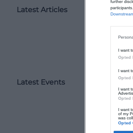
further disc
Latest Articles
participants
Downstream 
Persona
I want t
Opted 
I want t
Opted 
Latest Events
I want 
Advertis
Opted 
I want t
of my P
was col
Opted 