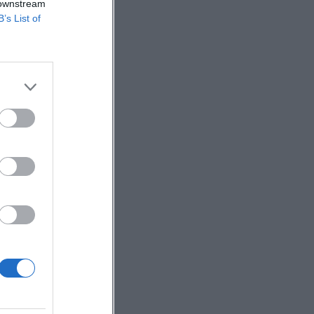
 downstream
B’s List of