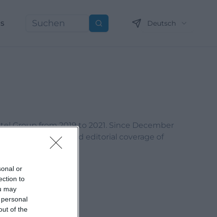
ns
Deutsch
Suchen
otel Group from 2019 to 2021. Since December
content marketing, and editorial coverage of
sonal or
ection to
ou may
 personal
out of the