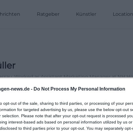
hrichten
Ratgeber
Künstler
Locatio
ller
Passau. Worked as Assistant Marketing Manager at NH H
Online Editor at Moxios. Specialized in digital content, 
ngen-news.de -
Do Not Process My Personal Information
le topics.
to opt-out of the sale, sharing to third parties, or processing of your per
formation for targeted advertising by us, please use the below opt-out s
r selection. Please note that after your opt-out request is processed y
eing interest-based ads based on personal information utilized by us or
disclosed to third parties prior to your opt-out. You may separately opt-