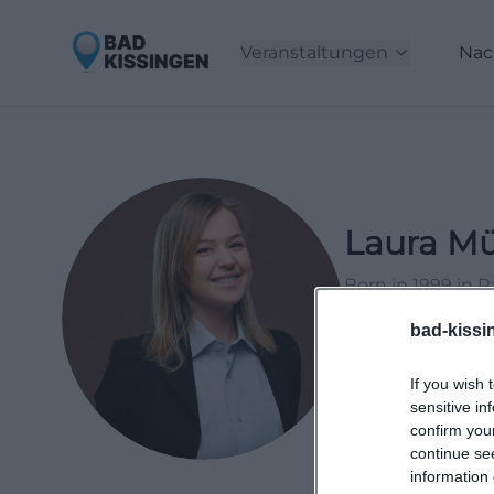
Veranstaltungen
Nac
Laura Mü
Born in 1999 in 
2021, working as 
bad-kissi
events and lifesty
If you wish 
LinkedIn
sensitive in
confirm you
continue se
information 