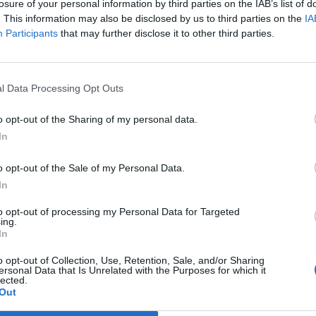
losure of your personal information by third parties on the IAB’s list of
. This information may also be disclosed by us to third parties on the
IA
Participants
that may further disclose it to other third parties.
l Data Processing Opt Outs
No articles found.
o opt-out of the Sharing of my personal data.
In
o opt-out of the Sale of my Personal Data.
In
to opt-out of processing my Personal Data for Targeted
ing.
In
o opt-out of Collection, Use, Retention, Sale, and/or Sharing
ersonal Data that Is Unrelated with the Purposes for which it
No events found for this author.
lected.
Out