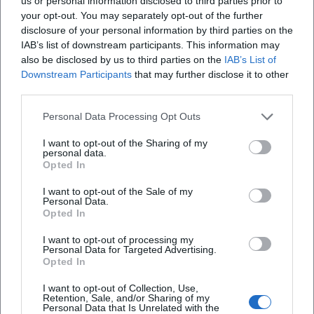
us or personal information disclosed to third parties prior to
your opt-out. You may separately opt-out of the further
disclosure of your personal information by third parties on the
IAB’s list of downstream participants. This information may
also be disclosed by us to third parties on the
IAB’s List of
Downstream Participants
that may further disclose it to other
third parties.
Personal Data Processing Opt Outs
Frequently Asked Questions
I want to opt-out of the Sharing of my
personal data.
Opted In
When does the show start?
I want to opt-out of the Sale of my
Personal Data.
Opted In
How long does the evening last?
I want to opt-out of processing my
Personal Data for Targeted Advertising.
Is there an age restriction?
Opted In
I want to opt-out of Collection, Use,
Retention, Sale, and/or Sharing of my
How can I access the Max-Littmann Hall barrier-
Personal Data that Is Unrelated with the