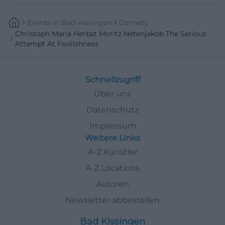
Events
In
Bad-Kissingen
Comedy
Christoph Maria Herbst Moritz Netenjakob The Serious
Attempt At Foolishness
Schnellzugriff
Über uns
Datenschutz
Impressum
Weitere Links
A-Z Künstler
A-Z Locations
Autoren
Newsletter abbestellen
Bad Kissingen