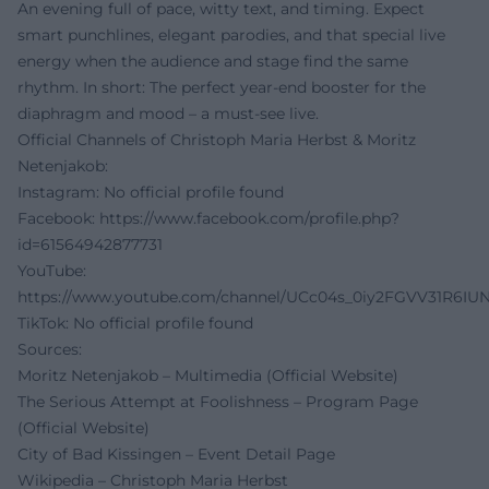
An evening full of pace, witty text, and timing. Expect
smart punchlines, elegant parodies, and that special live
energy when the audience and stage find the same
rhythm. In short: The perfect year-end booster for the
diaphragm and mood – a must-see live.
Official Channels of Christoph Maria Herbst & Moritz
Netenjakob:
Instagram: No official profile found
Facebook:
https://www.facebook.com/profile.php?
id=61564942877731
YouTube:
https://www.youtube.com/channel/UCc04s_0iy2FGVV31R6IU
TikTok: No official profile found
Sources:
Moritz Netenjakob – Multimedia (Official Website)
The Serious Attempt at Foolishness – Program Page
(Official Website)
City of Bad Kissingen – Event Detail Page
Wikipedia – Christoph Maria Herbst