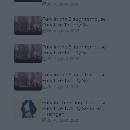
28. August 2026
Fury in the Slaughterhouse –
Fury Live Twenty Six
28. August 2026
Fury in the Slaughterhouse –
Fury Live Twenty Six
28. August 2026
Fury in the Slaughterhouse –
Fury Live Twenty Six
28. August 2026
Fury In The Slaughterhouse –
Fury Live Twenty Six in Bad
Kissingen
28. August 2026