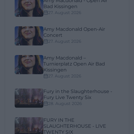
Amy Macdonald - Open Air
Bad Kissingen
27. August 2026
Amy Macdonald Open-Air
Concert
27. August 2026
Amy Macdonald –
Turnierplatz Open Air Bad
Kissingen
27. August 2026
Fury in the Slaughterhouse -
Fury Live Twenty Six
28. August 2026
FURY IN THE
SLAUGHTERHOUSE - LIVE
TWENTY SIX