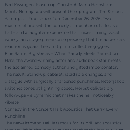
Bad Kissingen, loosen up: Christoph Maria Herbst and
Moritz Netenjakob will present their program "The Serious
Attempt at Foolishness" on December 26, 2026. Two
masters of fine wit, the comedy atmosphere of a festive
hall – and a laughter experience that mixes timing, vocal
variety, and stage presence so precisely that the audience's
reaction is guaranteed to tip into collective giggles.
Fine Satire, Big Voices – When Parody Meets Perfection
Here, the award-winning actor and audiobook star meets
the acclaimed comedy author and gifted impersonator.
The result: Stand-up, cabaret, rapid role changes, and
dialogue with surgically sharpened punchlines. Netenjakob
switches tones at lightning speed, Herbst delivers dry
follow-ups – a dynamic that makes the hall noticeably
vibrate.
Comedy in the Concert Hall: Acoustics That Carry Every
Punchline
The Max-Littmann Hall is famous for its brilliant acoustics.
Every syllable hits, every whisper reaches the last row. Just