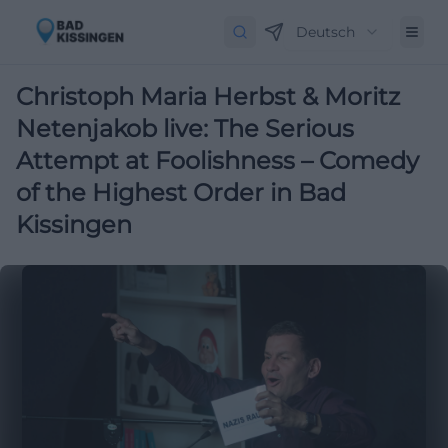
Deutsch
Christoph Maria Herbst & Moritz
Netenjakob live: The Serious
Attempt at Foolishness – Comedy
of the Highest Order in Bad
Kissingen