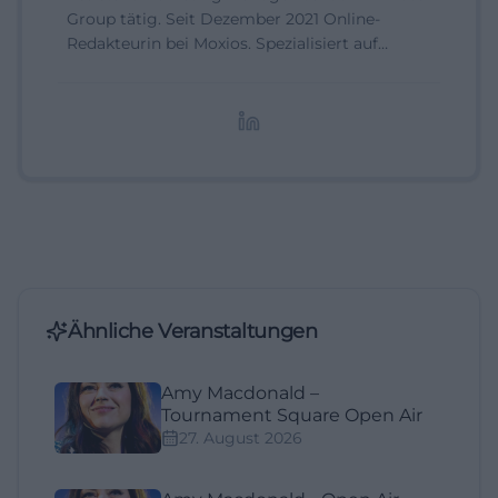
Group tätig. Seit Dezember 2021 Online-
Redakteurin bei Moxios. Spezialisiert auf
digitale Inhalte, Content-Marketing und
redaktionelle Aufbereitung von Events und
Lifestyle-Themen.
Ähnliche Veranstaltungen
Amy Macdonald –
Tournament Square Open Air
27. August 2026