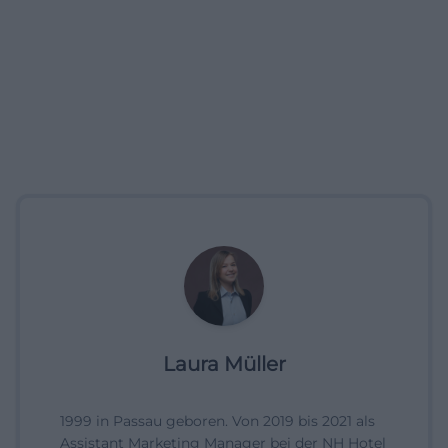
Laura Müller
1999 in Passau geboren. Von 2019 bis 2021 als
Assistant Marketing Manager bei der NH Hotel