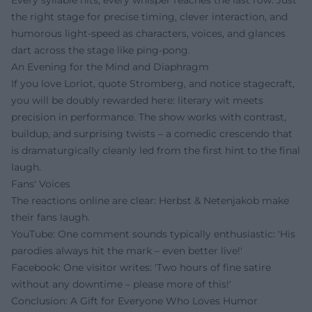
the right stage for precise timing, clever interaction, and
humorous light-speed as characters, voices, and glances
dart across the stage like ping-pong.
An Evening for the Mind and Diaphragm
If you love Loriot, quote Stromberg, and notice stagecraft,
you will be doubly rewarded here: literary wit meets
precision in performance. The show works with contrast,
buildup, and surprising twists – a comedic crescendo that
is dramaturgically cleanly led from the first hint to the final
laugh.
Fans' Voices
The reactions online are clear: Herbst & Netenjakob make
their fans laugh.
YouTube: One comment sounds typically enthusiastic: 'His
parodies always hit the mark – even better live!'
Facebook: One visitor writes: 'Two hours of fine satire
without any downtime – please more of this!'
Conclusion: A Gift for Everyone Who Loves Humor