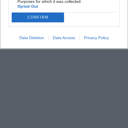
free?
Purposes for which it was collected.
Opted Out
Where can I park?
CONFIRM
How do I get tickets and what do they cost?
Data Deletion
Data Access
Privacy Policy