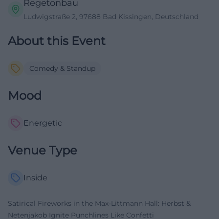
Regetonbau
Ludwigstraße 2, 97688 Bad Kissingen, Deutschland
About this Event
Comedy & Standup
Mood
Energetic
Venue Type
Inside
Satirical Fireworks in the Max-Littmann Hall: Herbst &
Netenjakob Ignite Punchlines Like Confetti