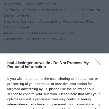
Wikipedia – Moritz Netenjakob
TV Today – Christoph Maria Herbst: Social Media? Not for
Me! (Interview)
Kissinger Sommer – Accessibility (Regentenbau/Max-
Littmann-Saal)
Reservix – Tour Dates and Price Examples
Operabase – Production Dates 2026
bad-kissingen-news.de -
Do Not Process My
Personal Information
If you wish to opt-out of the sale, sharing to third parties, or
processing of your personal or sensitive information for
targeted advertising by us, please use the below opt-out
section to confirm your selection. Please note that after your
Map unavailable
opt-out request is processed you may continue seeing
interest-based ads based on personal information utilized by
Open in Google Maps