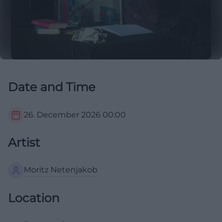
Date and Time
26. December 2026
00:00
Artist
Moritz Netenjakob
Location