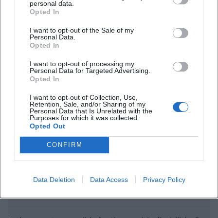
personal data.
Opted In
I want to opt-out of the Sale of my
Personal Data.
Opted In
I want to opt-out of processing my
Personal Data for Targeted Advertising.
Frequently Asked Questions
Opted In
I want to opt-out of Collection, Use,
Retention, Sale, and/or Sharing of my
When does the concert introduction begin?
Personal Data that Is Unrelated with the
Purposes for which it was collected.
Opted Out
Where will the event take place?
CONFIRM
Is there a recommended entry time?
Data Deletion
Data Access
Privacy Policy
How can I obtain tickets?