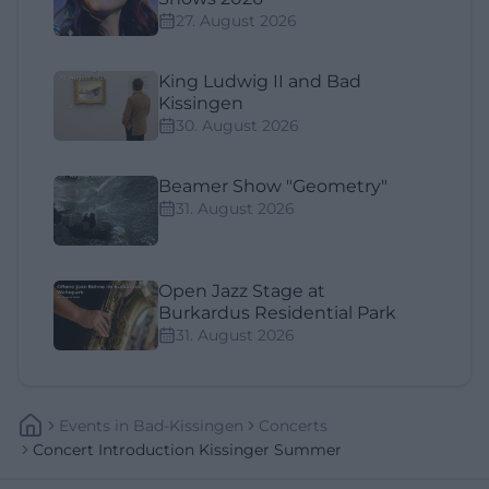
27. August 2026
King Ludwig II and Bad
Kissingen
30. August 2026
Beamer Show "Geometry"
31. August 2026
Open Jazz Stage at
Burkardus Residential Park
31. August 2026
Events
In
Bad-Kissingen
Concerts
Concert Introduction Kissinger Summer