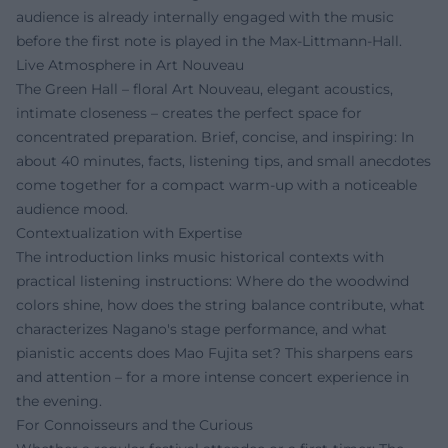
audience is already internally engaged with the music
before the first note is played in the Max-Littmann-Hall.
Live Atmosphere in Art Nouveau
The Green Hall – floral Art Nouveau, elegant acoustics,
intimate closeness – creates the perfect space for
concentrated preparation. Brief, concise, and inspiring: In
about 40 minutes, facts, listening tips, and small anecdotes
come together for a compact warm-up with a noticeable
audience mood.
Contextualization with Expertise
The introduction links music historical contexts with
practical listening instructions: Where do the woodwind
colors shine, how does the string balance contribute, what
characterizes Nagano's stage performance, and what
pianistic accents does Mao Fujita set? This sharpens ears
and attention – for a more intense concert experience in
the evening.
For Connoisseurs and the Curious