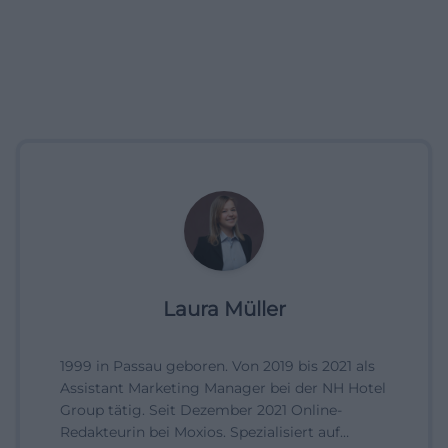
Laura Müller
1999 in Passau geboren. Von 2019 bis 2021 als
Assistant Marketing Manager bei der NH Hotel
Group tätig. Seit Dezember 2021 Online-
Redakteurin bei Moxios. Spezialisiert auf