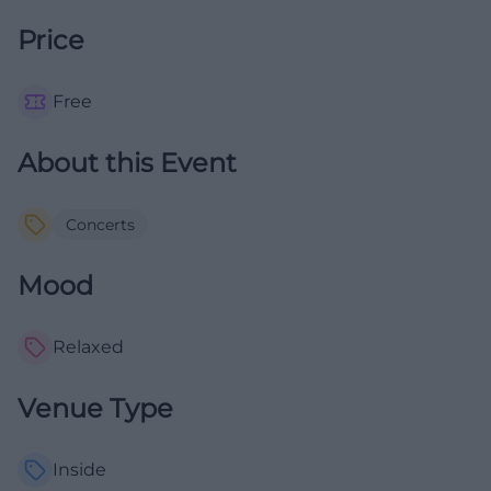
Price
Free
About this Event
Concerts
Mood
Relaxed
Venue Type
Inside