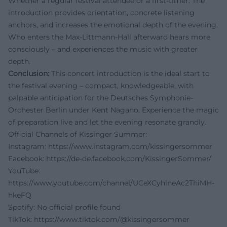
Whether a regular festival attendee or a first-timer: The
introduction provides orientation, concrete listening
anchors, and increases the emotional depth of the evening.
Who enters the Max-Littmann-Hall afterward hears more
consciously – and experiences the music with greater
depth.
Conclusion:
This concert introduction is the ideal start to
the festival evening – compact, knowledgeable, with
palpable anticipation for the Deutsches Symphonie-
Orchester Berlin under Kent Nagano. Experience the magic
of preparation live and let the evening resonate grandly.
Official Channels of Kissinger Summer:
Instagram:
https://www.instagram.com/kissingersommer
Facebook:
https://de-de.facebook.com/KissingerSommer/
YouTube:
https://www.youtube.com/channel/UCeXCyhlneAc2ThiMH-
hkeFQ
Spotify: No official profile found
TikTok:
https://www.tiktok.com/@kissingersommer