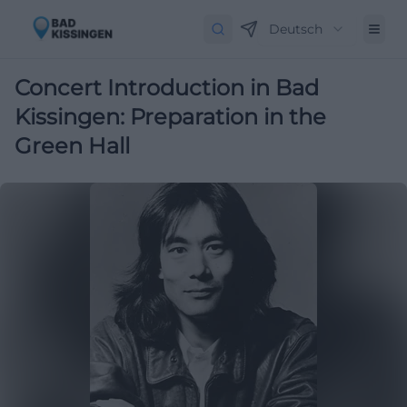
Deutsch
Concert Introduction in Bad
Kissingen: Preparation in the
Green Hall