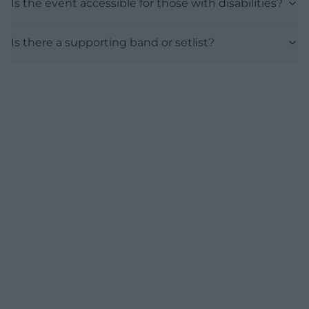
Is the event accessible for those with disabilities?
Is there a supporting band or setlist?