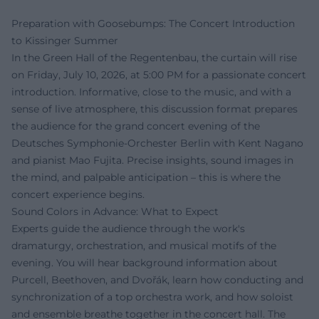
Preparation with Goosebumps: The Concert Introduction
to Kissinger Summer
In the Green Hall of the Regentenbau, the curtain will rise
on Friday, July 10, 2026, at 5:00 PM for a passionate concert
introduction. Informative, close to the music, and with a
sense of live atmosphere, this discussion format prepares
the audience for the grand concert evening of the
Deutsches Symphonie-Orchester Berlin with Kent Nagano
and pianist Mao Fujita. Precise insights, sound images in
the mind, and palpable anticipation – this is where the
concert experience begins.
Sound Colors in Advance: What to Expect
Experts guide the audience through the work's
dramaturgy, orchestration, and musical motifs of the
evening. You will hear background information about
Purcell, Beethoven, and Dvořák, learn how conducting and
synchronization of a top orchestra work, and how soloist
and ensemble breathe together in the concert hall. The