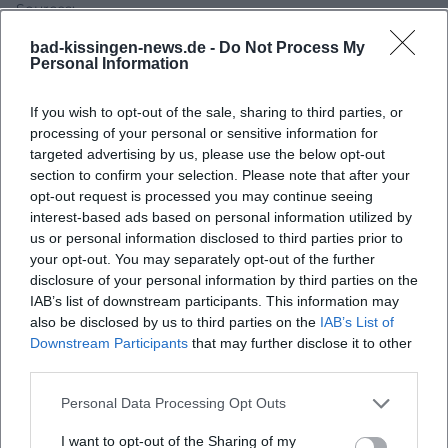
Sources:
Kissinger Summer – Program 2026
bad-kissingen-news.de -
Do Not Process My
Eventfrog – Concert Introduction Kissinger Summer
Personal Information
Wikipedia – Regentenbau Bad Kissingen
Kissinger Summer – Presentation of the 2026 Festival
If you wish to opt-out of the sale, sharing to third parties, or
myCityHunt – Regentenbau Green Hall Info
processing of your personal or sensitive information for
targeted advertising by us, please use the below opt-out
section to confirm your selection. Please note that after your
opt-out request is processed you may continue seeing
interest-based ads based on personal information utilized by
us or personal information disclosed to third parties prior to
your opt-out. You may separately opt-out of the further
disclosure of your personal information by third parties on the
IAB’s list of downstream participants. This information may
also be disclosed by us to third parties on the
IAB’s List of
Downstream Participants
that may further disclose it to other
third parties.
Map unavailable
Open in Google Maps
Personal Data Processing Opt Outs
I want to opt-out of the Sharing of my