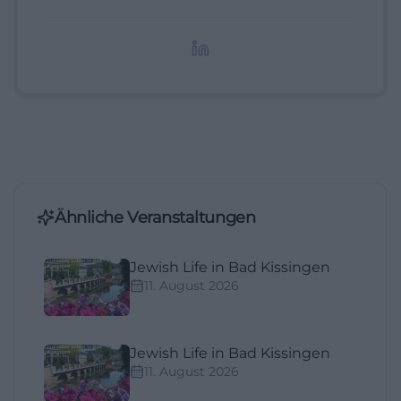
digitale Inhalte, Content-Marketing und
redaktionelle Aufbereitung von Events und
Lifestyle-Themen.
Ähnliche Veranstaltungen
Jewish Life in Bad Kissingen
11. August 2026
Jewish Life in Bad Kissingen
11. August 2026