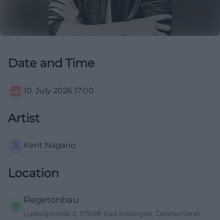
Date and Time
10. July 2026
17:00
Artist
Kent Nagano
Location
Regetonbau
Ludwigstraße 2, 97688 Bad Kissingen, Deutschland