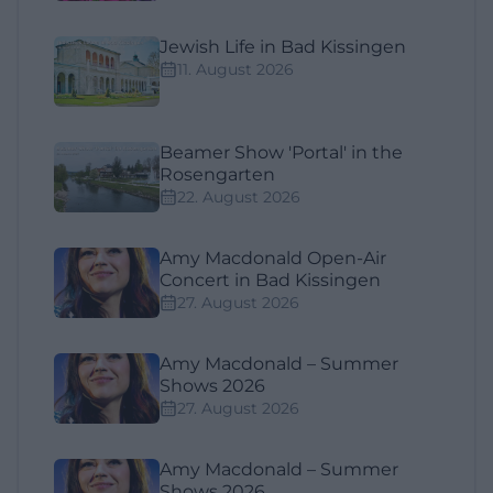
Jewish Life in Bad Kissingen
11. August 2026
Beamer Show 'Portal' in the
Rosengarten
22. August 2026
Amy Macdonald Open-Air
Concert in Bad Kissingen
27. August 2026
Amy Macdonald – Summer
Shows 2026
27. August 2026
Amy Macdonald – Summer
Shows 2026