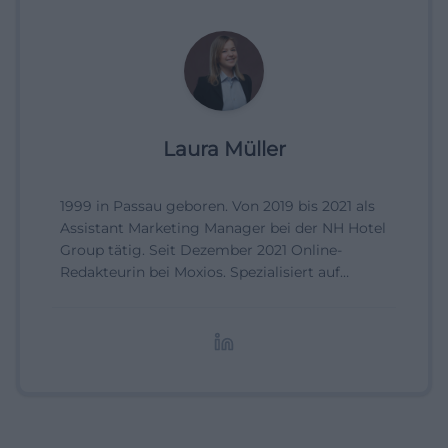
Laura Müller
1999 in Passau geboren. Von 2019 bis 2021 als
Assistant Marketing Manager bei der NH Hotel
Group tätig. Seit Dezember 2021 Online-
Redakteurin bei Moxios. Spezialisiert auf
digitale Inhalte, Content-Marketing und
redaktionelle Aufbereitung von Events und
Lifestyle-Themen.