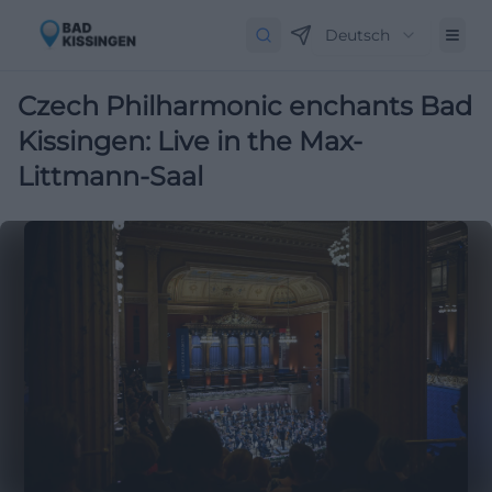
Deutsch
Czech Philharmonic enchants Bad
Kissingen: Live in the Max-
Littmann-Saal