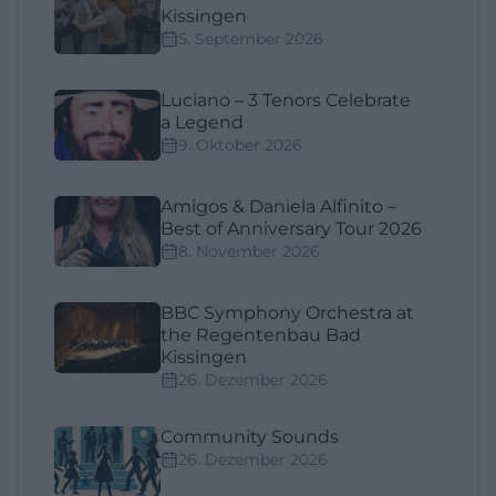
Kissingen
5. September 2026
Luciano – 3 Tenors Celebrate
a Legend
9. Oktober 2026
Amigos & Daniela Alfinito –
Best of Anniversary Tour 2026
8. November 2026
BBC Symphony Orchestra at
the Regentenbau Bad
Kissingen
26. Dezember 2026
Community Sounds
26. Dezember 2026