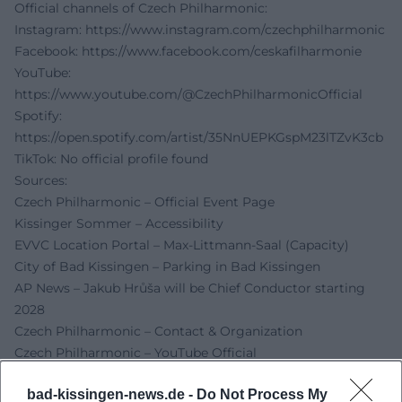
Official channels of Czech Philharmonic:
Instagram:
https://www.instagram.com/czechphilharmonic
Facebook:
https://www.facebook.com/ceskafilharmonie
YouTube:
https://www.youtube.com/@CzechPhilharmonicOfficial
Spotify:
https://open.spotify.com/artist/35NnUEPKGspM23lTZvK3cb
TikTok: No official profile found
Sources:
Czech Philharmonic – Official Event Page
Kissinger Sommer – Accessibility
EVVC Location Portal – Max-Littmann-Saal (Capacity)
City of Bad Kissingen – Parking in Bad Kissingen
AP News – Jakub Hrůša will be Chief Conductor starting
2028
Czech Philharmonic – Contact & Organization
Czech Philharmonic – YouTube Official
Forbes CZ – Report with Instagram embedding
bad-kissingen-news.de -
Do Not Process My