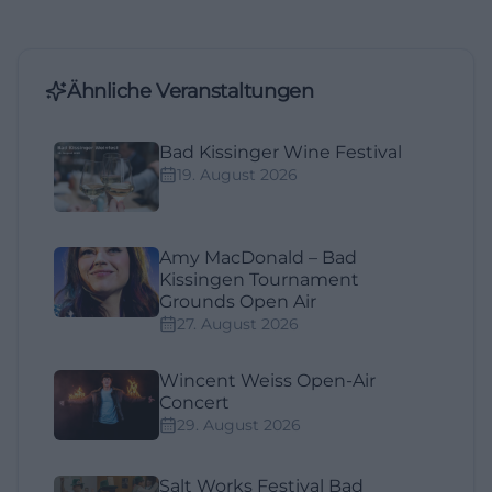
Ähnliche Veranstaltungen
Bad Kissinger Wine Festival
19. August 2026
Amy MacDonald – Bad
Kissingen Tournament
Grounds Open Air
27. August 2026
Wincent Weiss Open-Air
Concert
29. August 2026
Salt Works Festival Bad