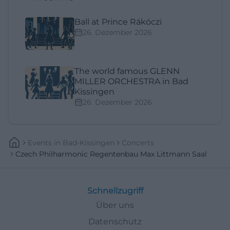
Ball at Prince Rákóczi
26. Dezember 2026
The world famous GLENN
MILLER ORCHESTRA in Bad
Kissingen
26. Dezember 2026
Events
In
Bad-Kissingen
Concerts
Czech Philharmonic Regentenbau Max Littmann Saal
Schnellzugriff
Über uns
Datenschutz