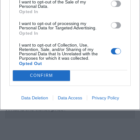
I want to opt-out of the Sale of my
Personal Data.
Opted In
When does the concert start?
I want to opt-out of processing my
Personal Data for Targeted Advertising.
Opted In
Are there any details about the program?
I want to opt-out of Collection, Use,
Retention, Sale, and/or Sharing of my
Personal Data that Is Unrelated with the
How is the acoustics in the Max-Littmann-Saal?
Purposes for which it was collected.
Opted Out
Is the location accessible?
CONFIRM
Where can I park?
Data Deletion
Data Access
Privacy Policy
What is the ticket price?