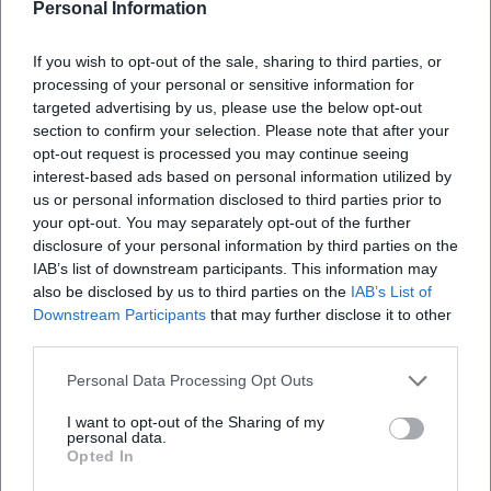
Personal Information
If you wish to opt-out of the sale, sharing to third parties, or
processing of your personal or sensitive information for
targeted advertising by us, please use the below opt-out
section to confirm your selection. Please note that after your
opt-out request is processed you may continue seeing
interest-based ads based on personal information utilized by
us or personal information disclosed to third parties prior to
your opt-out. You may separately opt-out of the further
Map unavailable
disclosure of your personal information by third parties on the
Open in Google Maps
IAB’s list of downstream participants. This information may
also be disclosed by us to third parties on the
IAB’s List of
Downstream Participants
that may further disclose it to other
third parties.
Personal Data Processing Opt Outs
I want to opt-out of the Sharing of my
personal data.
Opted In
Frequently Asked Questions