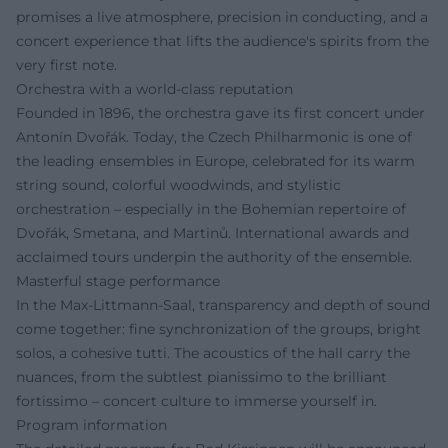
promises a live atmosphere, precision in conducting, and a
concert experience that lifts the audience's spirits from the
very first note.
Orchestra with a world-class reputation
Founded in 1896, the orchestra gave its first concert under
Antonín Dvořák. Today, the Czech Philharmonic is one of
the leading ensembles in Europe, celebrated for its warm
string sound, colorful woodwinds, and stylistic
orchestration – especially in the Bohemian repertoire of
Dvořák, Smetana, and Martinů. International awards and
acclaimed tours underpin the authority of the ensemble.
Masterful stage performance
In the Max-Littmann-Saal, transparency and depth of sound
come together: fine synchronization of the groups, bright
solos, a cohesive tutti. The acoustics of the hall carry the
nuances, from the subtlest pianissimo to the brilliant
fortissimo – concert culture to immerse yourself in.
Program information