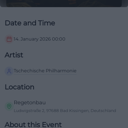
Date and Time
14. January 2026
00:00
Artist
Tschechische Philharmonie
Location
Regetonbau
Ludwigstraße 2, 97688 Bad Kissingen, Deutschland
About this Event