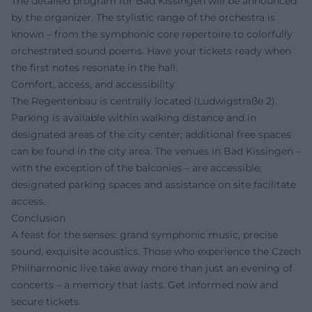
The detailed program for Bad Kissingen will be announced
by the organizer. The stylistic range of the orchestra is
known – from the symphonic core repertoire to colorfully
orchestrated sound poems. Have your tickets ready when
the first notes resonate in the hall.
Comfort, access, and accessibility
The Regentenbau is centrally located (Ludwigstraße 2).
Parking is available within walking distance and in
designated areas of the city center; additional free spaces
can be found in the city area. The venues in Bad Kissingen –
with the exception of the balconies – are accessible;
designated parking spaces and assistance on site facilitate
access.
Conclusion
A feast for the senses: grand symphonic music, precise
sound, exquisite acoustics. Those who experience the Czech
Philharmonic live take away more than just an evening of
concerts – a memory that lasts. Get informed now and
secure tickets.