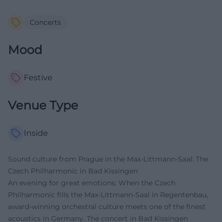
Concerts
Mood
Festive
Venue Type
Inside
Sound culture from Prague in the Max-Littmann-Saal: The
Czech Philharmonic in Bad Kissingen
An evening for great emotions: When the Czech
Philharmonic fills the Max-Littmann-Saal in Regentenbau,
award-winning orchestral culture meets one of the finest
acoustics in Germany. The concert in Bad Kissingen