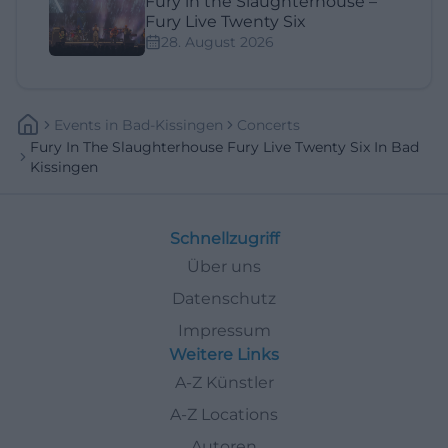
Fury in the Slaughterhouse –
Fury Live Twenty Six
28. August 2026
Events
In
Bad-Kissingen
Concerts
Fury In The Slaughterhouse Fury Live Twenty Six In Bad
Kissingen
Schnellzugriff
Über uns
Datenschutz
Impressum
Weitere Links
A-Z Künstler
A-Z Locations
Autoren