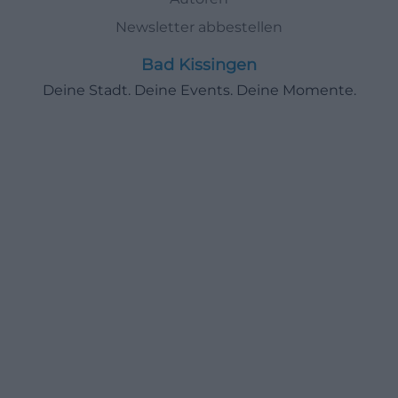
Newsletter abbestellen
Bad Kissingen
Deine Stadt. Deine Events. Deine Momente.