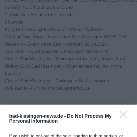
https://www.youtube.com/channel/UCqmz6kray8EZ2VfhVcB
Spotify: No official profile found
TikTok: No official profile found
Sources:
Fury In The Slaughterhouse – Official Website
Official Fury Shop – Hardticket Bad Kissingen 28.08.2026
Reservix – Event page Bad Kissingen 28.08.2026
ADticket – Event page Bad Kissingen 28.08.2026
City of Bad Kissingen – Tournament building In der Au 4
Riding Club Bad Kissingen – Tournament facility in the
Saaleau
City of Bad Kissingen – Parking in Bad Kissingen
Wikipedia – Fury In The Slaughterhouse
bad-kissingen-news.de -
Do Not Process My
Personal Information
If you wish to opt-out of the sale, sharing to third parties, or