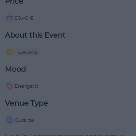
Price
80,40
€
About this Event
Concerts
Mood
Energetic
Venue Type
Outside