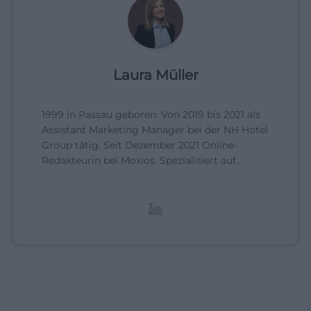
Laura Müller
1999 in Passau geboren. Von 2019 bis 2021 als
Assistant Marketing Manager bei der NH Hotel
Group tätig. Seit Dezember 2021 Online-
Redakteurin bei Moxios. Spezialisiert auf
digitale Inhalte, Content-Marketing und
redaktionelle Aufbereitung von Events und
Lifestyle-Themen.