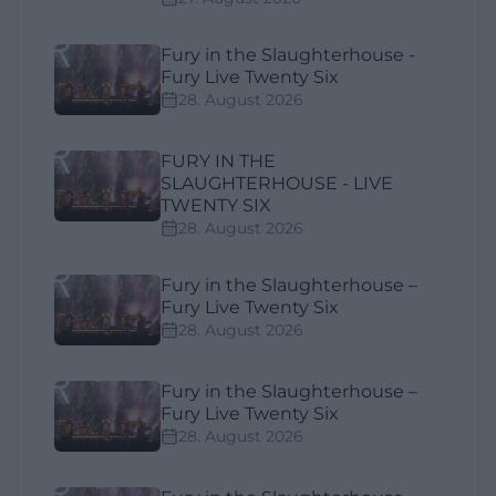
Fury in the Slaughterhouse -
Fury Live Twenty Six
28. August 2026
FURY IN THE
SLAUGHTERHOUSE - LIVE
TWENTY SIX
28. August 2026
Fury in the Slaughterhouse –
Fury Live Twenty Six
28. August 2026
Fury in the Slaughterhouse –
Fury Live Twenty Six
28. August 2026