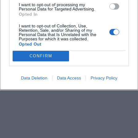
I want to opt-out of processing my
Personal Data for Targeted Advertising.
Opted In
How much do the tickets cost?
I want to opt-out of Collection, Use,
Retention, Sale, and/or Sharing of my
Are there accessibility notes?
Personal Data that Is Unrelated with the
Purposes for which it was collected.
Opted Out
What is the best way to get there and where can
CONFIRM
I park?
Will there be opening acts or a fixed setlist?
Data Deletion
Data Access
Privacy Policy