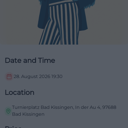
Date and Time
28. August 2026
19:30
Location
Turnierplatz Bad Kissingen, In der Au 4, 97688
Bad Kissingen