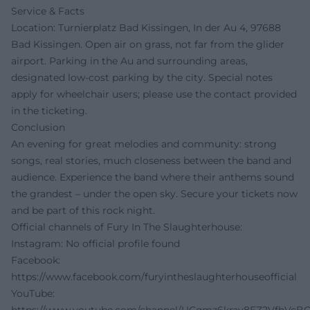
Service & Facts
Location: Turnierplatz Bad Kissingen, In der Au 4, 97688
Bad Kissingen. Open air on grass, not far from the glider
airport. Parking in the Au and surrounding areas,
designated low-cost parking by the city. Special notes
apply for wheelchair users; please use the contact provided
in the ticketing.
Conclusion
An evening for great melodies and community: strong
songs, real stories, much closeness between the band and
audience. Experience the band where their anthems sound
the grandest – under the open sky. Secure your tickets now
and be part of this rock night.
Official channels of Fury In The Slaughterhouse:
Instagram: No official profile found
Facebook:
https://www.facebook.com/furyintheslaughterhouseofficial
YouTube: