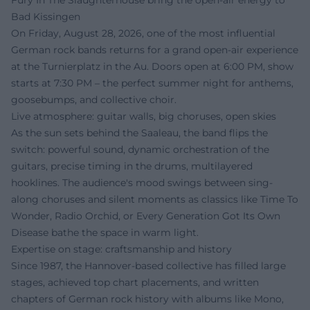
Fury In The Slaughterhouse bring the open-air energy to
Bad Kissingen
On Friday, August 28, 2026, one of the most influential
German rock bands returns for a grand open-air experience
at the Turnierplatz in the Au. Doors open at 6:00 PM, show
starts at 7:30 PM – the perfect summer night for anthems,
goosebumps, and collective choir.
Live atmosphere: guitar walls, big choruses, open skies
As the sun sets behind the Saaleau, the band flips the
switch: powerful sound, dynamic orchestration of the
guitars, precise timing in the drums, multilayered
hooklines. The audience's mood swings between sing-
along choruses and silent moments as classics like Time To
Wonder, Radio Orchid, or Every Generation Got Its Own
Disease bathe the space in warm light.
Expertise on stage: craftsmanship and history
Since 1987, the Hannover-based collective has filled large
stages, achieved top chart placements, and written
chapters of German rock history with albums like Mono,