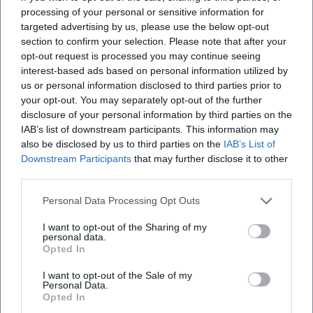
processing of your personal or sensitive information for
targeted advertising by us, please use the below opt-out
section to confirm your selection. Please note that after your
opt-out request is processed you may continue seeing
Map unavailable
interest-based ads based on personal information utilized by
Open in Google Maps
us or personal information disclosed to third parties prior to
your opt-out. You may separately opt-out of the further
disclosure of your personal information by third parties on the
IAB’s list of downstream participants. This information may
also be disclosed by us to third parties on the
IAB’s List of
Downstream Participants
that may further disclose it to other
third parties.
Personal Data Processing Opt Outs
Frequently Asked Questions
I want to opt-out of the Sharing of my
personal data.
Opted In
When does the concert take place?
I want to opt-out of the Sale of my
Personal Data.
Opted In
Where is the location?