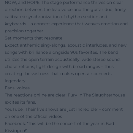
NOW, and HOPE. The stage performance thrives on clear
direction between the lead voice and the guitar duo, finely
calibrated synchronization of rhythm section and
keyboards – a concert experience that weaves emotion and
precision together.
Set moments that resonate
Expect anthemic sing-alongs, acoustic interludes, and new
songs with brilliance alongside 90s favorites. The band
utilizes the open terrain acoustically: wide stereo sound,
choral refrains, light design with broad ranges – thus
creating the vastness that makes open-air concerts
legendary.
Fans' voices
The reactions online are clear: Fury In The Slaughterhouse
excites its fans.
YouTube: 'Their live shows are just incredible' – comment
on one of the official videos
Facebook: 'This will be the concert of the year in Bad
Kissingen!'