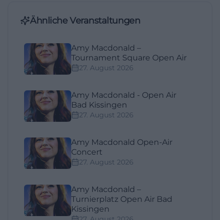
Ähnliche Veranstaltungen
Amy Macdonald –
Tournament Square Open Air
27. August 2026
Amy Macdonald - Open Air
Bad Kissingen
27. August 2026
Amy Macdonald Open-Air
Concert
27. August 2026
Amy Macdonald –
Turnierplatz Open Air Bad
Kissingen
27. August 2026