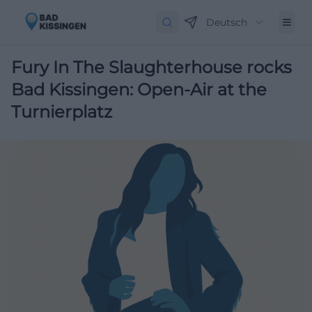
Deutsch
Fury In The Slaughterhouse rocks
Bad Kissingen: Open-Air at the
Turnierplatz