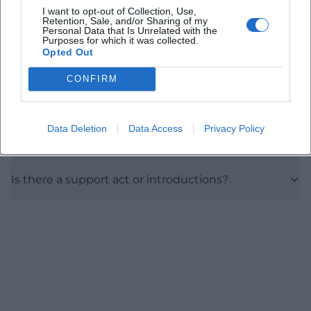
I want to opt-out of Collection, Use,
Are there ticket price details?
Retention, Sale, and/or Sharing of my
Personal Data that Is Unrelated with the
Purposes for which it was collected.
Opted Out
Is the Rossini Hall wheelchair accessible?
CONFIRM
Where can I get tickets on site?
Data Deletion
Data Access
Privacy Policy
How long does the concert last?
Is there a support act or introductions?