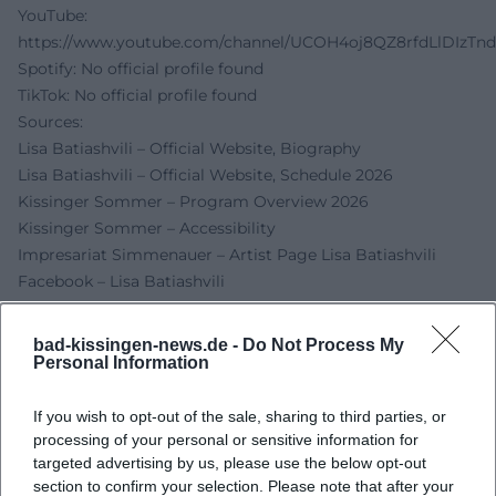
YouTube:
https://www.youtube.com/channel/UCOH4oj8QZ8rfdLlDIzTn
Spotify: No official profile found
TikTok: No official profile found
Sources:
Lisa Batiashvili – Official Website, Biography
Lisa Batiashvili – Official Website, Schedule 2026
Kissinger Sommer – Program Overview 2026
Kissinger Sommer – Accessibility
Impresariat Simmenauer – Artist Page Lisa Batiashvili
Facebook – Lisa Batiashvili
City of Bad Kissingen – Event Entry
FRIZZ Würzburg – Arkadenbau, Rossini Hall
bad-kissingen-news.de -
Do Not Process My
(Address/Contact)
Personal Information
If you wish to opt-out of the sale, sharing to third parties, or
processing of your personal or sensitive information for
targeted advertising by us, please use the below opt-out
section to confirm your selection. Please note that after your