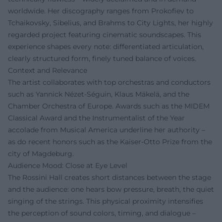
worldwide. Her discography ranges from Prokofiev to
Tchaikovsky, Sibelius, and Brahms to City Lights, her highly
regarded project featuring cinematic soundscapes. This
experience shapes every note: differentiated articulation,
clearly structured form, finely tuned balance of voices.
Context and Relevance
The artist collaborates with top orchestras and conductors
such as Yannick Nézet-Séguin, Klaus Mäkelä, and the
Chamber Orchestra of Europe. Awards such as the MIDEM
Classical Award and the Instrumentalist of the Year
accolade from Musical America underline her authority –
as do recent honors such as the Kaiser-Otto Prize from the
city of Magdeburg.
Audience Mood: Close at Eye Level
The Rossini Hall creates short distances between the stage
and the audience: one hears bow pressure, breath, the quiet
singing of the strings. This physical proximity intensifies
the perception of sound colors, timing, and dialogue –