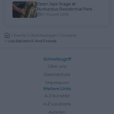
Open Jazz Stage at
Burkardus Residential Park
31. August 2026
Events
In
Bad-Kissingen
Concerts
Lisa Batiashvili And Friends
Schnellzugriff
Über uns
Datenschutz
Impressum
Weitere Links
A-Z Künstler
A-Z Locations
Autoren