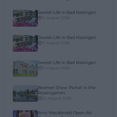
Jewish Life in Bad Kissingen
11. August 2026
Jewish Life in Bad Kissingen
11. August 2026
Jewish Life in Bad Kissingen
11. August 2026
Beamer Show 'Portal' in the
Rosengarten
22. August 2026
Amy Macdonald Open-Air