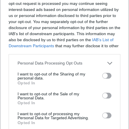
opt-out request is processed you may continue seeing
interest-based ads based on personal information utilized by
us or personal information disclosed to third parties prior to
your opt-out. You may separately opt-out of the further
disclosure of your personal information by third parties on the
IAB’s list of downstream participants. This information may
Map unavailable
also be disclosed by us to third parties on the
IAB’s List of
Open in Google Maps
Downstream Participants
that may further disclose it to other
third parties.
Personal Data Processing Opt Outs
I want to opt-out of the Sharing of my
personal data.
Opted In
I want to opt-out of the Sale of my
Personal Data.
Frequently Asked Questions
Opted In
I want to opt-out of processing my
Personal Data for Targeted Advertising.
When does the concert start?
Opted In