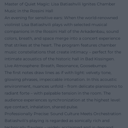
Master of Quiet Magic: Lisa Batiashvili Ignites Chamber
Music in the Rossini Hall
An evening for sensitive ears: When the world-renowned
violinist Lisa Batiashvili plays with selected musical
companions in the Rossini Hall of the Arkadenbau, sound
colors, breath, and space merge into a concert experience
that strikes at the heart. The program features chamber
music constellations that create intimacy – perfect for the
intimate acoustics of the historic hall in Bad Kissingen.
Live Atmosphere: Breath, Resonance, Goosebumps
The first notes draw lines as if with light: velvety tone,
glowing phrases, impeccable intonation. In this acoustic
environment, nuances unfold – from delicate pianissimo to
radiant forte – with palpable tension in the room. The
audience experiences synchronization at the highest level:
eye contact, inhalation, shared pulse.
Professionally Precise: Sound Culture Meets Orchestration
Batiashvili's playing is regarded as sonically rich and
technically flawless – widely acclaimed and in demand