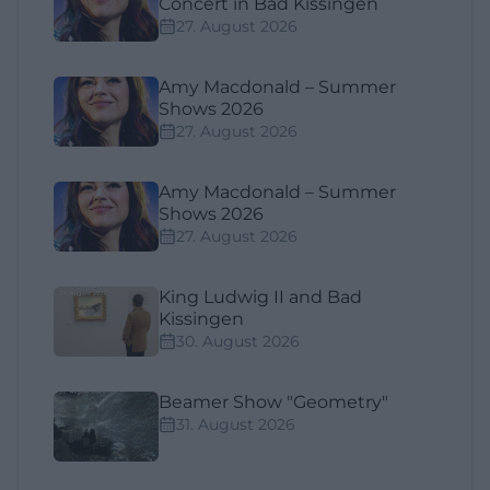
Concert in Bad Kissingen
27. August 2026
Amy Macdonald – Summer
Shows 2026
27. August 2026
Amy Macdonald – Summer
Shows 2026
27. August 2026
King Ludwig II and Bad
Kissingen
30. August 2026
Beamer Show "Geometry"
31. August 2026