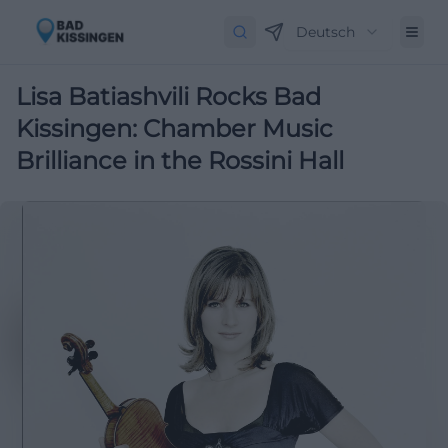
Deutsch
Lisa Batiashvili Rocks Bad
Kissingen: Chamber Music
Brilliance in the Rossini Hall