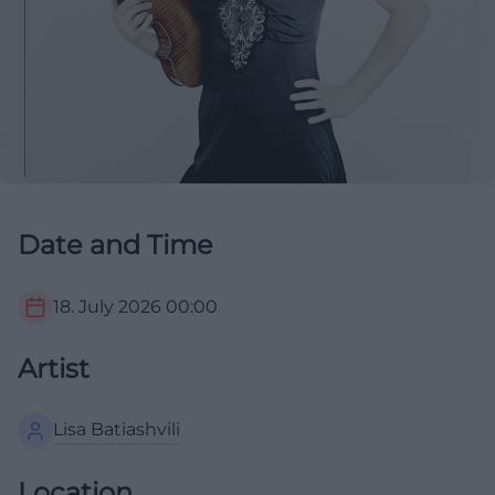
Date and Time
18. July 2026
00:00
Artist
Lisa Batiashvili
Location