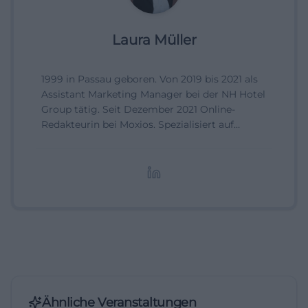
Laura Müller
1999 in Passau geboren. Von 2019 bis 2021 als
Assistant Marketing Manager bei der NH Hotel
Group tätig. Seit Dezember 2021 Online-
Redakteurin bei Moxios. Spezialisiert auf
digitale Inhalte, Content-Marketing und
redaktionelle Aufbereitung von Events und
Lifestyle-Themen.
Ähnliche Veranstaltungen