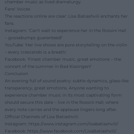
chamber music as lived dramaturgy.
Fans' Voices
The reactions online are clear: Lisa Batiashvili enchants her
fans.
Instagram: 'Can't wait to experience her in the Rossini Hall
– goosebumps guaranteed!'
YouTube: 'Her live shows are pure storytelling on the violin
– every crescendo is a breath.'
Facebook: 'Finest chamber music, great emotions – the
concert of the summer in Bad Kissingen!'
Conclusion
An evening full of sound poetry: subtle dynamics, glass-like
transparency, great emotions. Anyone wanting to
experience chamber music in its most captivating form
should secure this date – live in the Rossini Hall, where
every note carries and the applause lingers long after.
Official Channels of Lisa Batiashvili:
Instagram:
https://www.instagram.com/lisabatiashvili/
Facebook:
https://www.facebook.com/LisaBatiashvili/