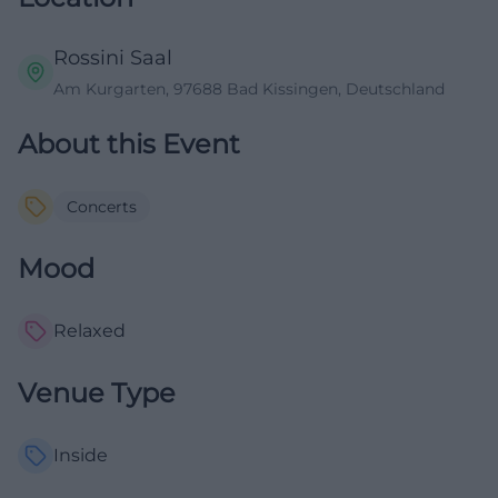
Rossini Saal
Am Kurgarten, 97688 Bad Kissingen, Deutschland
About this Event
Concerts
Mood
Relaxed
Venue Type
Inside