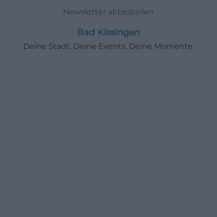
Newsletter abbestellen
Bad Kissingen
Deine Stadt. Deine Events. Deine Momente.