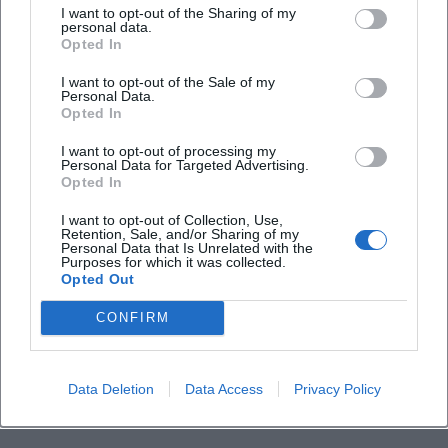
I want to opt-out of the Sharing of my
personal data.
Does the concert take place in all weather
Opted In
conditions?
I want to opt-out of the Sale of my
Personal Data.
Opted In
I want to opt-out of processing my
Personal Data for Targeted Advertising.
Opted In
I want to opt-out of Collection, Use,
Retention, Sale, and/or Sharing of my
Personal Data that Is Unrelated with the
Purposes for which it was collected.
Opted Out
CONFIRM
Data Deletion
Data Access
Privacy Policy