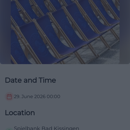
Date and Time
29. June 2026
00:00
Location
Spielbank Bad Kissingen