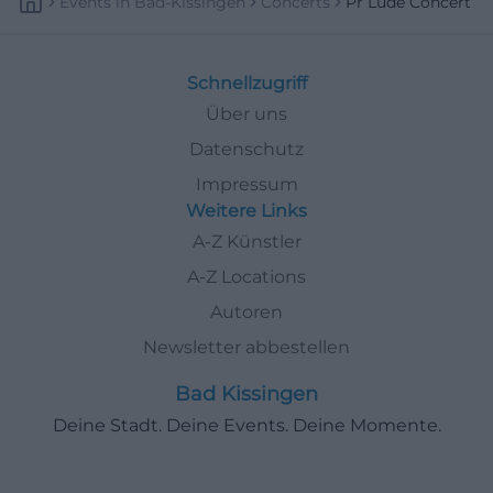
Events
In
Bad-Kissingen
Concerts
Pr Lude Concert
Schnellzugriff
Über uns
Datenschutz
Impressum
Weitere Links
A-Z Künstler
A-Z Locations
Autoren
Newsletter abbestellen
Bad Kissingen
Deine Stadt. Deine Events. Deine Momente.