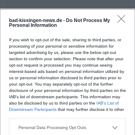
bad-kissingen-news.de -
Do Not Process My
Personal Information
Frequently Asked Questions
If you wish to opt-out of the sale, sharing to third parties, or
processing of your personal or sensitive information for
targeted advertising by us, please use the below opt-out
section to confirm your selection. Please note that after your
When does the Prélude Concert start?
opt-out request is processed you may continue seeing
interest-based ads based on personal information utilized by
Where is the venue located?
us or personal information disclosed to third parties prior to
your opt-out. You may separately opt-out of the further
disclosure of your personal information by third parties on the
What can I expect at the concert?
IAB’s list of downstream participants. This information may
also be disclosed by us to third parties on the
IAB’s List of
Downstream Participants
that may further disclose it to other
Are there entry fees for the concert?
third parties.
Is the venue accessible?
Personal Data Processing Opt Outs