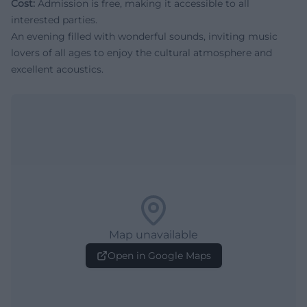
Cost:
Admission is free, making it accessible to all
interested parties.
An evening filled with wonderful sounds, inviting music
lovers of all ages to enjoy the cultural atmosphere and
excellent acoustics.
Map unavailable
Open in Google Maps