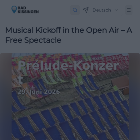
Deutsch
Musical Kickoff in the Open Air – A
Free Spectacle