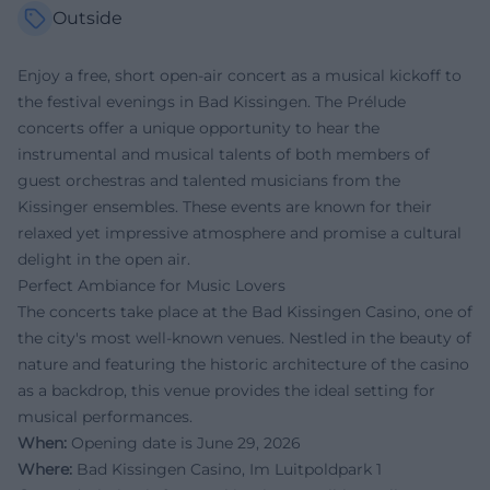
Outside
Enjoy a free, short open-air concert as a musical kickoff to
the festival evenings in Bad Kissingen. The Prélude
concerts offer a unique opportunity to hear the
instrumental and musical talents of both members of
guest orchestras and talented musicians from the
Kissinger ensembles. These events are known for their
relaxed yet impressive atmosphere and promise a cultural
delight in the open air.
Perfect Ambiance for Music Lovers
The concerts take place at the Bad Kissingen Casino, one of
the city's most well-known venues. Nestled in the beauty of
nature and featuring the historic architecture of the casino
as a backdrop, this venue provides the ideal setting for
musical performances.
When:
Opening date is June 29, 2026
Where:
Bad Kissingen Casino, Im Luitpoldpark 1