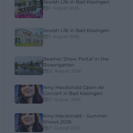
Jewish Life in Bad Kissingen
11. August 2026
Jewish Life in Bad Kissingen
11. August 2026
Beamer Show 'Portal' in the
Rosengarten
22. August 2026
Amy Macdonald Open-Air
Concert in Bad Kissingen
27. August 2026
Amy Macdonald – Summer
Shows 2026
27. August 2026