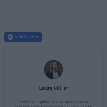
Book Tickets
Laura Müller
1999 in Passau geboren. Von 2019 bis 2021 als