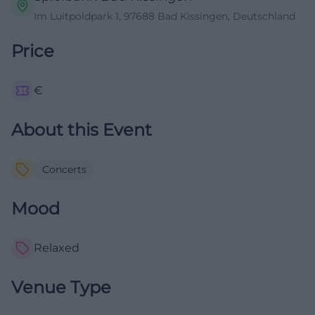
Im Luitpoldpark 1, 97688 Bad Kissingen, Deutschland
Price
€
About this Event
Concerts
Mood
Relaxed
Venue Type