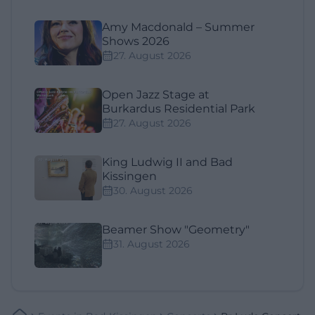
Amy Macdonald – Summer
Shows 2026
27. August 2026
Open Jazz Stage at
Burkardus Residential Park
27. August 2026
King Ludwig II and Bad
Kissingen
30. August 2026
Beamer Show "Geometry"
31. August 2026