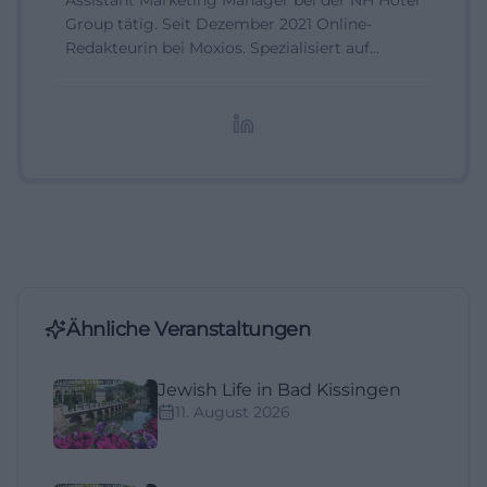
Assistant Marketing Manager bei der NH Hotel
Group tätig. Seit Dezember 2021 Online-
Redakteurin bei Moxios. Spezialisiert auf
digitale Inhalte, Content-Marketing und
redaktionelle Aufbereitung von Events und
Lifestyle-Themen.
Ähnliche Veranstaltungen
Jewish Life in Bad Kissingen
11. August 2026