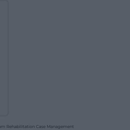
rum Rehabilitation Case Management