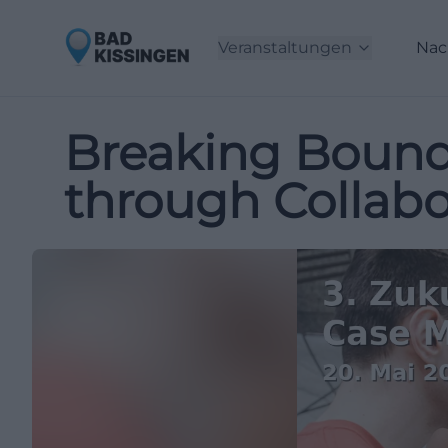
Veranstaltungen
Nac
Breaking Bound
through Collabo