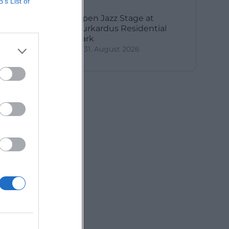
B’s List of
Open Jazz Stage at
Burkardus Residential
Park
31. August 2026