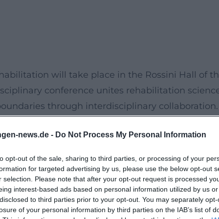
ilitation will take place in the Rossini Hall of t
ciplinary conference unites rehabilitation scienc
oundaries through interdisciplinary collaboration.
ative approaches in case management, with a stro
ngen-news.de -
Do Not Process My Personal Information
s fields.
ns from renowned experts, lively discussions on
to opt-out of the sale, sharing to third parties, or processing of your per
d a versatile poster exhibition where regional
formation for targeted advertising by us, please use the below opt-out s
r selection. Please note that after your opt-out request is processed y
s and research findings. This event provides a
eing interest-based ads based on personal information utilized by us or
m the fields of medicine, therapy, and nursing as
disclosed to third parties prior to your opt-out. You may separately opt-
losure of your personal information by third parties on the IAB’s list of