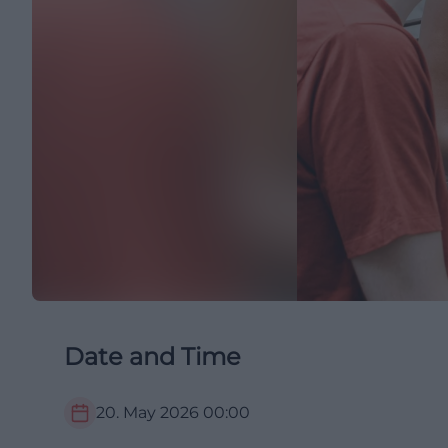
Date and Time
20. May 2026
00:00