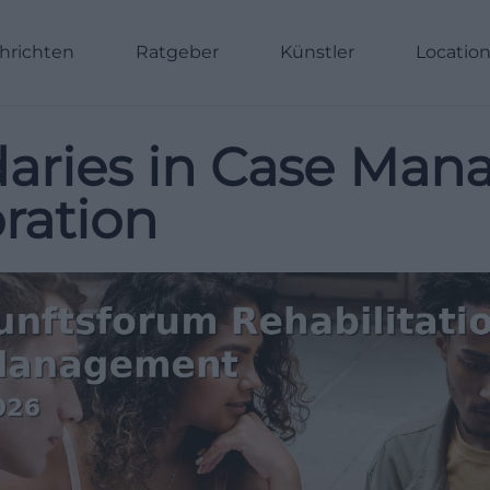
hrichten
Ratgeber
Künstler
Locatio
aries in Case Ma
ration