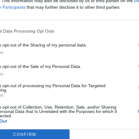
. This information may also be disclosed by us to third parties on the
IA
tworks, deepen existing connections, and expand
Participants
that may further disclose it to other third parties.
 case management. The day promises valuable
 and forward-looking discussions.
l Data Processing Opt Outs
o opt-out of the Sharing of my personal data.
In
o opt-out of the Sale of my Personal Data.
In
to opt-out of processing my Personal Data for Targeted
ing.
In
p unavailable
o opt-out of Collection, Use, Retention, Sale, and/or Sharing
ersonal Data that Is Unrelated with the Purposes for which it
n in Google Maps
lected.
Out
CONFIRM