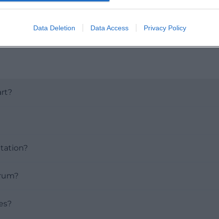
Data Deletion
Data Access
Privacy Policy
rt?
tation?
orum?
ies?