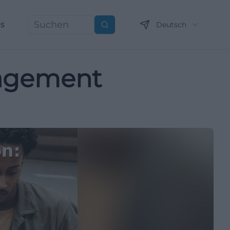
ns
Deutsch
Suchen
nagement