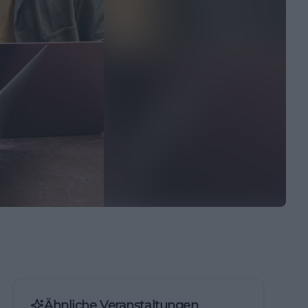
Ähnliche Veranstaltungen