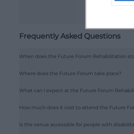
Frequently Asked Questions
When does the Future Forum Rehabilitation sta
Where does the Future Forum take place?
What can I expect at the Future Forum Rehabili
How much does it cost to attend the Future F
Is the venue accessible for people with disabilit