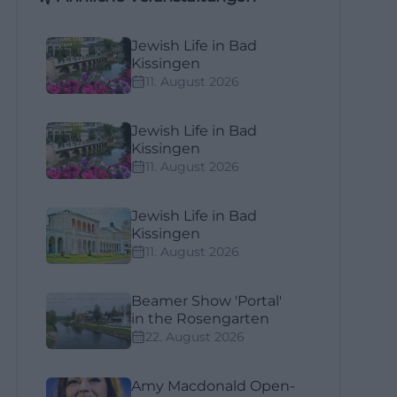
Jewish Life in Bad
Kissingen
11. August 2026
Jewish Life in Bad
Kissingen
11. August 2026
Jewish Life in Bad
Kissingen
11. August 2026
Beamer Show 'Portal'
in the Rosengarten
22. August 2026
Amy Macdonald Open-