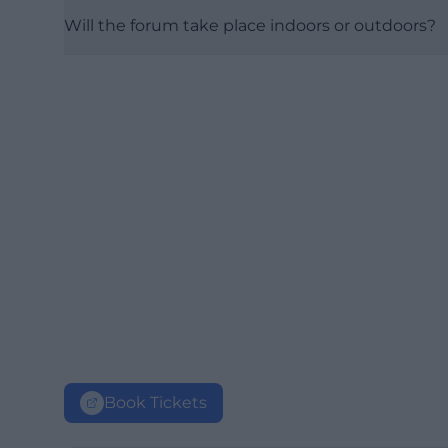
Will the forum take place indoors or outdoors?
Book Tickets