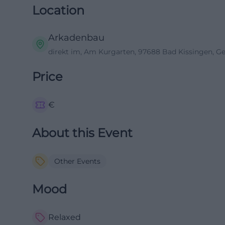
Location
Arkadenbau
direkt im, Am Kurgarten, 97688 Bad Kissingen, 
Price
€
About this Event
Other Events
Mood
Relaxed