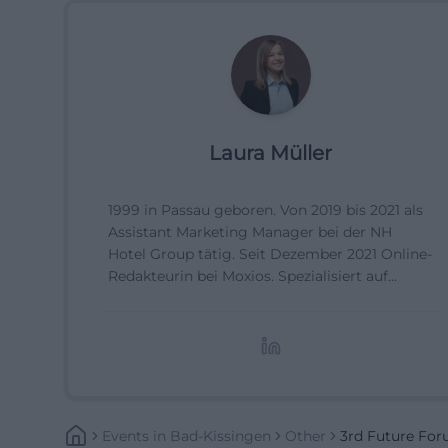
Laura Müller
1999 in Passau geboren. Von 2019 bis 2021 als
Assistant Marketing Manager bei der NH
Hotel Group tätig. Seit Dezember 2021 Online-
Redakteurin bei Moxios. Spezialisiert auf
digitale Inhalte, Content-Marketing und
redaktionelle Aufbereitung von Events und
Lifestyle-Themen.
Events
In
Bad-Kissingen
Other
3rd Future Fo