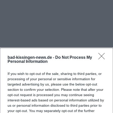
erleben/historische-kur-heute/41725.Spazieren-
gehen-wie-Sisi--Erkundung-und-Bewegung-an-
der-frischen-Luft.html))
Where is the Sisi Monument located in Bad
Kissingen?
The Sisi Monument is located on the Altenberg in
Bad Kissingen, more specifically in the area of the
Garitz district. The official site of Bad Kissingen
bad-kissingen-news.de -
Do Not Process My
Personal Information
erleben explicitly states the contact address as
Altenberg, 97688 Bad Kissingen, and describes the
If you wish to opt-out of the sale, sharing to third parties, or
Frequently Asked Questions
site as located directly behind the idyllic round
processing of your personal or sensitive information for
temple. The city history brochure of Bad Kissingen
targeted advertising by us, please use the below opt-out
section to confirm your selection. Please note that after your
also lists the Elisabeth Monument on the Altenberg
Wo liegt das Sisi-Denkmal in Bad Kissingen
opt-out request is processed you may continue seeing
as a fixed part of the local memory culture. This is
genau?
interest-based ads based on personal information utilized by
practical for visitors because the site can be
us or personal information disclosed to third parties prior to
your opt-out. You may separately opt-out of the further
perceived not as a secluded facility but as an openly
Ist das Sisi-Denkmal ganzjährig zugänglich?