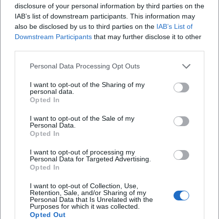
disclosure of your personal information by third parties on the
accessible viewpoint. ([badkissingen-erleben.de]
IAB’s list of downstream participants. This information may
(https://badkissingen-
also be disclosed by us to third parties on the
IAB’s List of
Wie lang ist die Sisi-Tour zum Denkmal?
Downstream Participants
that may further disclose it to other
erleben.de/sehenswuerdigkeiten/sisi-denkmal/))
third parties.
The location on the Altenberg is no coincidence.
Wo kann man für den Besuch parken?
Historical descriptions emphasize that the
Personal Data Processing Opt Outs
mountain was a preferred place of stay for Empress
Warum ist der Altenberg mit Sisi verbunden?
I want to opt-out of the Sharing of my
personal data.
Elisabeth. She enjoyed walking there, sought
Opted In
peace, and appreciated the view over the spa town.
I want to opt-out of the Sale of my
The official tourism site also mentions that the
Personal Data.
Reviews
Opted In
Altenberg offered much clearer views of Bad
Kissingen and the Saale Valley at that time due to
I want to opt-out of processing my
Personal Data for Targeted Advertising.
the lower tree density. This combination of historical
Klaus N
KN
Opted In
19. February 2026
significance and scenic view continues to shape
I want to opt-out of Collection, Use,
the visit today. ([badkissingen-erleben.de]
Retention, Sale, and/or Sharing of my
Nice walk to the monument. In spring, summer,
Personal Data that Is Unrelated with the
(https://badkissingen-
Purposes for which it was collected.
and autumn, it must be even prettier when
Opted Out
erleben.de/sehenswuerdigkeiten/sisi-denkmal/))
everything is green and blooming. Along the