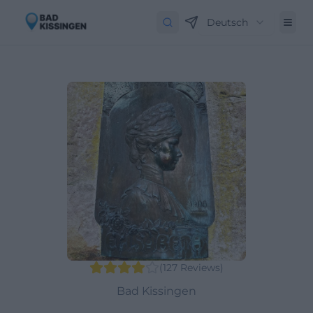
Deutsch
(
127
Reviews
)
Bad Kissingen