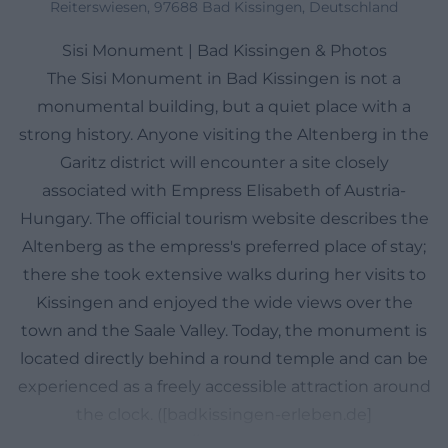
Reiterswiesen, 97688 Bad Kissingen, Deutschland
Sisi Monument | Bad Kissingen & Photos
The Sisi Monument in Bad Kissingen is not a
monumental building, but a quiet place with a
strong history. Anyone visiting the Altenberg in the
Garitz district will encounter a site closely
associated with Empress Elisabeth of Austria-
Hungary. The official tourism website describes the
Altenberg as the empress's preferred place of stay;
there she took extensive walks during her visits to
Kissingen and enjoyed the wide views over the
town and the Saale Valley. Today, the monument is
located directly behind a round temple and can be
experienced as a freely accessible attraction around
the clock. ([badkissingen-erleben.de]
(https://badkissingen-