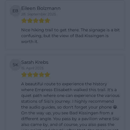
The creation of the monument is closely linked to
Eileen Bolzmann
EB
the personality of Empress Elisabeth. According to
28. September 2025
information from the city of Bad Kissingen,
Nice hiking trail to get there. The signage is a bit
Elisabeth first stayed for a cure in Kissingen in 1862.
confusing, but the view of Bad Kissingen is
The historical brochure describes that she
worth it.
participated in the spa society in her early years but
increasingly sought the solitude of the Altenberg,
Sarah Krebs
where she particularly enjoyed the view and the
SK
15. April 2025
surroundings. The city historical information also
states that she stayed at the Hotel Carl von Hess
A beautiful route to experience the history
from 1862 to 1865, later at the current Grand Hotel
where Empress Elisabeth walked this trail. It's a
quiet path where one can experience the various
Kaiserhof Victoria. Her stays were associated with
stations of Sisi's journey. I highly recommend
health issues such as anemia and hunger edema.
the audio guides, so don't forget your phone 😁.
([badkissingen.de]
On the way up, you see Bad Kissingen from a
different angle. You pass by a pavilion where Sisi
(https://www.badkissingen.de/media/www.badkissinge
also came by, and of course, you also pass the
Particularly interesting is the note that the empress