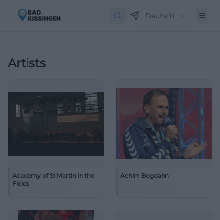
Deutsch
Artists
Academy of St Martin in the
Achim Bogdahn
Fields