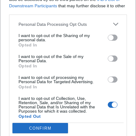
Downstream Participants
that may further disclose it to other
third parties.
Personal Data Processing Opt Outs
I want to opt-out of the Sharing of my
personal data.
Opted In
I want to opt-out of the Sale of my
Personal Data.
Opted In
I want to opt-out of processing my
Adolph Schroedter
Adrian Goiginger
Personal Data for Targeted Advertising.
Opted In
I want to opt-out of Collection, Use,
Retention, Sale, and/or Sharing of my
Personal Data that Is Unrelated with the
Purposes for which it was collected.
Opted Out
CONFIRM