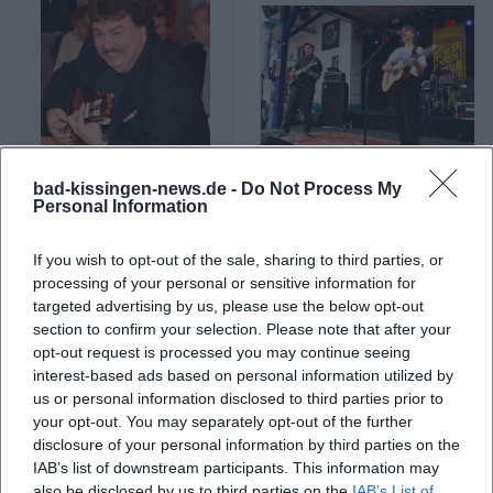
bad-kissingen-news.de -
Do Not Process My
Achim Mentzel
Acht Eimer Hühnerherzen
Personal Information
If you wish to opt-out of the sale, sharing to third parties, or
processing of your personal or sensitive information for
targeted advertising by us, please use the below opt-out
section to confirm your selection. Please note that after your
opt-out request is processed you may continue seeing
interest-based ads based on personal information utilized by
us or personal information disclosed to third parties prior to
your opt-out. You may separately opt-out of the further
disclosure of your personal information by third parties on the
IAB’s list of downstream participants. This information may
Ades Zabel
Adjiri Odametey
also be disclosed by us to third parties on the
IAB’s List of