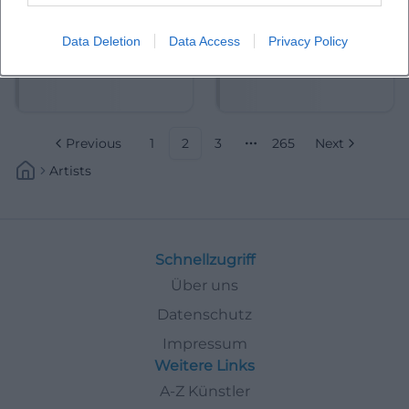
Data Deletion
Data Access
Privacy Policy
Adrian Piper
Aeham Ahmad
Previous
1
2
3
265
Next
More pages
Artists
Schnellzugriff
Über uns
Datenschutz
Impressum
Weitere Links
A-Z Künstler