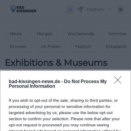
Deutsch
Heute
Morgen
Wochenende
Sommerfe
Drinnen
Im Freien
Festlich
Entspannt
Exhibitions & Museums
0
Events in Exhibitions & Museums
in
bad-kissingen-news.de -
Do Not Process My
Bad-kissingen
-
Fascinating Exhibitions &
Personal Information
Museums
If you wish to opt-out of the sale, sharing to third parties, or
Visit fascinating exhibitions and museums in Bad-
processing of your personal or sensitive information for
kissingen.
targeted advertising by us, please use the below opt-out
section to confirm your selection. Please note that after your
opt-out request is processed you may continue seeing