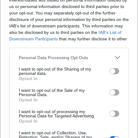
interest-based ads based on personal information utilized by
us or personal information disclosed to third parties prior to
your opt-out. You may separately opt-out of the further
disclosure of your personal information by third parties on the
IAB’s list of downstream participants. This information may
also be disclosed by us to third parties on the
IAB’s List of
Downstream Participants
that may further disclose it to other
third parties.
Personal Data Processing Opt Outs
I want to opt-out of the Sharing of my
personal data.
Opted In
Keine Veranstaltungen verfügbar
I want to opt-out of the Sale of my
Personal Data.
Derzeit sind keine Veranstaltungen geplant.
Opted In
Schauen Sie bald wieder vorbei für spannende neue
Events!
I want to opt-out of processing my
Personal Data for Targeted Advertising.
Opted In
I want to opt-out of Collection, Use,
Retention, Sale, and/or Sharing of my