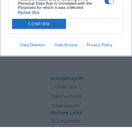
Personal Data that Is Unrelated with the
Purposes for which it was collected.
Opted Out
CONFIRM
Data Deletion
Data Access
Privacy Policy
Events
In
Bad-Kissingen
Exhibitions
Schnellzugriff
Über uns
Datenschutz
Impressum
Weitere Links
A-Z Künstler
A-Z Locations