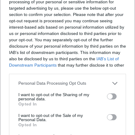
processing of your personal or sensitive information for
targeted advertising by us, please use the below opt-out
section to confirm your selection. Please note that after your
opt-out request is processed you may continue seeing
interest-based ads based on personal information utilized by
us or personal information disclosed to third parties prior to
your opt-out. You may separately opt-out of the further
disclosure of your personal information by third parties on the
IAB’s list of downstream participants. This information may
also be disclosed by us to third parties on the
IAB’s List of
Downstream Participants
that may further disclose it to other
third parties.
Personal Data Processing Opt Outs
I want to opt-out of the Sharing of my
personal data.
Opted In
I want to opt-out of the Sale of my
Personal Data.
Opted In