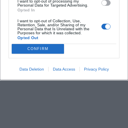
I want to opt-out of processing my
Personal Data for Targeted Advertising.
Keine Veranstaltungen verfügbar
Opted In
Derzeit sind keine Veranstaltungen geplant.
I want to opt-out of Collection, Use,
Schauen Sie bald wieder vorbei für spannende neue
Retention, Sale, and/or Sharing of my
Events!
Personal Data that Is Unrelated with the
Purposes for which it was collected.
Opted Out
CONFIRM
Data Deletion
Data Access
Privacy Policy