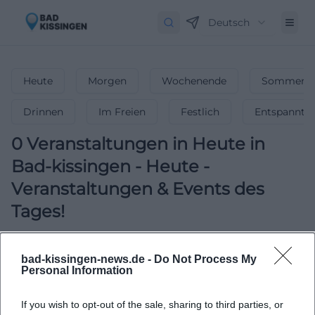
Deutsch
Heute
Morgen
Wochenende
Sommerfe
Drinnen
Im Freien
Festlich
Entspannt
0
Veranstaltungen in Heute
in
Bad-kissingen
-
Heute -
Veranstaltungen & Events des
Tages!
Was ist heute los? Entdecke aktuelle
Veranstaltungen, Partys & Events!
bad-kissingen-news.de -
Do Not Process My
Personal Information
If you wish to opt-out of the sale, sharing to third parties, or