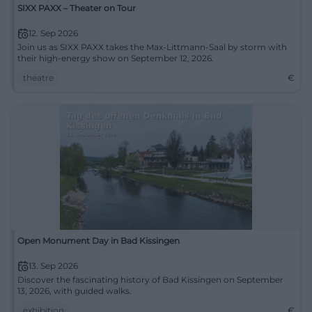
SIXX PAXX – Theater on Tour
12. Sep 2026
Join us as SIXX PAXX takes the Max-Littmann-Saal by storm with
their high-energy show on September 12, 2026.
theatre
€
Open Monument Day in Bad Kissingen
13. Sep 2026
Discover the fascinating history of Bad Kissingen on September
13, 2026, with guided walks.
exhibition
€