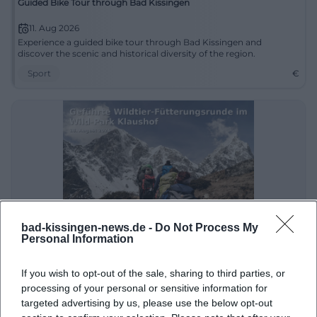
Guided Bike Tour through Bad Kissingen
11. Aug 2026
Experience a guided bike tour through Bad Kissingen and
discover the scenic and historical diversity of the region.
Sport
€
bad-kissingen-news.de -
Do Not Process My
Personal Information
Guided Wildlife Feeding Tour at Klaushof Wildlife Park
18. Aug 2026
If you wish to opt-out of the sale, sharing to third parties, or
Experience a guided tour through Klaushof Wildlife Park with
processing of your personal or sensitive information for
animal feedings and exciting insights into the wildlife.
targeted advertising by us, please use the below opt-out
Kinder & Familien
€