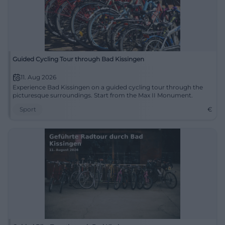
Guided Cycling Tour through Bad Kissingen
11. Aug 2026
Experience Bad Kissingen on a guided cycling tour through the
picturesque surroundings. Start from the Max II Monument.
Sport
€