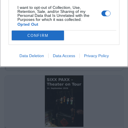
I want to opt-out of Collection, Use,
Retention, Sale, and/or Sharing of my
Personal Data that Is Unrelated with the
Purposes for which it was collected.
Opted Out
CONFIRM
Tour of Historical Buildings & Spa Facilities
31. Aug 2026
Dive into the history of Bad Kissingen. Discover the historical
Data Deletion
Data Access
Privacy Policy
rooms and the famous spa culture of the city.
Sonstige Veranstaltungen
€