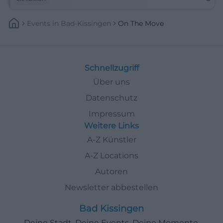
Events
In
Bad-Kissingen
On The Move
Schnellzugriff
Über uns
Datenschutz
Impressum
Weitere Links
A-Z Künstler
A-Z Locations
Autoren
Newsletter abbestellen
Bad Kissingen
Deine Stadt. Deine Events. Deine Momente.