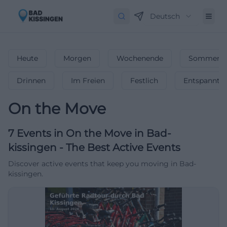
Deutsch
Heute
Morgen
Wochenende
Sommerfe
Drinnen
Im Freien
Festlich
Entspannt
On the Move
7
Events in On the Move
in
Bad-
kissingen
-
The Best Active Events
Discover active events that keep you moving in Bad-
kissingen.