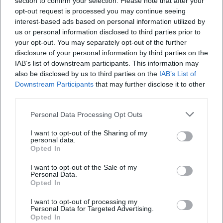
section to confirm your selection. Please note that after your
opt-out request is processed you may continue seeing
interest-based ads based on personal information utilized by
us or personal information disclosed to third parties prior to
your opt-out. You may separately opt-out of the further
disclosure of your personal information by third parties on the
IAB’s list of downstream participants. This information may
also be disclosed by us to third parties on the
IAB’s List of
Downstream Participants
that may further disclose it to other
third parties.
Wincent Weiss – Summer Tour 2026
Personal Data Processing Opt Outs
29. Aug 2026
I want to opt-out of the Sharing of my
Wincent Weiss performs live on August 29, 2026, at the
personal data.
Turnierplatz Bad Kissingen. Experience his biggest hits under the
Opted In
open sky!
I want to opt-out of the Sale of my
Konzerte
€
Personal Data.
Opted In
I want to opt-out of processing my
Personal Data for Targeted Advertising.
Opted In