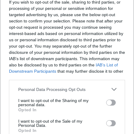
If you wish to opt-out of the sale, sharing to third parties, or
processing of your personal or sensitive information for
targeted advertising by us, please use the below opt-out
section to confirm your selection. Please note that after your
opt-out request is processed you may continue seeing
interest-based ads based on personal information utilized by
SIXX PAXX - Theater on Tour 2026 in Bad Kissingen
us or personal information disclosed to third parties prior to
your opt-out. You may separately opt-out of the further
12. Sep 2026
Fiery choreography, vocals, and acrobatics: SIXX PAXX ignites a
disclosure of your personal information by third parties on the
show fireworks in the Max-Littmann-Saal. September 12, 2026,
IAB’s list of downstream participants. This information may
20:00, from 49.50 €. Goosebumps guaranteed – secure tickets
also be disclosed by us to third parties on the
IAB’s List of
now! #SixxPaxx
Konzerte
49,50
€
Downstream Participants
that may further disclose it to other
third parties.
Personal Data Processing Opt Outs
I want to opt-out of the Sharing of my
personal data.
Opted In
I want to opt-out of the Sale of my
Personal Data.
Opted In