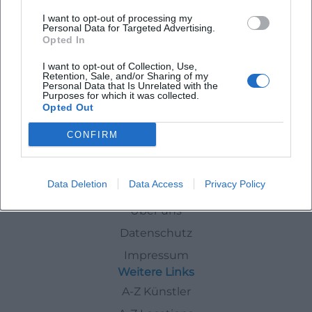
ABBA - The Concert
I want to opt-out of processing my
Personal Data for Targeted Advertising.
26. Feb 2027
Opted In
Experience Dancing Queen live: ABBA – The Concert ignites disco
brilliance, big feelings, and sing-along moments in the
I want to opt-out of Collection, Use,
Regentenbau Bad Kissingen. 26.02.2027, 20:00, from 43.10 €.
Retention, Sale, and/or Sharing of my
Personal Data that Is Unrelated with the
Secure the best seats now! #ABBATheConcert
Konzerte
43,10
€
Purposes for which it was collected.
Opted Out
Events
In
Bad-Kissingen
Party
CONFIRM
Data Deletion
Data Access
Privacy Policy
Schnellzugriff
Über uns
Datenschutz
Impressum
Weitere Links
A-Z Künstler