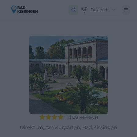
Deutsch
(
138
Reviews
)
Direkt Im, Am Kurgarten, Bad Kissingen