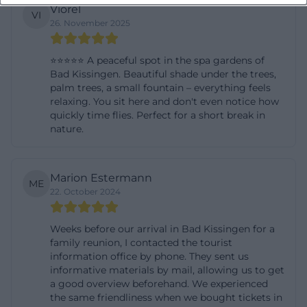
Viorel
VI
26. November 2025
⭐️⭐️⭐️⭐️⭐️ A peaceful spot in the spa gardens of
Bad Kissingen. Beautiful shade under the trees,
palm trees, a small fountain – everything feels
relaxing. You sit here and don't even notice how
quickly time flies. Perfect for a short break in
nature.
Marion Estermann
ME
22. October 2024
Weeks before our arrival in Bad Kissingen for a
family reunion, I contacted the tourist
information office by phone. They sent us
informative materials by mail, allowing us to get
a good overview beforehand. We experienced
the same friendliness when we bought tickets in