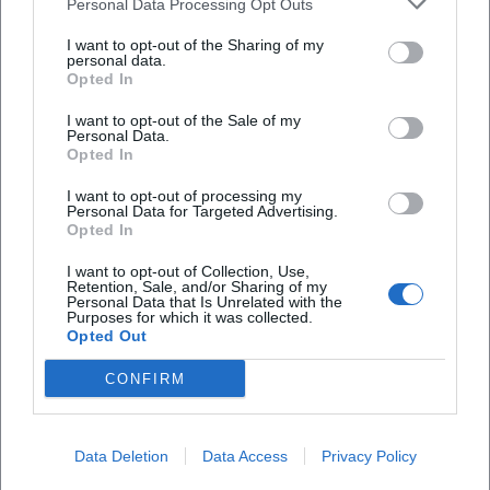
Reviews
Personal Data Processing Opt Outs
I want to opt-out of the Sharing of my
personal data.
Monja Wolf
Opted In
MW
1. February 2026
I want to opt-out of the Sale of my
Personal Data.
Opted In
The staff at the Tourist Information has been
very welcoming, professional and helpful. Thank
I want to opt-out of processing my
you for answering all my questions and your
Personal Data for Targeted Advertising.
great assistance in discovering the beauty of
Opted In
Bad Kissingen.
I want to opt-out of Collection, Use,
Retention, Sale, and/or Sharing of my
Personal Data that Is Unrelated with the
Purposes for which it was collected.
Lucie Goncalves
LG
Opted Out
28. April 2024
CONFIRM
What a beautiful location, filled with nature and
beautiful flowers all over.
Data Deletion
Data Access
Privacy Policy