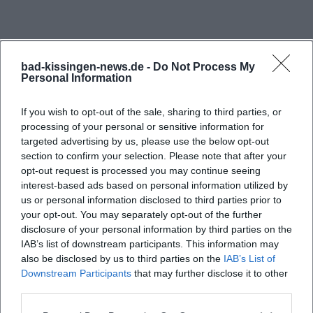
bad-kissingen-news.de -
Do Not Process My
Personal Information
If you wish to opt-out of the sale, sharing to third parties, or
processing of your personal or sensitive information for
targeted advertising by us, please use the below opt-out
section to confirm your selection. Please note that after your
opt-out request is processed you may continue seeing
interest-based ads based on personal information utilized by
us or personal information disclosed to third parties prior to
your opt-out. You may separately opt-out of the further
disclosure of your personal information by third parties on the
IAB’s list of downstream participants. This information may
also be disclosed by us to third parties on the
IAB’s List of
Downstream Participants
that may further disclose it to other
third parties.