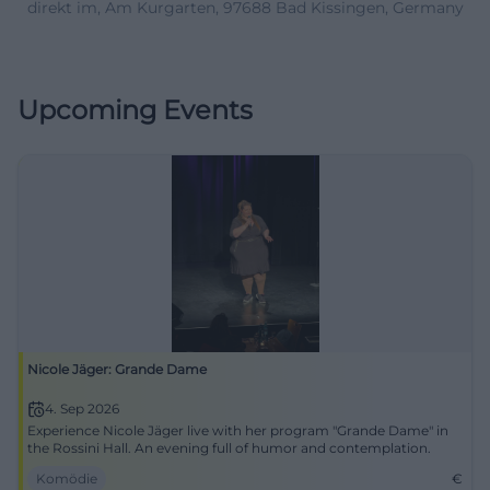
direkt im, Am Kurgarten, 97688 Bad Kissingen, Germany
Upcoming Events
Nicole Jäger: Grande Dame
4. Sep 2026
Experience Nicole Jäger live with her program "Grande Dame" in
the Rossini Hall. An evening full of humor and contemplation.
Komödie
€