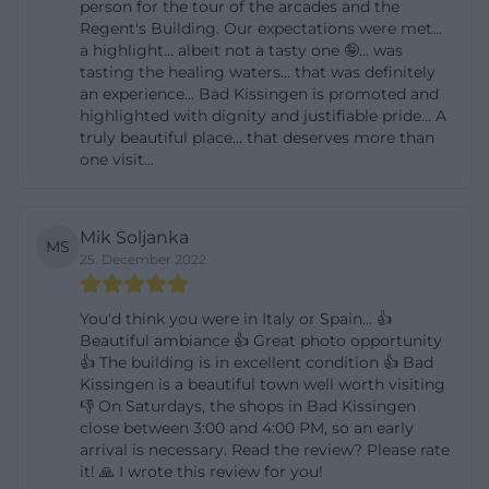
person for the tour of the arcades and the
Regent's Building. Our expectations were met...
a highlight... albeit not a tasty one 🤪... was
tasting the healing waters... that was definitely
an experience... Bad Kissingen is promoted and
highlighted with dignity and justifiable pride... A
truly beautiful place... that deserves more than
one visit...
Mik Soljanka
MS
25. December 2022
You'd think you were in Italy or Spain... 👍
Beautiful ambiance 👍 Great photo opportunity
👍 The building is in excellent condition 👍 Bad
Kissingen is a beautiful town well worth visiting
👎 On Saturdays, the shops in Bad Kissingen
close between 3:00 and 4:00 PM, so an early
arrival is necessary. Read the review? Please rate
it! 🙏 I wrote this review for you!