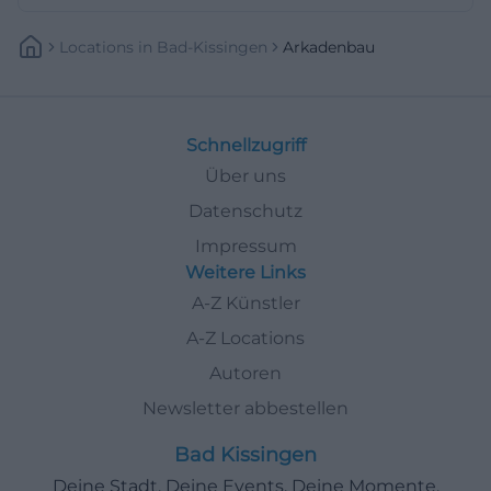
Locations
In
Bad-Kissingen
Arkadenbau
Schnellzugriff
Über uns
Datenschutz
Impressum
Weitere Links
A-Z Künstler
A-Z Locations
Autoren
Newsletter abbestellen
Bad Kissingen
Deine Stadt. Deine Events. Deine Momente.