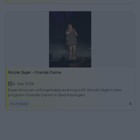
Nicole Jäger – Grande Dame
4. Sep 2026
Experience an unforgettable evening with Nicole Jäger's new
program 'Grande Dame' in Bad Kissingen.
Komödie
€