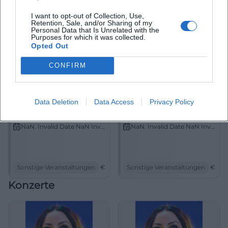
I want to opt-out of Collection, Use,
Retention, Sale, and/or Sharing of my
Personal Data that Is Unrelated with the
Purposes for which it was collected.
Opted Out
CONFIRM
Data Deletion
Data Access
Privacy Policy
Franken Classic 2026
Symposium
NaN. Invalid Date NaN Invalid Date
NaN. Invalid Date NaN Invalid Date
Sonstige Veranstaltungen
€
Sonstige Veranstaltungen
€
Konzerte