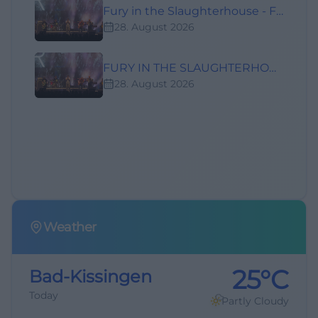
Fury in the Slaughterhouse - Fury Live Twenty Six
28. August 2026
FURY IN THE SLAUGHTERHOUSE - LIVE TWENTY SIX
28. August 2026
Weather
25°C
Bad-Kissingen
Today
Partly Cloudy