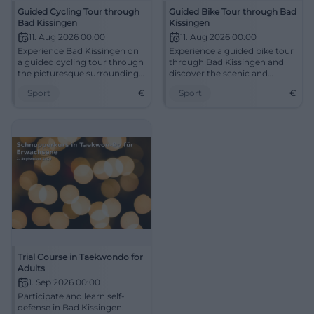
Guided Cycling Tour through
Guided Bike Tour through Bad
Bad Kissingen
Kissingen
11. Aug 2026 00:00
11. Aug 2026 00:00
Experience Bad Kissingen on
Experience a guided bike tour
a guided cycling tour through
through Bad Kissingen and
the picturesque surroundings.
discover the scenic and
Start from the Max II
historical diversity of the
Sport
€
Sport
€
Monument.
region.
Trial Course in Taekwondo for
Adults
1. Sep 2026 00:00
Participate and learn self-
defense in Bad Kissingen.