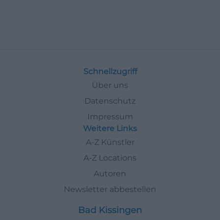
Schnellzugriff
Über uns
Datenschutz
Impressum
Weitere Links
A-Z Künstler
A-Z Locations
Autoren
Newsletter abbestellen
Bad Kissingen