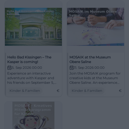
Hello Bad Kissingen – The
MOSAIK at the Museum
Kasper is coming!
Obere Saline
5. Sep 2026 00:00
11. Sep 2026 00:00
Experience an interactive
Join the MOSAIK program for
adventure with Kasper and
creative kids at the Museum
his friends on September 5,
Obere Saline. An experience
2026, at the Catholic
full of creativity and fun.
Kinder & Familien
€
Kinder & Familien
€
Community Center.