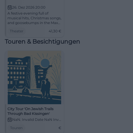
26. Dez 2026 20:00
A festive evening full of
musical hits, Christmas songs,
and goosebumps in the Max-
Littmann-Saal. On December
Theater
41,30
€
26, 2026, Bad Kissingen will
become a winter wonderland.
Touren & Besichtigungen
#Musical
City Tour 'On Jewish Trails
Through Bad Kissingen'
NaN. Invalid Date NaN Invalid Date
Touren
€