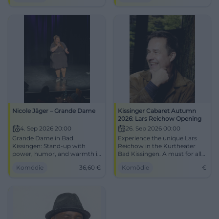
Nicole Jäger – Grande Dame
Kissinger Cabaret Autumn
2026: Lars Reichow Opening
4. Sep 2026 20:00
26. Sep 2026 00:00
Grande Dame in Bad
Experience the unique Lars
Kissingen: Stand-up with
Reichow in the Kurtheater
power, humor, and warmth in
Bad Kissingen. A must for all
the Rossini Hall. 09.04.2026,
cabaret fans!
Komödie
36,60
€
Komödie
€
20:00, tickets from 36.60 €.
An evening full of punchlines
and attitude – secure your
seats now! #NicoleJäger