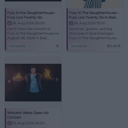
Fury in the Slaughterhouse -
Fury In The Slaughterhouse –
Fury Live Twenty Six
Fury Live Twenty Six in Bad
Kissingen
28. Aug 2026 00:00
28. Aug 2026 19:30
Don't miss the concert of
Summer, guitars, and big
Fury in the Slaughterhouse on
choruses in Bad Kissingen:
August 28, 2026 in Bad
Fury In The Slaughterhouse
Kissingen. A highlight of late
live at the Turnierplatz.
Konzerte
€
Konzerte
80,40
€
summer!
28.08.2026, doors open 6:00
PM, from €80.40. Experience
the anthems under the open
sky – secure tickets now.
#FuryLive
Wincent Weiss Open-Air
Concert
29. Aug 2026 00:00