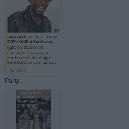
Dave Davis – CONFETTI FOR
EVERYONE! at Kurtheater
Bad Kissingen
10. Okt 2026 20:00
Confetti for Everyone at
Kurtheater Bad Kissingen:
Dave Davis delivers humor
with attitude, closeness, and
Komödie
zest for performance. Sat.,
10.10.2026, 20:00 hours.
Party
Accessible, good parking
options. Laughter, lightness,
live experience – secure
tickets now! #DaveDavisLive