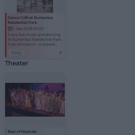
Dance Café at Burkardus
Residential Park
7. Sep 2026 00:00
Enjoy live music and dancing
at Burkardus Residential Park.
Free admission – a relaxed
afternoon awaits you.
Party
€
Theater
Best of Musicals