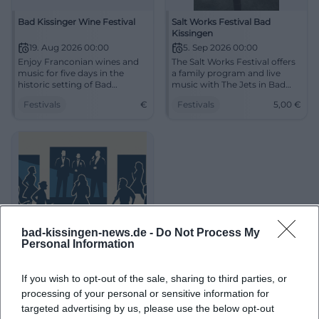
Bad Kissinger Wine Festival
Salt Works Festival Bad
Kissingen
19. Aug 2026 00:00
5. Sep 2026 00:00
Enjoy Franconian wines and
The Salt Works Festival offers
music for five days in the
a family program and live
historic setting of Bad
music with The Jets in Bad
Kissingen.
Kissingen on September 5.
Festivals
€
Festivals
5,00
€
bad-kissingen-news.de -
Do Not Process My
Personal Information
Ball at Prince Rákóczi
If you wish to opt-out of the sale, sharing to third parties, or
processing of your personal or sensitive information for
26. Dez 2026 00:00
targeted advertising by us, please use the below opt-out
Festive ball night in