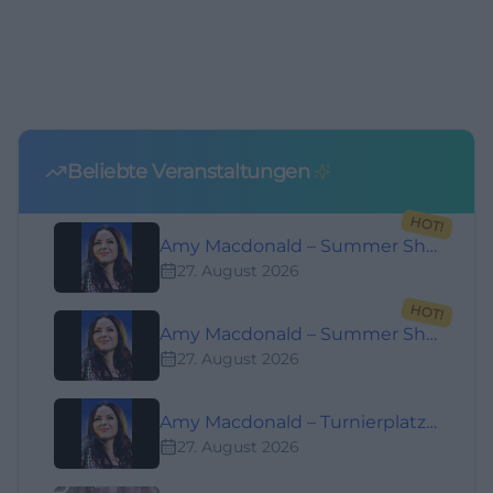
Beliebte Veranstaltungen
HOT!
Amy Macdonald – Summer Shows 2026
27. August 2026
HOT!
Amy Macdonald – Summer Shows 2026
27. August 2026
Amy Macdonald – Turnierplatz Open Air Bad Kissingen
27. August 2026