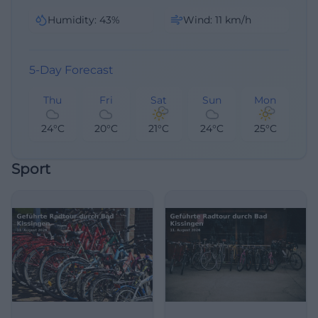
Humidity
:
43
%
Wind
:
11
km/h
5-Day Forecast
Thu
Fri
Sat
Sun
Mon
24°C
20°C
21°C
24°C
25°C
Sport