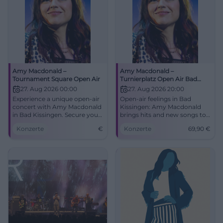
Amy Macdonald –
Amy Macdonald –
Tournament Square Open Air
Turnierplatz Open Air Bad
Kissingen
27. Aug 2026 00:00
27. Aug 2026 20:00
Experience a unique open-air
Open-air feelings in Bad
concert with Amy Macdonald
Kissingen: Amy Macdonald
in Bad Kissingen. Secure your
brings hits and new songs to
tickets now!
the Turnierplatz. 27.08.2026,
Konzerte
€
Konzerte
69,90
€
20:00, Tickets from 69.90 €.
Live atmosphere guaranteed -
secure your seats now!
#BadKissingenLive