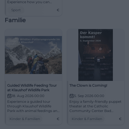
Experience how you can
strengthen your body and
Sport
€
mind.
Familie
Guided Wildlife Feeding Tour
The Clown is Coming!
at Klaushof Wildlife Park
18. Aug 2026 00:00
5. Sep 2026 00:00
Experience a guided tour
Enjoy a family-friendly puppet
through Klaushof Wildlife
theater at the Catholic
Park with animal feedings and
Community Center Bad
exciting insights into the
Kissingen.
Kinder & Familien
€
Kinder & Familien
€
wildlife.