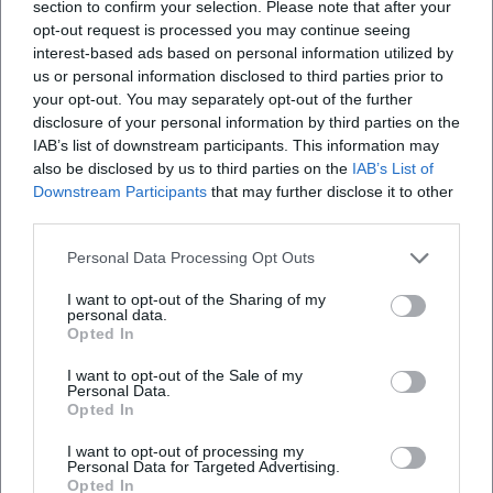
Regentenbau Bad Kissingen:
section to confirm your selection. Please note that after your
Music, Dance, Spa Town
opt-out request is processed you may continue seeing
Glamour. December 26, 2026,
interest-based ads based on personal information utilized by
Festivals
wheelchair-accessible,
us or personal information disclosed to third parties prior to
parking from €1 per day.
Sonstige Veranstaltungen
Experience the Rákóczi
your opt-out. You may separately opt-out of the further
tradition live – plan now!
disclosure of your personal information by third parties on the
#BadKissingen
IAB’s list of downstream participants. This information may
also be disclosed by us to third parties on the
IAB’s List of
Downstream Participants
that may further disclose it to other
third parties.
Personal Data Processing Opt Outs
I want to opt-out of the Sharing of my
personal data.
Opted In
Beamer Show 'Portal' in the
Tour of Historical Buildings &
Rosengarten
Spa Facilities
I want to opt-out of the Sale of my
22. Aug 2026 00:00
31. Aug 2026 00:00
Personal Data.
Don't miss the fascinating
Dive into the history of Bad
Opted In
Beamer Show 'Portal' on
Kissingen. Discover the
August 22, 2026, in the
historical rooms and the
I want to opt-out of processing my
Rosengarten. A journey
famous spa culture of the city.
Personal Data for Targeted Advertising.
Sonstige Veranstaltungen
€
Sonstige Veranstaltungen
€
through mystical worlds
Opted In
awaits you!