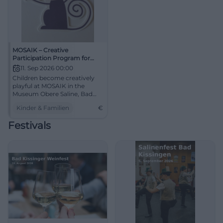
MOSAIK – Creative
Participation Program for
Children
11. Sep 2026 00:00
Children become creatively
playful at MOSAIK in the
Museum Obere Saline, Bad
Kissingen.
Kinder & Familien
€
Festivals