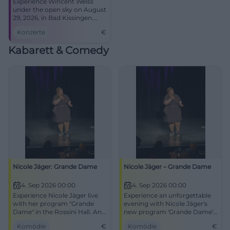
Experience Wincent Weiss
under the open sky on August
29, 2026, in Bad Kissingen.
Secure your tickets!
Konzerte
€
Kabarett & Comedy
Nicole Jäger: Grande Dame
Nicole Jäger – Grande Dame
4. Sep 2026 00:00
4. Sep 2026 00:00
Experience Nicole Jäger live
Experience an unforgettable
with her program "Grande
evening with Nicole Jäger's
Dame" in the Rossini Hall. An
new program 'Grande Dame'
evening full of humor and
in Bad Kissingen.
Komödie
€
Komödie
€
contemplation.