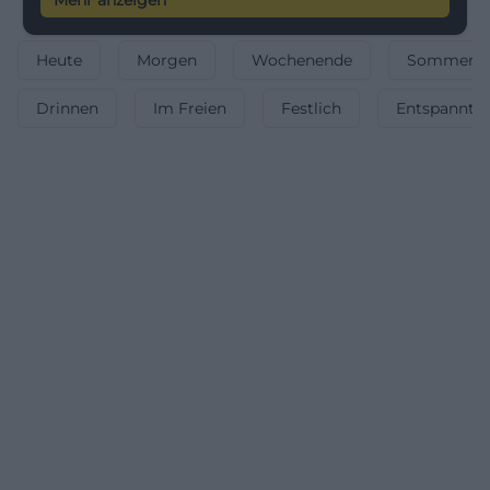
Mehr anzeigen
Heute
Morgen
Wochenende
Sommerfe
Drinnen
Im Freien
Festlich
Entspannt