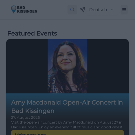
Deutsch
Featured Events
Amy Macdonald Open-Air Concert in
Bad Kissingen
27. August 2026
Visit the open-air concert by Amy Macdonald on August 27 in
Bad Kissingen. Enjoy an evening full of music and good vibes!