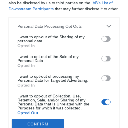
also be disclosed by us to third parties on the
IAB’s List of
possible. Since programs and times in a dance
Downstream Participants
that may further disclose it to other
venue are naturally dynamic, a quick look at the
third parties.
Wo finde ich aktuelle Fotos und Eindrücke aus
latest announcement from the Bierscheune is
der Bierscheune?
Personal Data Processing Opt Outs
recommended before each visit, whether on the
I want to opt-out of the Sharing of my
website or in the social media feeds. This way,
Gibt es eine Speisekarte oder Getränkekarte?
personal data.
Opted In
spontaneous changes, special openings, or
Friday/Saturday specials can be planned in advance.
Wie erreiche ich die Bierscheune und wo kann
I want to opt-out of the Sale of my
Personal Data.
ich parken?
However, on normal weekends, the routine forms a
Opted In
reliable constant: doors open from 19:00, the early
I want to opt-out of processing my
evening begins relaxed at the bar, later the dance
Ist die Bierscheune in Fischbeck (Hessisch
Personal Data for Targeted Advertising.
Oldendorf) identisch mit der Bierscheune in Bad
Opted In
floor fills up, and late at night the DJs provide the
Kissingen?
well-known “classic blocks” from the 80s and 90s
I want to opt-out of Collection, Use,
Retention, Sale, and/or Sharing of my
mixed with current hits. Those wanting to dance
Personal Data that Is Unrelated with the
Purposes for which it was collected.
during the week will find the Wednesday
Opted Out
Reviews
appointment a pleasant alternative with a shorter
CONFIRM
time window – ideal for guests who need to start