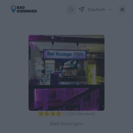
Deutsch
(
514
Reviews
)
Bad Kissingen