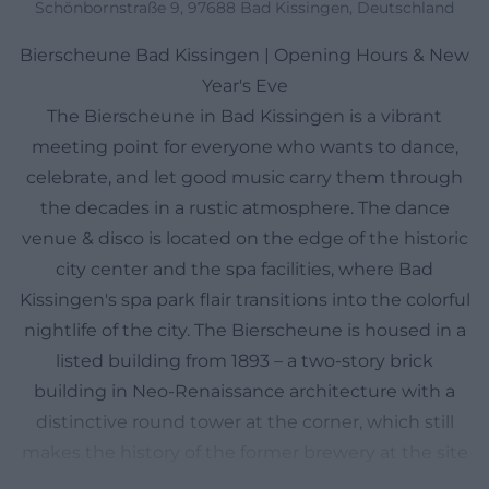
Schönbornstraße 9, 97688 Bad Kissingen, Deutschland
Bierscheune Bad Kissingen | Opening Hours & New
Year's Eve
The Bierscheune in Bad Kissingen is a vibrant
meeting point for everyone who wants to dance,
celebrate, and let good music carry them through
the decades in a rustic atmosphere. The dance
venue & disco is located on the edge of the historic
city center and the spa facilities, where Bad
Kissingen's spa park flair transitions into the colorful
nightlife of the city. The Bierscheune is housed in a
listed building from 1893 – a two-story brick
building in Neo-Renaissance architecture with a
distinctive round tower at the corner, which still
makes the history of the former brewery at the site
visible today. Inside, this blend of tradition and