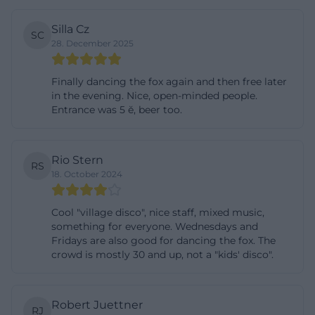
New Year's Eve at the Bierscheune: How the New
Silla Cz
SC
Year Transition 2025/26 Went
28. December 2025
New Year's Eve is traditionally one of the most
sought-after nights of the year at the Bierscheune –
Finally dancing the fox again and then free later
and the recent New Year transition 2025/26
in the evening. Nice, open-minded people.
Entrance was 5 ĕ, beer too.
exemplifies how the venue stages such evenings.
On December 31, 2025, the Bierscheune opened at
20:30 for a New Year's Eve party with a large buffet
Rio Stern
RS
and DJ program lasting well into the night. The
18. October 2024
buffet included classics like Wiener Schnitzel and
chicken, as well as pasta dishes, spaetzle, chicken
Cool "village disco", nice staff, mixed music,
something for everyone. Wednesdays and
curry, and pizza – a selection that covers everything
Fridays are also good for dancing the fox. The
from hearty favorites to uncomplicated party plates.
crowd is mostly 30 and up, not a "kids' disco".
Just before midnight, everyone raised a toast, and
at 23:59, the sparkling wine for the New Year's
Robert Juettner
greeting followed, after which the DJ took over with
RJ