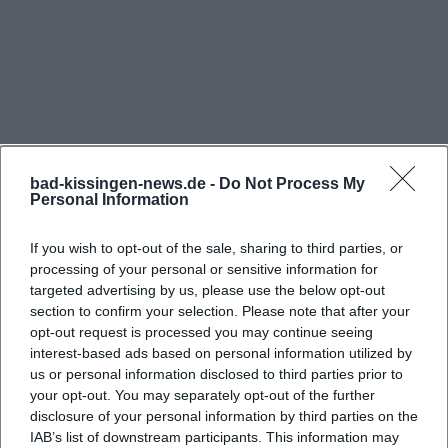
Those planning their evening in Bad Kissingen
naturally want to know when the lights go on in the
Bierscheune and the first beat rolls across the
dance floor. The official website communicates a
clear basic rhythm: Wednesdays from 19:00 to 01:00
and Fridays and Saturdays from 19:00 to 03:00.
bad-kissingen-news.de -
Do Not Process My
Before holidays, the times are regularly extended
Personal Information
until 03:00 – good news for those who want to
enjoy the evening without looking at the clock.
If you wish to opt-out of the sale, sharing to third parties, or
processing of your personal or sensitive information for
Additionally, the local city portal points out that
targeted advertising by us, please use the below opt-out
Frequently Asked Questions
there are also Thursday openings depending on
section to confirm your selection. Please note that after your
the season and program (typically 19:00 to 01:00).
opt-out request is processed you may continue seeing
interest-based ads based on personal information utilized by
This addition aligns with the experience of many
Wie sind die Öffnungszeiten der Bierscheune
us or personal information disclosed to third parties prior to
regular guests: especially in weeks with special
Bad Kissingen?
your opt-out. You may separately opt-out of the further
themes, live elements in the connected bar, or
disclosure of your personal information by third parties on the
IAB’s list of downstream participants. This information may
around holidays, additional opening days are
Gibt es eine Silvesterparty in der Bierscheune?