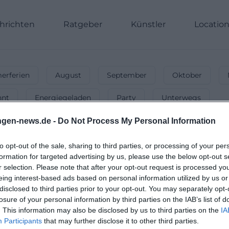
hrichten
Ratgeber
Künstler
Locatio
rferien
August
September
Oktober
nnt
Energiegeladen
Party
Unterwegs
ngen-news.de -
Do Not Process My Personal Information
to opt-out of the sale, sharing to third parties, or processing of your per
ad-kissingen
-
Bühnenkunst hautnah 
formation for targeted advertising by us, please use the below opt-out s
r selection. Please note that after your opt-out request is processed y
 Theateraufführungen in Bad-kissingen & sichere dir Tic
eing interest-based ads based on personal information utilized by us or
disclosed to third parties prior to your opt-out. You may separately opt-
losure of your personal information by third parties on the IAB’s list of
. This information may also be disclosed by us to third parties on the
IA
Participants
that may further disclose it to other third parties.