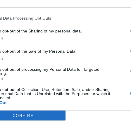
l Data Processing Opt Outs
o opt-out of the Sharing of my personal data.
In
o opt-out of the Sale of my Personal Data.
In
to opt-out of processing my Personal Data for Targeted
ing.
In
o opt-out of Collection, Use, Retention, Sale, and/or Sharing
ersonal Data that Is Unrelated with the Purposes for which it
lected.
Out
CONFIRM