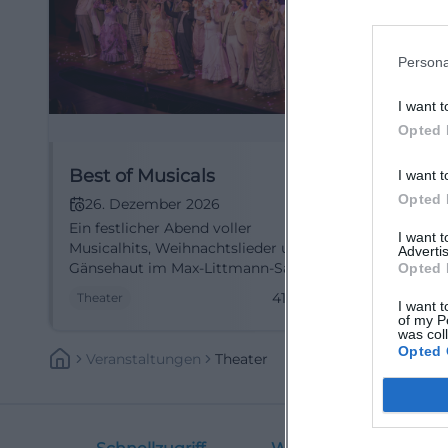
Persona
I want t
Opted 
Best of Musicals
I want t
Opted 
26. Dezember 2026
Ein festlicher Abend voller
I want 
Musicalhits, Weihnachtslieder und
Advertis
Gänsehaut im Max-Littmann-Saal.
Opted 
Am 26.12.2026 wird Bad Kissingen
41,30
€
Theater
I want t
zum Winterwunderland. #Musical
of my P
was col
Opted 
Veranstaltungen
Theater