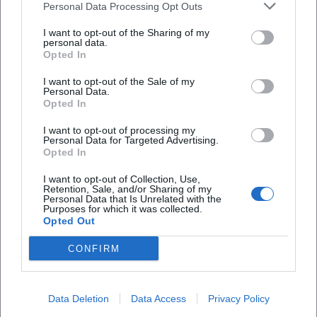
Personal Data Processing Opt Outs
I want to opt-out of the Sharing of my
personal data.
Opted In
I want to opt-out of the Sale of my
Personal Data.
Opted In
I want to opt-out of processing my
Frequently Asked Questions
Personal Data for Targeted Advertising.
Opted In
I want to opt-out of Collection, Use,
When does the concert take place?
Retention, Sale, and/or Sharing of my
Personal Data that Is Unrelated with the
Purposes for which it was collected.
Opted Out
Where is the venue?
CONFIRM
What is the entrance fee?
Data Deletion
Data Access
Privacy Policy
Are there seats for everyone?