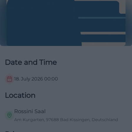
Date and Time
18. July 2026
00:00
Location
Rossini Saal
Am Kurgarten, 97688 Bad Kissingen, Deutschland