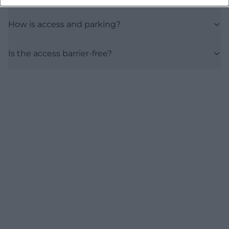
How is access and parking?
Is the access barrier-free?