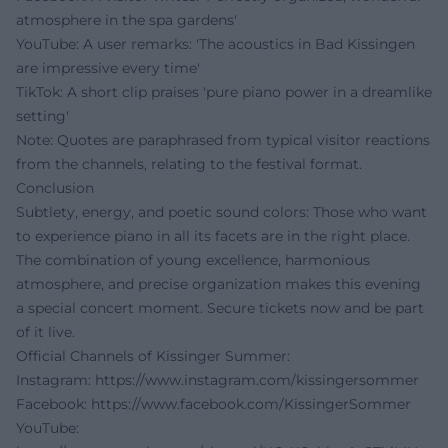
atmosphere in the spa gardens'
YouTube: A user remarks: 'The acoustics in Bad Kissingen
are impressive every time'
TikTok: A short clip praises 'pure piano power in a dreamlike
setting'
Note: Quotes are paraphrased from typical visitor reactions
from the channels, relating to the festival format.
Conclusion
Subtlety, energy, and poetic sound colors: Those who want
to experience piano in all its facets are in the right place.
The combination of young excellence, harmonious
atmosphere, and precise organization makes this evening
a special concert moment. Secure tickets now and be part
of it live.
Official Channels of Kissinger Summer:
Instagram:
https://www.instagram.com/kissingersommer
Facebook:
https://www.facebook.com/KissingerSommer
YouTube: