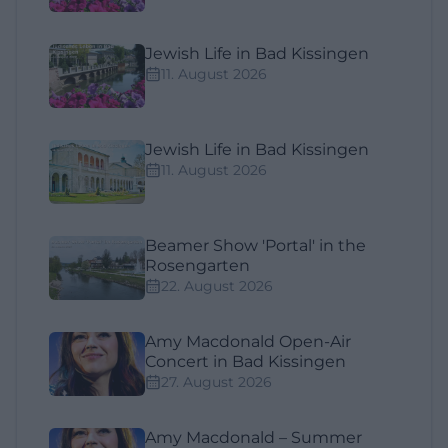
Jewish Life in Bad Kissingen
11. August 2026
Jewish Life in Bad Kissingen
11. August 2026
Beamer Show 'Portal' in the
Rosengarten
22. August 2026
Amy Macdonald Open-Air
Concert in Bad Kissingen
27. August 2026
Amy Macdonald – Summer