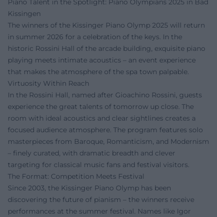
Piano Talent in the Spotlight: Piano Olympians 2025 in Bad
Kissingen
The winners of the Kissinger Piano Olymp 2025 will return
in summer 2026 for a celebration of the keys. In the
historic Rossini Hall of the arcade building, exquisite piano
playing meets intimate acoustics – an event experience
that makes the atmosphere of the spa town palpable.
Virtuosity Within Reach
In the Rossini Hall, named after Gioachino Rossini, guests
experience the great talents of tomorrow up close. The
room with ideal acoustics and clear sightlines creates a
focused audience atmosphere. The program features solo
masterpieces from Baroque, Romanticism, and Modernism
– finely curated, with dramatic breadth and clever
targeting for classical music fans and festival visitors.
The Format: Competition Meets Festival
Since 2003, the Kissinger Piano Olymp has been
discovering the future of pianism – the winners receive
performances at the summer festival. Names like Igor