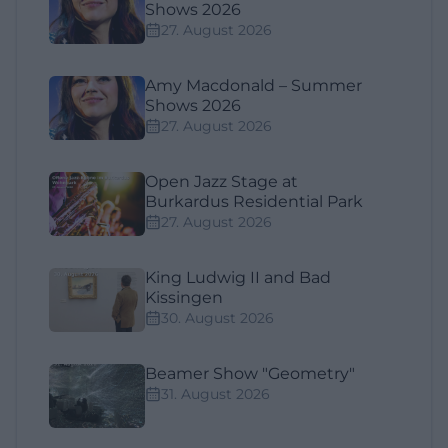
Shows 2026
27. August 2026
Amy Macdonald – Summer
Shows 2026
27. August 2026
Open Jazz Stage at
Burkardus Residential Park
27. August 2026
King Ludwig II and Bad
Kissingen
30. August 2026
Beamer Show "Geometry"
31. August 2026