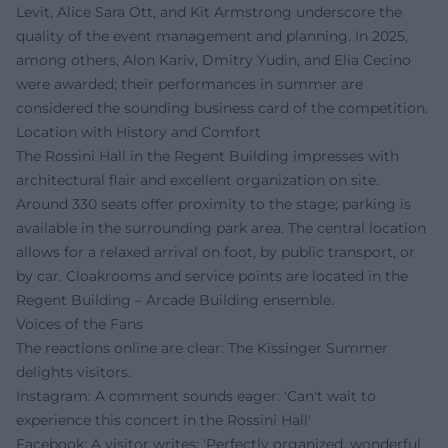
Levit, Alice Sara Ott, and Kit Armstrong underscore the
quality of the event management and planning. In 2025,
among others, Alon Kariv, Dmitry Yudin, and Elia Cecino
were awarded; their performances in summer are
considered the sounding business card of the competition.
Location with History and Comfort
The Rossini Hall in the Regent Building impresses with
architectural flair and excellent organization on site.
Around 330 seats offer proximity to the stage; parking is
available in the surrounding park area. The central location
allows for a relaxed arrival on foot, by public transport, or
by car. Cloakrooms and service points are located in the
Regent Building – Arcade Building ensemble.
Voices of the Fans
The reactions online are clear: The Kissinger Summer
delights visitors.
Instagram: A comment sounds eager: 'Can't wait to
experience this concert in the Rossini Hall'
Facebook: A visitor writes: 'Perfectly organized, wonderful