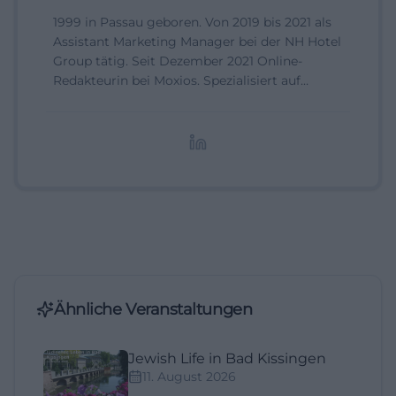
1999 in Passau geboren. Von 2019 bis 2021 als
Assistant Marketing Manager bei der NH Hotel
Group tätig. Seit Dezember 2021 Online-
Redakteurin bei Moxios. Spezialisiert auf
digitale Inhalte, Content-Marketing und
redaktionelle Aufbereitung von Events und
Lifestyle-Themen.
Ähnliche Veranstaltungen
Jewish Life in Bad Kissingen
11. August 2026