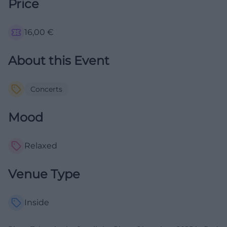
Price
16,00
€
About this Event
Concerts
Mood
Relaxed
Venue Type
Inside