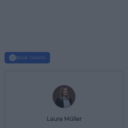
Book Tickets
Laura Müller