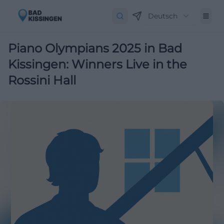
Deutsch
Piano Olympians 2025 in Bad
Kissingen: Winners Live in the
Rossini Hall