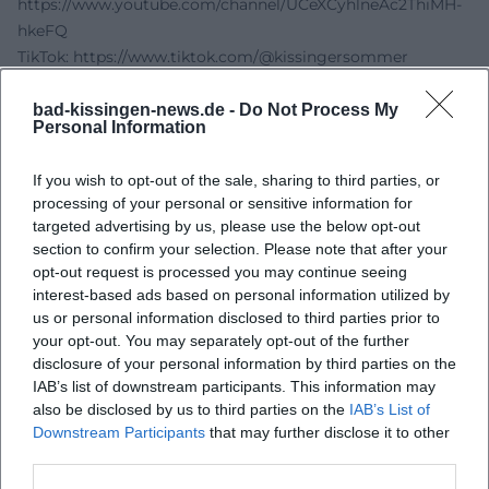
https://www.youtube.com/channel/UCeXCyhlneAc2ThiMH-
hkeFQ
TikTok:
https://www.tiktok.com/@kissingersommer
Sources:
Kissinger Summer – Kissinger Piano Olymp
bad-kissingen-news.de -
Do Not Process My
Personal Information
Operabase – Piano Olympians 2025
Main-Post Events – Kissinger Piano Olymp 2025
If you wish to opt-out of the sale, sharing to third parties, or
Wikipedia – Regent Building Bad Kissingen
processing of your personal or sensitive information for
targeted advertising by us, please use the below opt-out
section to confirm your selection. Please note that after your
opt-out request is processed you may continue seeing
interest-based ads based on personal information utilized by
us or personal information disclosed to third parties prior to
your opt-out. You may separately opt-out of the further
disclosure of your personal information by third parties on the
IAB’s list of downstream participants. This information may
also be disclosed by us to third parties on the
IAB’s List of
Downstream Participants
that may further disclose it to other
Map unavailable
third parties.
Open in Google Maps