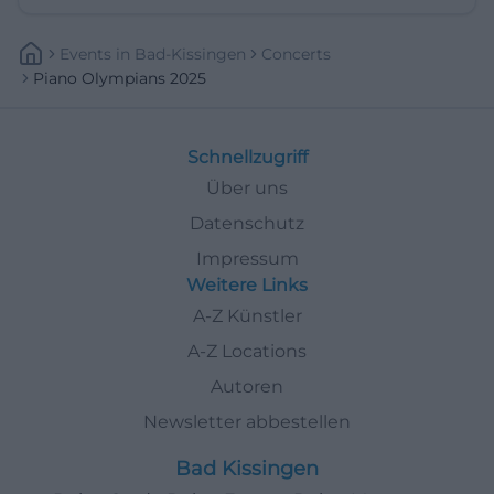
Events
In
Bad-Kissingen
Concerts
Piano Olympians 2025
Schnellzugriff
Über uns
Datenschutz
Impressum
Weitere Links
A-Z Künstler
A-Z Locations
Autoren
Newsletter abbestellen
Bad Kissingen