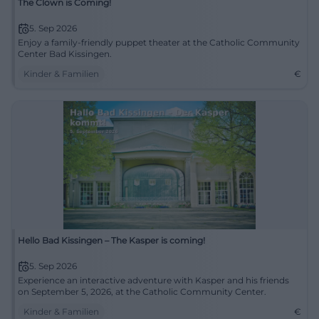
The Clown is Coming!
5. Sep 2026
Enjoy a family-friendly puppet theater at the Catholic Community
Center Bad Kissingen.
Kinder & Familien
€
Hello Bad Kissingen – The Kasper is coming!
5. Sep 2026
Experience an interactive adventure with Kasper and his friends
on September 5, 2026, at the Catholic Community Center.
Kinder & Familien
€