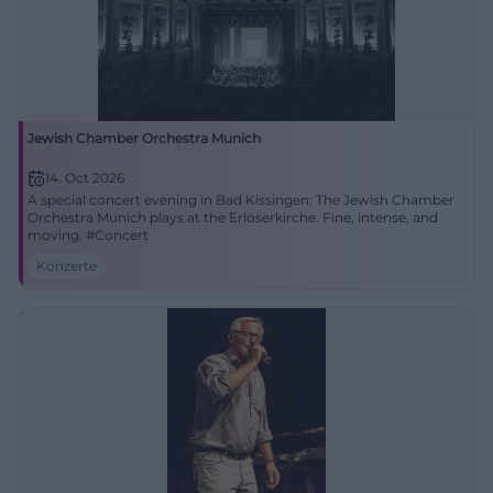
Jewish Chamber Orchestra Munich
14. Oct 2026
A special concert evening in Bad Kissingen: The Jewish Chamber
Orchestra Munich plays at the Erlöserkirche. Fine, intense, and
moving. #Concert
Konzerte