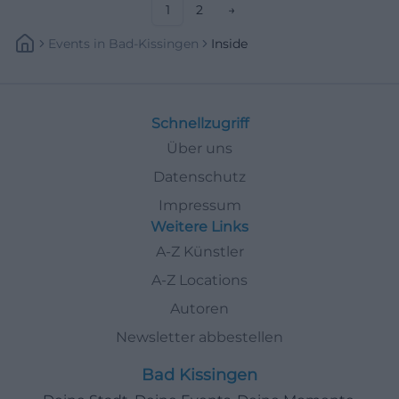
1
2
→
Events
In
Bad-Kissingen
Inside
Schnellzugriff
Über uns
Datenschutz
Impressum
Weitere Links
A-Z Künstler
A-Z Locations
Autoren
Newsletter abbestellen
Bad Kissingen