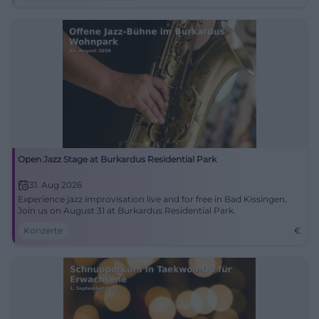
Open Jazz Stage at Burkardus Residential Park
31. Aug 2026
Experience jazz improvisation live and for free in Bad Kissingen.
Join us on August 31 at Burkardus Residential Park.
Konzerte
€