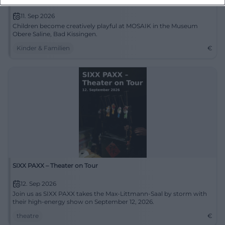
11. Sep 2026
Children become creatively playful at MOSAIK in the Museum
Obere Saline, Bad Kissingen.
Kinder & Familien
€
SIXX PAXX – Theater on Tour
12. Sep 2026
Join us as SIXX PAXX takes the Max-Littmann-Saal by storm with
their high-energy show on September 12, 2026.
theatre
€