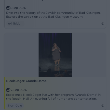
1. Sep 2026
Dive into the history of the Jewish community of Bad Kissingen.
Explore the exhibition at the Bad Kissingen Museum.
exhibition
€
Nicole Jäger: Grande Dame
4. Sep 2026
Experience Nicole Jäger live with her program "Grande Dame" in
the Rossini Hall. An evening full of humor and contemplation.
Komödie
€