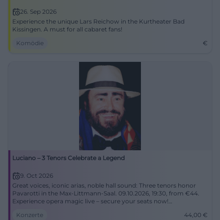
26. Sep 2026
Experience the unique Lars Reichow in the Kurtheater Bad
Kissingen. A must for all cabaret fans!
Komödie
€
Luciano – 3 Tenors Celebrate a Legend
9. Oct 2026
Great voices, iconic arias, noble hall sound: Three tenors honor
Pavarotti in the Max‑Littmann‑Saal. 09.10.2026, 19:30, from €44.
Experience opera magic live – secure your seats now!
#BadKissingen
Konzerte
44,00
€