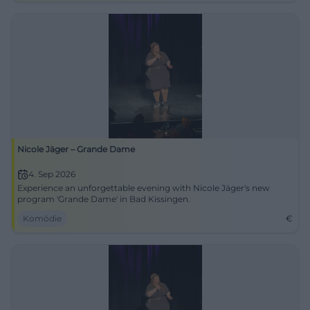
Nicole Jäger – Grande Dame
4. Sep 2026
Experience an unforgettable evening with Nicole Jäger's new
program 'Grande Dame' in Bad Kissingen.
Komödie
€