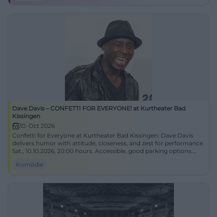
Dave Davis – CONFETTI FOR EVERYONE! at Kurtheater Bad
Kissingen
10. Oct 2026
Confetti for Everyone at Kurtheater Bad Kissingen: Dave Davis
delivers humor with attitude, closeness, and zest for performance.
Sat., 10.10.2026, 20:00 hours. Accessible, good parking options.
Laughter, lightness, live experience – secure tickets now!
Komödie
#DaveDavisLive