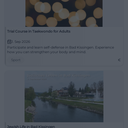
Trial Course in Taekwondo for Adults
1. Sep 2026
Participate and learn self-defense in Bad Kissingen. Experience
how you can strengthen your body and mind.
Sport
€
Jewish Life in Bad Kissingen