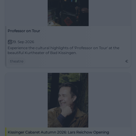
Professor on Tour
19. Sep 2026
Experience the cultural highlights of 'Professor on Tour' at the
beautiful Kurtheater of Bad Kissingen.
theatre
€
Kissinger Cabaret Autumn 2026: Lars Reichow Opening