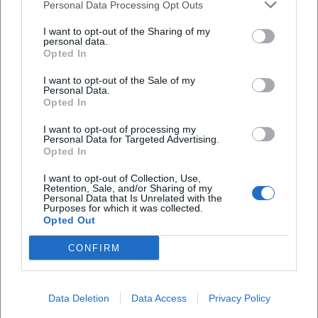
Personal Data Processing Opt Outs
I want to opt-out of the Sharing of my
personal data.
Opted In
MOSAIK at the Museum Obere Saline
I want to opt-out of the Sale of my
Personal Data.
Opted In
11. Sep 2026
Join the MOSAIK program for creative kids at the Museum Obere
Saline. An experience full of creativity and fun.
I want to opt-out of processing my
Personal Data for Targeted Advertising.
Kinder & Familien
€
Opted In
I want to opt-out of Collection, Use,
Retention, Sale, and/or Sharing of my
Personal Data that Is Unrelated with the
Purposes for which it was collected.
Opted Out
CONFIRM
Data Deletion
Data Access
Privacy Policy
MOSAIK – Creative Participation Program for Children