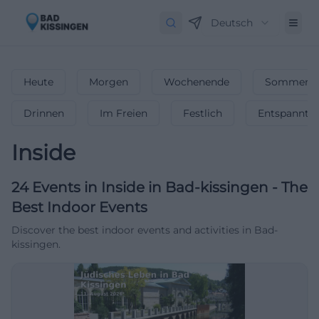
Deutsch
Heute
Morgen
Wochenende
Sommerfe
Drinnen
Im Freien
Festlich
Entspannt
Inside
24
Events in Inside
in
Bad-kissingen
-
The
Best Indoor Events
Discover the best indoor events and activities in Bad-
kissingen.