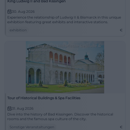
King Ludwig II and Bad Kissingen
30. Aug 2026
Experience the relationship of Ludwig II & Bismarck in this unique
exhibition featuring great exhibits and interactive stations.
exhibition
€
Tour of Historical Buildings & Spa Facilities
31. Aug 2026
Dive into the history of Bad Kissingen. Discover the historical
rooms and the famous spa culture of the city.
Sonstige Veranstaltungen
€