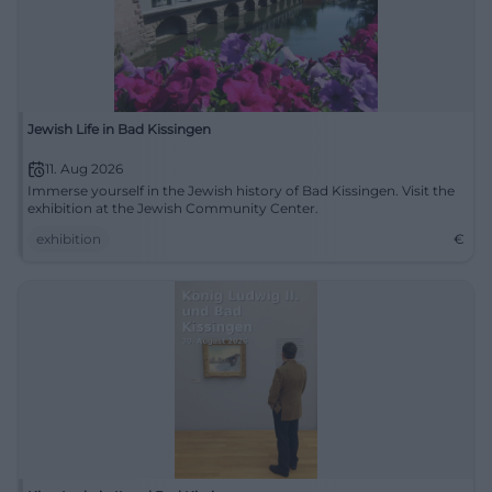
Jewish Life in Bad Kissingen
11. Aug 2026
Immerse yourself in the Jewish history of Bad Kissingen. Visit the
exhibition at the Jewish Community Center.
exhibition
€