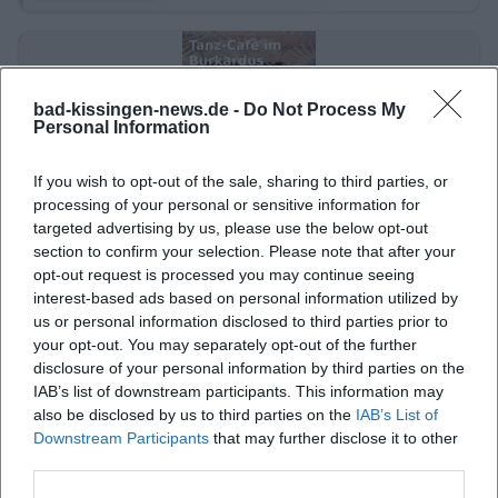
bad-kissingen-news.de -
Do Not Process My
Personal Information
If you wish to opt-out of the sale, sharing to third parties, or
processing of your personal or sensitive information for
targeted advertising by us, please use the below opt-out
Dance Café at Burkardus Residential Park
section to confirm your selection. Please note that after your
opt-out request is processed you may continue seeing
7. Sep 2026
interest-based ads based on personal information utilized by
Enjoy live music and dancing at Burkardus Residential Park. Free
us or personal information disclosed to third parties prior to
admission – a relaxed afternoon awaits you.
your opt-out. You may separately opt-out of the further
Party
€
disclosure of your personal information by third parties on the
IAB’s list of downstream participants. This information may
also be disclosed by us to third parties on the
IAB’s List of
Downstream Participants
that may further disclose it to other
third parties.