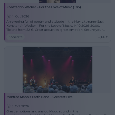
Konstantin Wecker – For the Love of Music (Trio)
14. Oct 2026
An evening full of poetry and attitude in the Max-Littmann-Saal:
Konstantin Wecker – For the Love of Music. 14.10.2026, 20:00,
Tickets from 52 €. Great acoustics, great emotion. Secure your
seats now! #BadKissingen
Konzerte
52,00
€
Manfred Mann’s Earth Band – Greatest Hits
15. Oct 2026
Great emotions and analog Moog sound in the