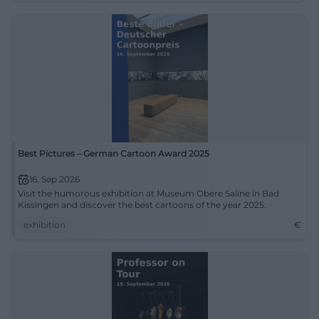
Best Pictures – German Cartoon Award 2025
16. Sep 2026
Visit the humorous exhibition at Museum Obere Saline in Bad
Kissingen and discover the best cartoons of the year 2025.
exhibition
€