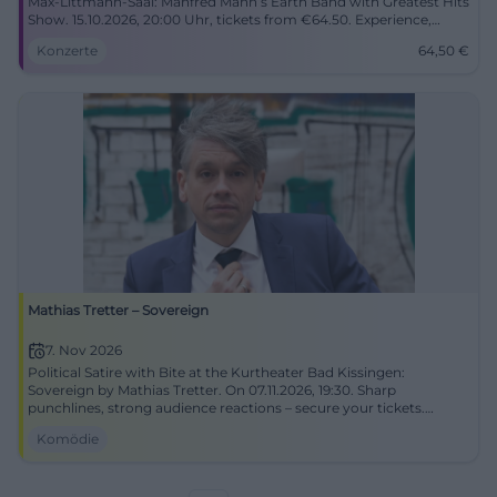
Max‑Littmann‑Saal: Manfred Mann’s Earth Band with Greatest Hits
Show. 15.10.2026, 20:00 Uhr, tickets from €64.50. Experience,
cheer, sing along. #BadKissingen
Konzerte
64,50
€
Mathias Tretter – Sovereign
7. Nov 2026
Political Satire with Bite at the Kurtheater Bad Kissingen:
Sovereign by Mathias Tretter. On 07.11.2026, 19:30. Sharp
punchlines, strong audience reactions – secure your tickets.
#Cabaret
Komödie