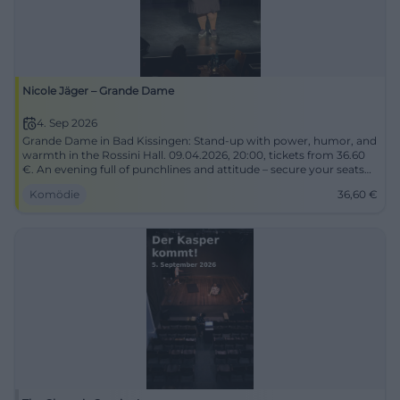
Nicole Jäger – Grande Dame
4. Sep 2026
Grande Dame in Bad Kissingen: Stand-up with power, humor, and
warmth in the Rossini Hall. 09.04.2026, 20:00, tickets from 36.60
€. An evening full of punchlines and attitude – secure your seats
now! #NicoleJäger
Komödie
36,60
€