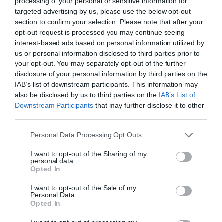
processing of your personal or sensitive information for
targeted advertising by us, please use the below opt-out
section to confirm your selection. Please note that after your
opt-out request is processed you may continue seeing
interest-based ads based on personal information utilized by
us or personal information disclosed to third parties prior to
your opt-out. You may separately opt-out of the further
disclosure of your personal information by third parties on the
IAB’s list of downstream participants. This information may
also be disclosed by us to third parties on the
IAB’s List of
Downstream Participants
that may further disclose it to other
third parties.
Personal Data Processing Opt Outs
I want to opt-out of the Sharing of my
personal data.
Opted In
I want to opt-out of the Sale of my
Personal Data.
Opted In
I want to opt-out of processing my