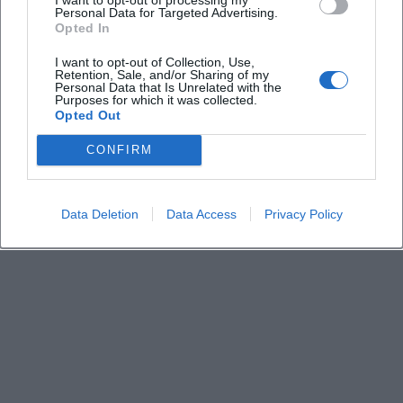
Keine Veranstaltungen verfügbar
Personal Data for Targeted Advertising.
Opted In
Derzeit sind keine Veranstaltungen geplant.
Schauen Sie bald wieder vorbei für spannende neue
I want to opt-out of Collection, Use,
Retention, Sale, and/or Sharing of my
Events!
Personal Data that Is Unrelated with the
Purposes for which it was collected.
Opted Out
CONFIRM
Data Deletion
Data Access
Privacy Policy