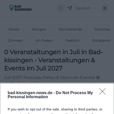
Deutsch
Heute
Morgen
Wochenende
Sommerfe
Drinnen
Im Freien
Festlich
Entspannt
0
Veranstaltungen in Juli
in
Bad-
kissingen
-
Veranstaltungen &
Events im Juli 2027
Juli 2027: Festivals, Partys & Open-Air-Events! 🎤
Heiße Beats & Sommernächte – verpasse keine
Highlights!
bad-kissingen-news.de -
Do Not Process My
Personal Information
If you wish to opt-out of the sale, sharing to third parties, or