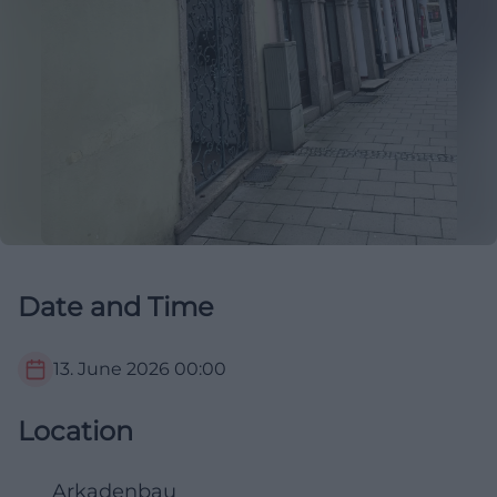
Date and Time
13. June 2026
00:00
Location
Arkadenbau