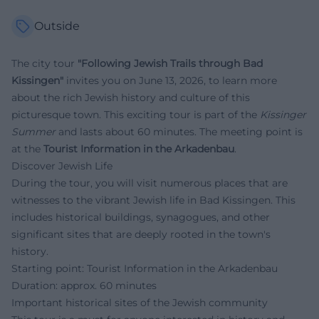
Outside
The city tour
"Following Jewish Trails through Bad
Kissingen"
invites you on June 13, 2026, to learn more
about the rich Jewish history and culture of this
picturesque town. This exciting tour is part of the
Kissinger
Summer
and lasts about 60 minutes. The meeting point is
at the
Tourist Information in the Arkadenbau
.
Discover Jewish Life
During the tour, you will visit numerous places that are
witnesses to the vibrant Jewish life in Bad Kissingen. This
includes historical buildings, synagogues, and other
significant sites that are deeply rooted in the town's
history.
Starting point: Tourist Information in the Arkadenbau
Duration: approx. 60 minutes
Important historical sites of the Jewish community