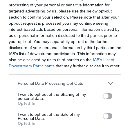
processing of your personal or sensitive information for
targeted advertising by us, please use the below opt-out
section to confirm your selection. Please note that after your
opt-out request is processed you may continue seeing
interest-based ads based on personal information utilized by
us or personal information disclosed to third parties prior to
Frequently Asked Questions
your opt-out. You may separately opt-out of the further
disclosure of your personal information by third parties on the
IAB’s list of downstream participants. This information may
also be disclosed by us to third parties on the
IAB’s List of
When does the tour start?
Downstream Participants
that may further disclose it to other
third parties.
Where is the meeting point?
Personal Data Processing Opt Outs
I want to opt-out of the Sharing of my
What can I expect on the tour?
personal data.
Opted In
How much does participation cost?
I want to opt-out of the Sale of my
Personal Data.
Opted In
Is the event wheelchair accessible?