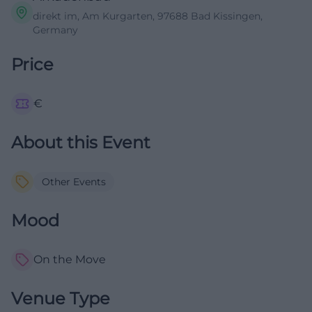
direkt im, Am Kurgarten, 97688 Bad Kissingen,
Germany
Price
€
About this Event
Other Events
Mood
On the Move
Venue Type