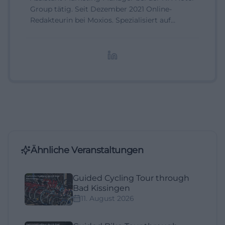
Group tätig. Seit Dezember 2021 Online-
Redakteurin bei Moxios. Spezialisiert auf
digitale Inhalte, Content-Marketing und
redaktionelle Aufbereitung von Events und
Lifestyle-Themen.
Ähnliche Veranstaltungen
Guided Cycling Tour through
Bad Kissingen
11. August 2026