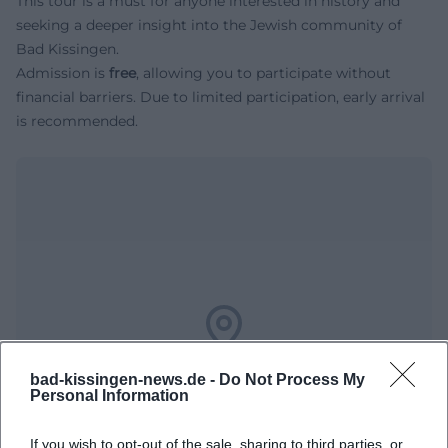
This tour is a must for anyone interested in history and
seeking a deeper insight into the Jewish community of
Bad Kissingen.
Admission is
free
, allowing you to participate without
financial barriers. Due to limited participation, early arrival
is recommended.
Map unavailable
bad-kissingen-news.de -
Do Not Process My
Open in Google Maps
Personal Information
If you wish to opt-out of the sale, sharing to third parties, or