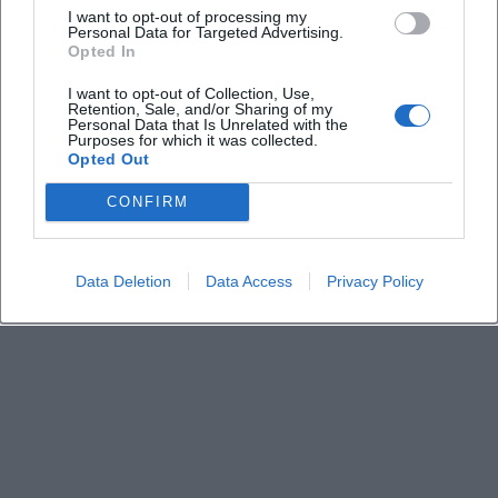
I want to opt-out of processing my
Personal Data for Targeted Advertising.
Opted In
Does the tour take place in any weather?
I want to opt-out of Collection, Use,
Retention, Sale, and/or Sharing of my
Personal Data that Is Unrelated with the
Purposes for which it was collected.
Opted Out
CONFIRM
Data Deletion
Data Access
Privacy Policy