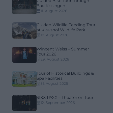
Guided Bike Tour through
Bad Kissingen
11. August 2026
Guided Wildlife Feeding Tour
at Klaushof Wildlife Park
18. August 2026
Wincent Weiss – Summer
Tour 2026
29. August 2026
Tour of Historical Buildings &
Spa Facilities
31. August 2026
SIXX PAXX – Theater on Tour
12. September 2026