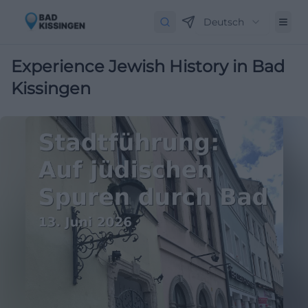
Deutsch
Experience Jewish History in Bad
Kissingen