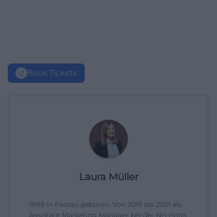
Book Tickets
Laura Müller
1999 in Passau geboren. Von 2019 bis 2021 als
Assistant Marketing Manager bei der NH Hotel