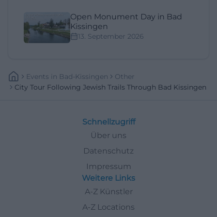
Open Monument Day in Bad
Kissingen
13. September 2026
Events
In
Bad-Kissingen
Other
City Tour Following Jewish Trails Through Bad Kissingen
Schnellzugriff
Über uns
Datenschutz
Impressum
Weitere Links
A-Z Künstler
A-Z Locations