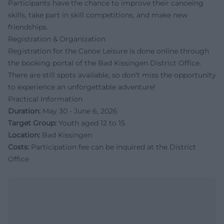
Participants have the chance to improve their canoeing
skills, take part in skill competitions, and make new
friendships.
Registration & Organization
Registration for the Canoe Leisure is done online through
the booking portal of the Bad Kissingen District Office.
There are still spots available, so don’t miss the opportunity
to experience an unforgettable adventure!
Practical Information
Duration:
May 30 - June 6, 2026
Target Group:
Youth aged 12 to 15
Location:
Bad Kissingen
Costs:
Participation fee can be inquired at the District
Office