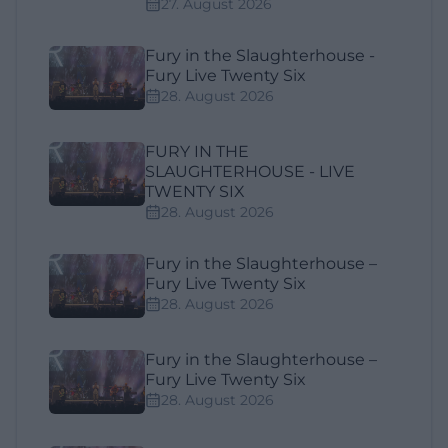
27. August 2026
Fury in the Slaughterhouse -
Fury Live Twenty Six
28. August 2026
FURY IN THE
SLAUGHTERHOUSE - LIVE
TWENTY SIX
28. August 2026
Fury in the Slaughterhouse –
Fury Live Twenty Six
28. August 2026
Fury in the Slaughterhouse –
Fury Live Twenty Six
28. August 2026