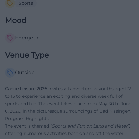
Sports
Mood
Energetic
Venue Type
Outside
Canoe Leisure 2026
invites all adventurous youths aged 12
to 15 to experience an exciting and diverse week full of
sports and fun. The event takes place from May 30 to June
6, 2026, in the picturesque surroundings of Bad Kissingen.
Program Highlights
The event is themed
“Sports and Fun on Land and Water”
,
offering numerous activities both on and off the water.