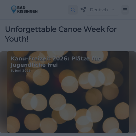
Deutsch
Unforgettable Canoe Week for
Youth!