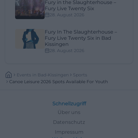
Fury in the Slaughterhouse –
Fury Live Twenty Six
28. August 2026
Fury In The Slaughterhouse –
Fury Live Twenty Six in Bad
Kissingen
28. August 2026
Events
In
Bad-Kissingen
Sports
Canoe Leisure 2026 Spots Available For Youth
Schnellzugriff
Über uns
Datenschutz
Impressum