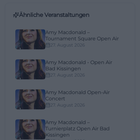
Ähnliche Veranstaltungen
Amy Macdonald –
Tournament Square Open Air
27. August 2026
Amy Macdonald - Open Air
Bad Kissingen
27. August 2026
Amy Macdonald Open-Air
Concert
27. August 2026
Amy Macdonald –
Turnierplatz Open Air Bad
Kissingen