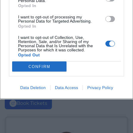
Personal Data.
Opted In
I want to opt-out of processing my
Personal Data for Targeted Advertising.
Opted In
I want to opt-out of Collection, Use,
Retention, Sale, and/or Sharing of my
Personal Data that Is Unrelated with the
Purposes for which it was collected.
Opted Out
CONFIRM
Data Deletion
Data Access
Privacy Policy
Book Tickets