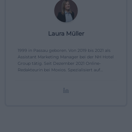
Laura Müller
1999 in Passau geboren. Von 2019 bis 2021 als
Assistant Marketing Manager bei der NH Hotel
Group tätig. Seit Dezember 2021 Online-
Redakteurin bei Moxios. Spezialisiert auf
digitale Inhalte, Content-Marketing und
redaktionelle Aufbereitung von Events und
Lifestyle-Themen.