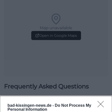
Map unavailable
Open in Google Maps
Frequently Asked Questions
When does the canoe leisure take place?
bad-kissingen-news.de -
Do Not Process My
Personal Information