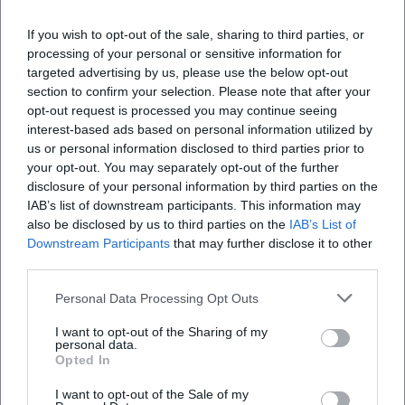
Where is the venue located?
If you wish to opt-out of the sale, sharing to third parties, or
processing of your personal or sensitive information for
What activities are planned?
targeted advertising by us, please use the below opt-out
section to confirm your selection. Please note that after your
opt-out request is processed you may continue seeing
How can I register?
interest-based ads based on personal information utilized by
us or personal information disclosed to third parties prior to
your opt-out. You may separately opt-out of the further
What age group can participate?
disclosure of your personal information by third parties on the
IAB’s list of downstream participants. This information may
also be disclosed by us to third parties on the
IAB’s List of
Does the event take place in any weather?
Downstream Participants
that may further disclose it to other
third parties.
Personal Data Processing Opt Outs
I want to opt-out of the Sharing of my
personal data.
Opted In
I want to opt-out of the Sale of my