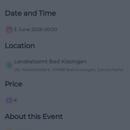
Date and Time
3. June 2026
00:00
Location
Landratsamt Bad Kissingen
Ob. Marktstraße 6, 97688 Bad Kissingen, Deutschland
Price
€
About this Event