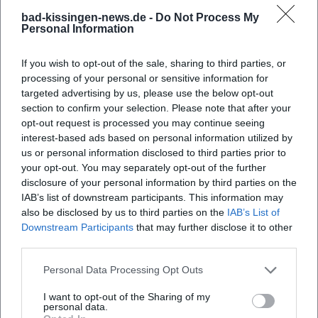
bad-kissingen-news.de -
Do Not Process My
Personal Information
What are the opening hours of the fair?
If you wish to opt-out of the sale, sharing to third parties, or
Where is the exhibition ground located?
processing of your personal or sensitive information for
targeted advertising by us, please use the below opt-out
section to confirm your selection. Please note that after your
What can you expect at the expo?
opt-out request is processed you may continue seeing
interest-based ads based on personal information utilized by
How much is the admission fee?
us or personal information disclosed to third parties prior to
your opt-out. You may separately opt-out of the further
disclosure of your personal information by third parties on the
Is the fair accessible for people with disabilities?
IAB’s list of downstream participants. This information may
also be disclosed by us to third parties on the
IAB’s List of
Downstream Participants
that may further disclose it to other
Does the event take place in any weather
third parties.
conditions?
Personal Data Processing Opt Outs
I want to opt-out of the Sharing of my
personal data.