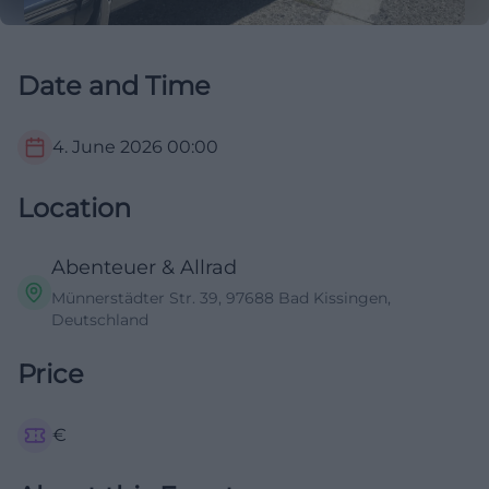
Date and Time
4. June 2026
00:00
Location
Abenteuer & Allrad
Münnerstädter Str. 39, 97688 Bad Kissingen,
Deutschland
Price
€