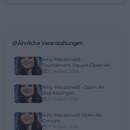
Ähnliche Veranstaltungen
Amy Macdonald –
Tournament Square Open Air
27. August 2026
Amy Macdonald - Open Air
Bad Kissingen
27. August 2026
Amy Macdonald Open-Air
Concert
27. August 2026