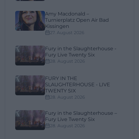
Amy Macdonald –
Turnierplatz Open Air Bad
Kissingen
27. August 2026
Fury in the Slaughterhouse -
Fury Live Twenty Six
28. August 2026
FURY IN THE
SLAUGHTERHOUSE - LIVE
TWENTY SIX
28. August 2026
Fury in the Slaughterhouse –
Fury Live Twenty Six
28. August 2026