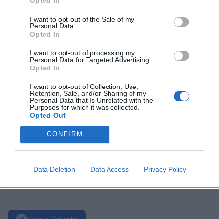
Opted In
I want to opt-out of the Sale of my
Personal Data.
Opted In
I want to opt-out of processing my
Personal Data for Targeted Advertising.
Opted In
I want to opt-out of Collection, Use,
Retention, Sale, and/or Sharing of my
Personal Data that Is Unrelated with the
Purposes for which it was collected.
Opted Out
CONFIRM
Data Deletion
Data Access
Privacy Policy