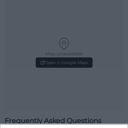
Map unavailable
Open in Google Maps
Frequently Asked Questions