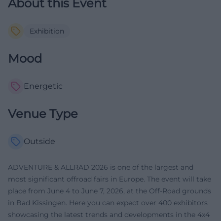
About this Event
Exhibition
Mood
Energetic
Venue Type
Outside
ADVENTURE & ALLRAD 2026 is one of the largest and
most significant offroad fairs in Europe. The event will take
place from June 4 to June 7, 2026, at the Off-Road grounds
in Bad Kissingen. Here you can expect over 400 exhibitors
showcasing the latest trends and developments in the 4x4