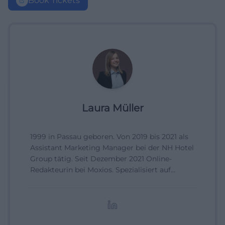
Book Tickets
Laura Müller
1999 in Passau geboren. Von 2019 bis 2021 als
Assistant Marketing Manager bei der NH Hotel
Group tätig. Seit Dezember 2021 Online-
Redakteurin bei Moxios. Spezialisiert auf
digitale Inhalte, Content-Marketing und
redaktionelle Aufbereitung von Events und
Lifestyle-Themen.