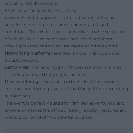
and all-wheel drive scene.
Experience the adventure up close
Visitors have the opportunity to test various off-road
vehicles in dedicated test areas under real offroad
conditions. The exhibition not only offers a wide selection
of vehicles but also accessories and travel providers
offering customized adventure trips around the world.
Networking platform:
Meet like-minded individuals and
industry experts.
Camp Area:
Take advantage of the opportunity to camp
directly on-site and fully enjoy the event.
Diverse offerings:
From off-road vehicles to accessories
and outdoor clothing, every offroad fan will find something
suitable here.
The event is perfectly suited for families, adventurers, and
anyone who loves the offroad feeling. Exciting lectures and
workshops round off the colorful program.