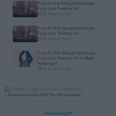
Fury in the Slaughterhouse –
Fury Live Twenty Six
28. August 2026
Fury in the Slaughterhouse –
Fury Live Twenty Six
28. August 2026
Fury In The Slaughterhouse –
Fury Live Twenty Six in Bad
Kissingen
28. August 2026
Events
In
Bad-Kissingen
Exhibitions
Adventure Allrad 2026 The Offroad Expo
Schnellzugriff