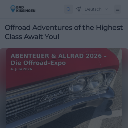
Deutsch
Offroad Adventures of the Highest
Class Await You!