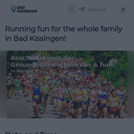
Deutsch
Running fun for the whole family
in Bad Kissingen!