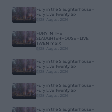
Fury in the Slaughterhouse -
Fury Live Twenty Six
28. August 2026
FURY IN THE
SLAUGHTERHOUSE - LIVE
TWENTY SIX
28. August 2026
Fury in the Slaughterhouse –
Fury Live Twenty Six
28. August 2026
Fury in the Slaughterhouse –
Fury Live Twenty Six
28. August 2026
Fury in the Slaughterhouse –