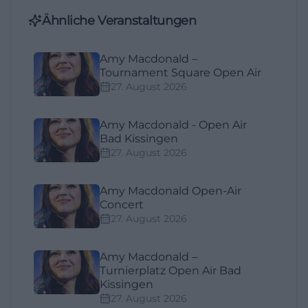
Ähnliche Veranstaltungen
Amy Macdonald –
Tournament Square Open Air
27. August 2026
Amy Macdonald - Open Air
Bad Kissingen
27. August 2026
Amy Macdonald Open-Air
Concert
27. August 2026
Amy Macdonald –
Turnierplatz Open Air Bad
Kissingen
27. August 2026