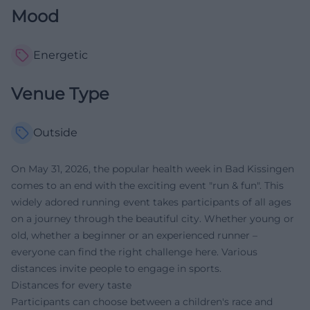
Mood
Energetic
Venue Type
Outside
On May 31, 2026, the popular health week in Bad Kissingen
comes to an end with the exciting event "run & fun". This
widely adored running event takes participants of all ages
on a journey through the beautiful city. Whether young or
old, whether a beginner or an experienced runner –
everyone can find the right challenge here. Various
distances invite people to engage in sports.
Distances for every taste
Participants can choose between a children's race and