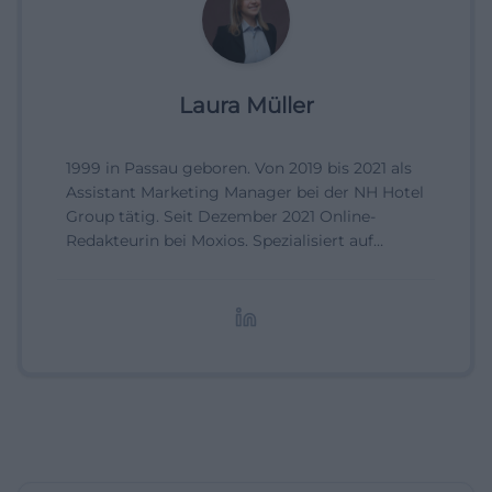
Laura Müller
1999 in Passau geboren. Von 2019 bis 2021 als
Assistant Marketing Manager bei der NH Hotel
Group tätig. Seit Dezember 2021 Online-
Redakteurin bei Moxios. Spezialisiert auf
digitale Inhalte, Content-Marketing und
redaktionelle Aufbereitung von Events und
Lifestyle-Themen.