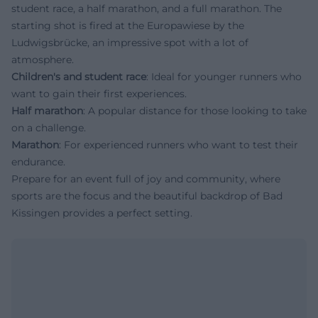
student race, a half marathon, and a full marathon. The
starting shot is fired at the Europawiese by the
Ludwigsbrücke, an impressive spot with a lot of
atmosphere.
Children's and student race
: Ideal for younger runners who
want to gain their first experiences.
Half marathon
: A popular distance for those looking to take
on a challenge.
Marathon
: For experienced runners who want to test their
endurance.
Prepare for an event full of joy and community, where
sports are the focus and the beautiful backdrop of Bad
Kissingen provides a perfect setting.