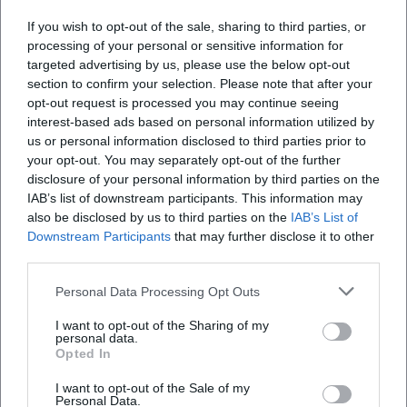
Where does the event take place?
If you wish to opt-out of the sale, sharing to third parties, or
processing of your personal or sensitive information for
What can I expect at this event?
targeted advertising by us, please use the below opt-out
section to confirm your selection. Please note that after your
opt-out request is processed you may continue seeing
How much does participation cost?
interest-based ads based on personal information utilized by
us or personal information disclosed to third parties prior to
Is the event accessible?
your opt-out. You may separately opt-out of the further
disclosure of your personal information by third parties on the
IAB’s list of downstream participants. This information may
Does the event take place in any weather?
also be disclosed by us to third parties on the
IAB’s List of
Downstream Participants
that may further disclose it to other
third parties.
Personal Data Processing Opt Outs
I want to opt-out of the Sharing of my
personal data.
Opted In
I want to opt-out of the Sale of my
Personal Data.