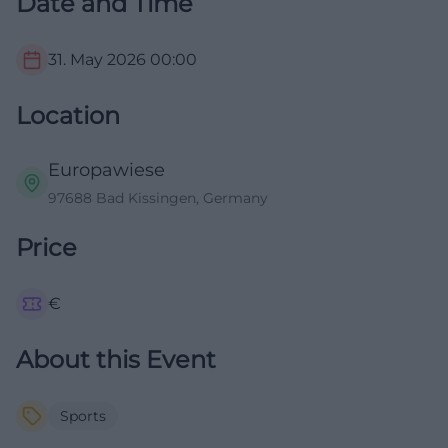
Date and Time
31. May 2026
00:00
Location
Europawiese
97688 Bad Kissingen, Germany
Price
€
About this Event
Sports