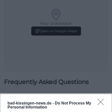
Map unavailable
Open in Google Maps
Frequently Asked Questions
When does the event start?
bad-kissingen-news.de -
Do Not Process My
Personal Information