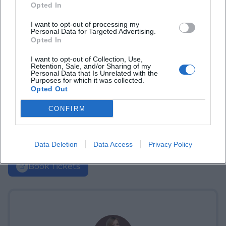
Opted In
I want to opt-out of processing my
Personal Data for Targeted Advertising.
Opted In
I want to opt-out of Collection, Use,
Retention, Sale, and/or Sharing of my
Personal Data that Is Unrelated with the
Purposes for which it was collected.
Opted Out
CONFIRM
Data Deletion
Data Access
Privacy Policy
Book Tickets