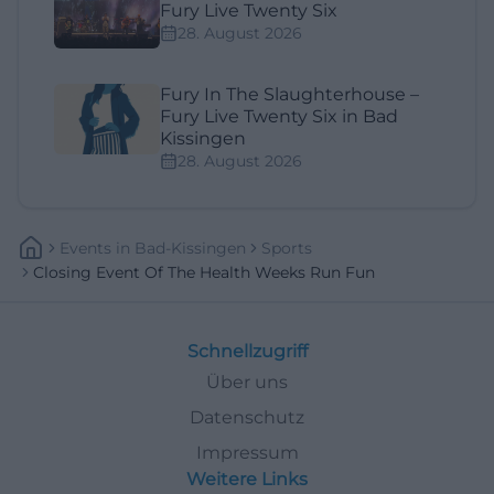
Fury Live Twenty Six
28. August 2026
Fury In The Slaughterhouse –
Fury Live Twenty Six in Bad
Kissingen
28. August 2026
Events
In
Bad-Kissingen
Sports
Closing Event Of The Health Weeks Run Fun
Schnellzugriff
Über uns
Datenschutz
Impressum
Weitere Links